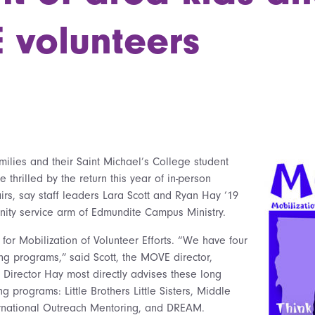
volunteers
milies and their Saint Michael’s College student
e thrilled by the return this year of in-person
rs, say staff leaders Lara Scott and Ryan Hay ‘19
ity service arm of Edmundite Campus Ministry.
or Mobilization of Volunteer Efforts. “We have four
ng programs,” said Scott, the MOVE director,
t Director Hay most directly advises these long
g programs: Little Brothers Little Sisters, Middle
ernational Outreach Mentoring, and DREAM.