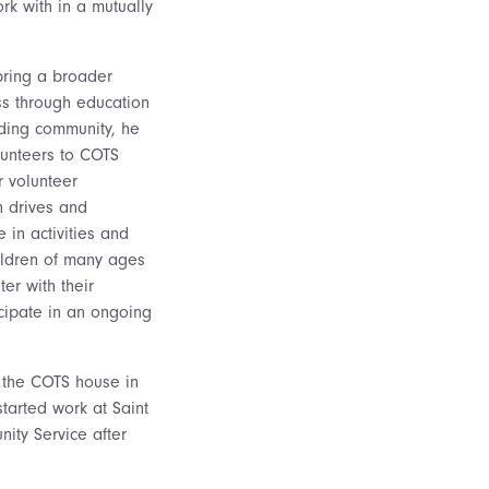
rk with in a mutually
bring a broader
s through education
ding community, he
lunteers to COTS
r volunteer
n drives and
 in activities and
ildren of many ages
er with their
cipate in an ongoing
to the COTS house in
started work at Saint
ity Service after