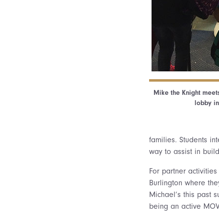
Mike the Knight meets
lobby in
families. Students i
way to assist in buil
For partner activitie
Burlington where they
Michael’s this past 
being an active MOVE