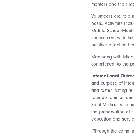
mentors and their me
Volunteers are role 
basis. Activities inc
Middle School Mento
commitment with the 
positive effect on the
Mentoring with Middl
commitment to the pr
International Outr
and purpose of Inter
and foster lasting r
refugee families and 
Saint Michael’s comm
the preservation of 
education and servic
“Through the commitm