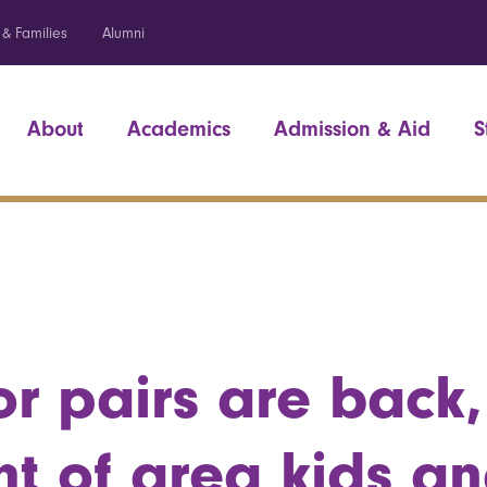
 & Families
Alumni
About
Academics
Admission & Aid
S
r pairs are back,
ht of area kids a