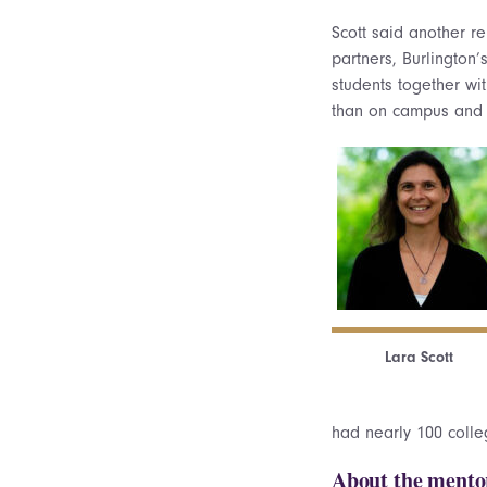
Scott said another r
partners, Burlington
students together wit
than on campus and j
Lara Scott
had nearly 100 colleg
About the mento