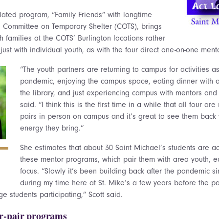
elated program, “Family Friends” with longtime
’s Committee on Temporary Shelter (COTS), brings
h families at the COTS’ Burlington locations rather
ust with individual youth, as with the four direct one-on-one men
“The youth partners are returning to campus for activities a
pandemic, enjoying the campus space, eating dinner with o
the library, and just experiencing campus with mentors and 
said. “I think this is the first time in a while that all four a
pairs in person on campus and it’s great to see them back w
energy they bring.”
She estimates that about 30 Saint Michael’s students are act
these mentor programs, which pair them with area youth, ea
focus. “Slowly it’s been building back after the pandemic si
during my time here at St. Mike’s a few years before the
e students participating,” Scott said.
r-pair programs