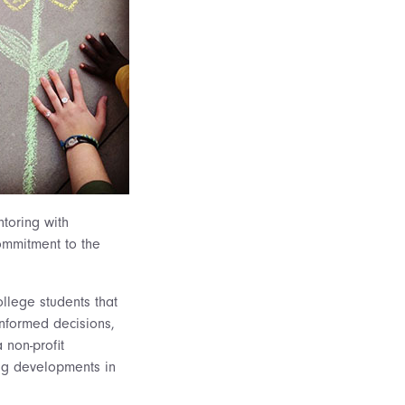
ntoring with
commitment to the
llege students that
informed decisions,
 non-profit
ing developments in