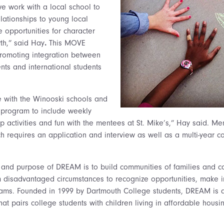
we work with a local school to
lationships to young local
 opportunities for character
wth,” said Hay
.
This MOVE
omoting integration between
nts and international students
 with the Winooski schools and
program to include weekly
 activities and fun with the mentees at St. Mike’s,” Hay said. Me
ch requires an application and interview as well as a multi-year 
 and purpose of DREAM is to build communities of families and co
m disadvantaged circumstances to recognize opportunities, make 
eams. Founded in 1999 by Dartmouth College students, DREAM is a
at pairs college students with children living in affordable hous