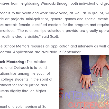
ntees from neighboring Winooski through both individual and gr
models to the youth and work one-on-one, as well as in groups, w
lude art projects, mini-golf trips, general games and special events
rs accepts female identified mentors for the program and requir
mentees. “The relationships volunteers provide are greatly appre
 youth is clearly visible,” said Scott.
e School Mentors requires an application and interview as well a
ogram. Applications are available in September.
each Mentoring:
The mission
national Outreach is to build
elationships among the youth of
college students in the spirit of
itment for social justice and
human dignity through higher
e.
ent and volunteerism of Saint