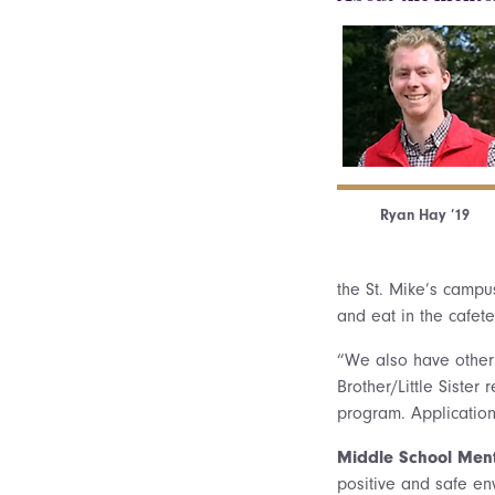
Ryan Hay ’19
the St. Mike’s campu
and eat in the cafet
“We also have other 
Brother/Little Sister
program. Application
Middle School Men
positive and safe en