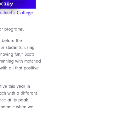
tor programs.
s before the
ur students, using
having fun,” Scott
re running with matched
ith all that positive
ive this year in
ch with a different
nce at its peak
 pandemic when we