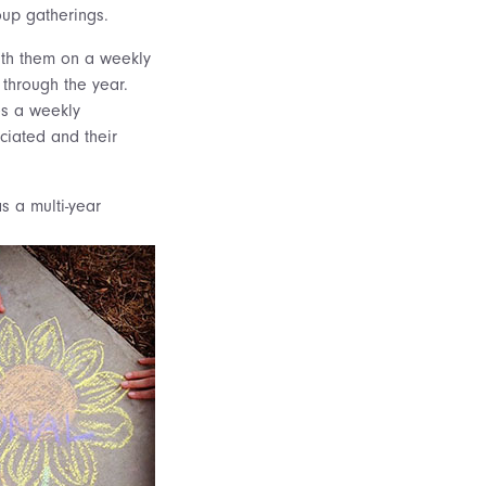
oup gatherings.
ith them on a weekly
 through the year.
es a weekly
ciated and their
s a multi-year