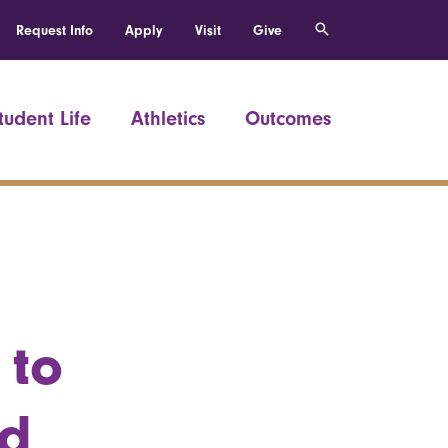
Request Info
Apply
Visit
Give
tudent Life
Athletics
Outcomes
 to
nd