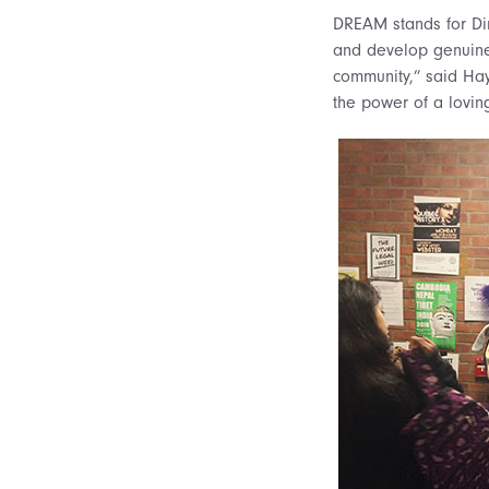
DREAM stands for Dir
and develop genuine 
community,” said Hay
the power of a lovin