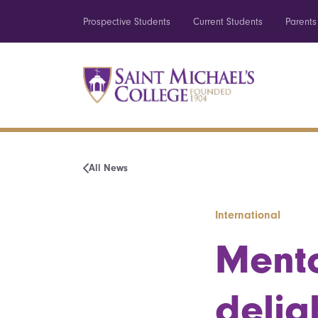
Prospective Students
Current Students
Parents
All News
International
Mento
delig