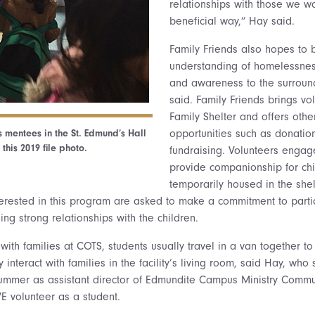
relationships with those we wo
beneficial way,” Hay said.
Family Friends also hopes to 
understanding of homelessnes
and awareness to the surroun
said. Family Friends brings vo
Family Shelter and offers othe
 mentees in the St. Edmund’s Hall
opportunities such as donatio
 this 2019 file photo.
fundraising. Volunteers engage
provide companionship for ch
temporarily housed in the shelt
nterested in this program are asked to make a commitment to parti
ding strong relationships with the children.
s with families at COTS, students usually travel in a van together 
 interact with families in the facility’s living room, said Hay, who 
summer as assistant director of Edmundite Campus Ministry Commun
 volunteer as a student.