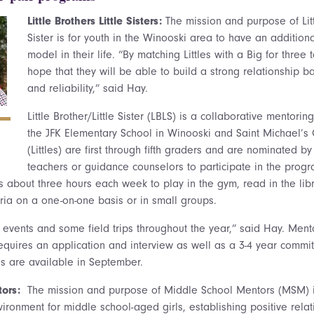
Little Brothers Little Sisters:
The mission and purpose of Litt
Sister is for youth in the Winooski area to have an additiona
model in their life. “By matching Littles with a Big for three 
hope that they will be able to build a strong relationship ba
and reliability,” said Hay.
Little Brother/Little Sister (LBLS) is a collaborative mentor
the JFK Elementary School in Winooski and Saint Michael’s 
(Littles) are first through fifth graders and are nominated by
teachers or guidance counselors to participate in the progr
s about three hours each week to play in the gym, read in the lib
eria on a one-on-one basis or in small groups.
events and some field trips throughout the year,” said Hay. Mentor
 requires an application and interview as well as a 3-4 year commi
s are available in September.
tors:
The mission and purpose of Middle School Mentors (MSM) i
vironment for middle school-aged girls, establishing positive rel