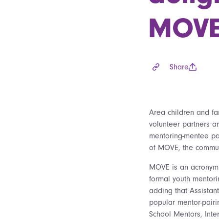
MOVE 
Share
Area children and fa
volunteer partners ar
mentoring-mentee pai
of MOVE, the commun
MOVE is an acronym f
formal youth mentori
adding that Assistan
popular mentor-pairin
School Mentors, Int