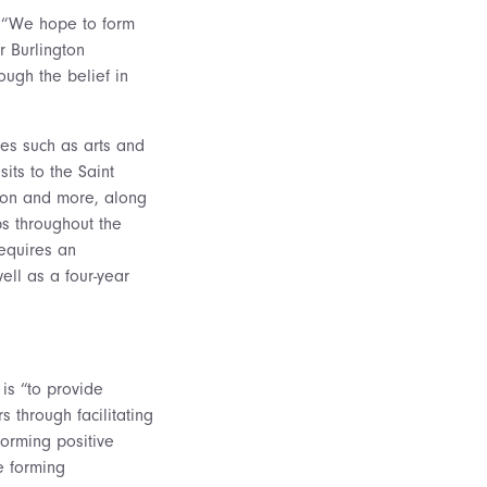
. “We hope to form
r Burlington
ugh the belief in
ties such as arts and
sits to the Saint
tion and more, along
ps throughout the
equires an
ell as a four-year
is “to provide
s through facilitating
 forming positive
e forming