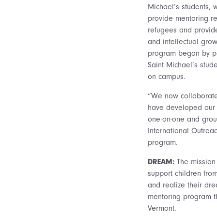
Michael’s students, 
provide mentoring re
refugees and provide
and intellectual gro
program began by pr
Saint Michael’s stude
on campus.
“We now collaborate
have developed our 
one-on-one and group
International Outrea
program.
DREAM:
The mission
support children fro
and realize their dr
mentoring program th
Vermont.