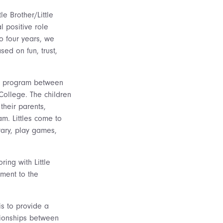
le Brother/Little
l positive role
to four years, we
sed on fun, trust,
ing program between
College. The children
 their parents,
am. Littles come to
rary, play games,
ing with Little
tment to the
s to provide a
ationships between