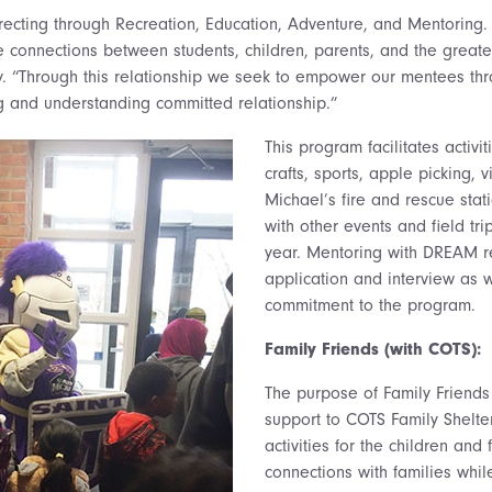
ecting through Recreation, Education, Adventure, and Mentoring
connections between students, children, parents, and the greate
. “Through this relationship we seek to empower our mentees thro
g and understanding committed relationship.”
This program facilitates activi
crafts, sports, apple picking, vi
Michael’s fire and rescue sta
with other events and field tri
year. Mentoring with DREAM r
application and interview as w
commitment to the program.
Family Friends (with COTS):
The purpose of Family Friends 
support to COTS Family Shelter
activities for the children and
connections with families whil