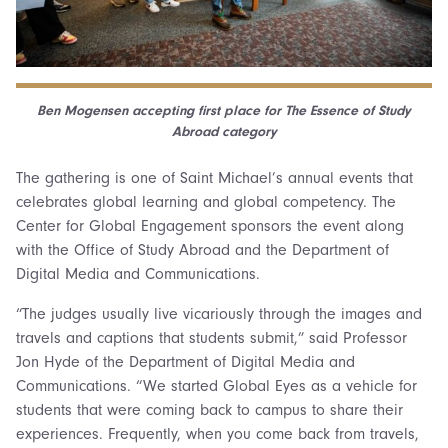
Ben Mogensen accepting first place for The Essence of Study
Abroad category
The gathering is one of Saint Michael’s annual events that
celebrates global learning and global competency. The
Center for Global Engagement sponsors the event along
with the Office of Study Abroad and the Department of
Digital Media and Communications.
“The judges usually live vicariously through the images and
travels and captions that students submit,” said Professor
Jon Hyde of the Department of Digital Media and
Communications. “We started Global Eyes as a vehicle for
students that were coming back to campus to share their
experiences. Frequently, when you come back from travels,