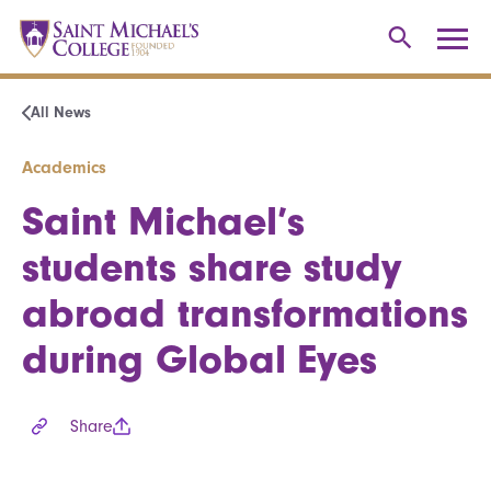
All News
Academics
Saint Michael’s
students share study
abroad transformations
during Global Eyes
Share