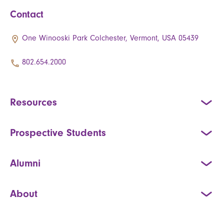
Contact
One Winooski Park Colchester, Vermont, USA 05439
802.654.2000
Resources
Prospective Students
Alumni
About