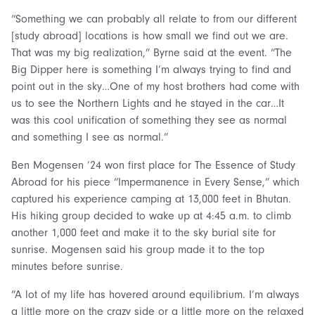
“Something we can probably all relate to from our different
[study abroad] locations is how small we find out we are.
That was my big realization,” Byrne said at the event. “The
Big Dipper here is something I’m always trying to find and
point out in the sky…One of my host brothers had come with
us to see the Northern Lights and he stayed in the car…It
was this cool unification of something they see as normal
and something I see as normal.”
Ben Mogensen ’24 won first place for The Essence of Study
Abroad for his piece “Impermanence in Every Sense,” which
captured his experience camping at 13,000 feet in Bhutan.
His hiking group decided to wake up at 4:45 a.m. to climb
another 1,000 feet and make it to the sky burial site for
sunrise. Mogensen said his group made it to the top
minutes before sunrise.
“A lot of my life has hovered around equilibrium. I’m always
a little more on the crazy side or a little more on the relaxed