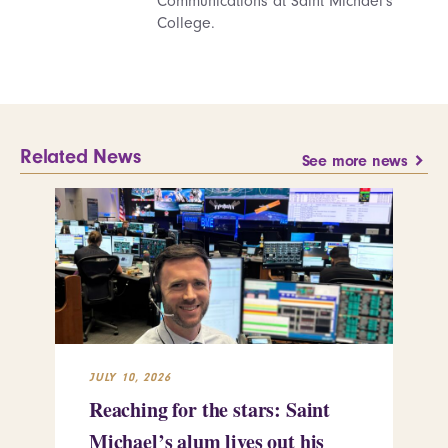
Communications at Saint Michael's
College.
Related News
See more news
JULY 10, 2026
JUL
Reaching for the stars: Saint
Sa
Michael’s alum lives out his
an