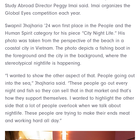
Study Abroad Director Peggy Imai said. Imai organizes the
Global Eyes competition each year.
Swapnil Jhajharia ’24 won first place in the People and the
Human Spirit category for his piece “City Night Life.” His
photo was taken from the perspective of the beach in a
coastal city in Vietnam. The photo depicts a fishing boat in
the foreground and the city in the background, where the
stereotypical nightlife is happening.
“I wanted to show the other aspect of that. People going out
into the sea,” Jhajharia said. “These people go out every
night and fish so they can sell that in that market and that’s
how they support themselves. I wanted to highlight the other
side that a lot of people overlook when we talk about
nightlife. These people are trying to make their ends meat
and working hard all day.”