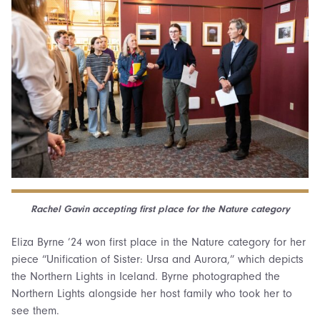
Rachel Gavin accepting first place for the Nature category
Eliza Byrne ’24 won first place in the Nature category for her
piece “Unification of Sister: Ursa and Aurora,” which depicts
the Northern Lights in Iceland. Byrne photographed the
Northern Lights alongside her host family who took her to
see them.