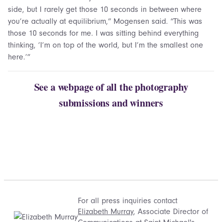
side, but I rarely get those 10 seconds in between where
you’re actually at equilibrium,” Mogensen said. “This was
those 10 seconds for me. I was sitting behind everything
thinking, ‘I’m on top of the world, but I’m the smallest one
here.’”
See a webpage of all the photography
submissions and winners
For all press inquiries contact
Elizabeth Murray
, Associate Director of