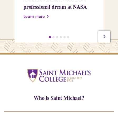
professional dream at NASA
Sp
Learn more
Le
Who is Saint Michael?