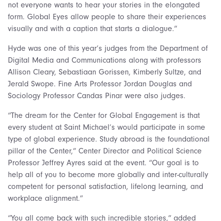
not everyone wants to hear your stories in the elongated
form. Global Eyes allow people to share their experiences
visually and with a caption that starts a dialogue.”
Hyde was one of this year’s judges from the Department of
Digital Media and Communications along with professors
Allison Cleary, Sebastiaan Gorissen, Kimberly Sultze, and
Jerald Swope. Fine Arts Professor Jordan Douglas and
Sociology Professor Candas Pinar were also judges.
“The dream for the Center for Global Engagement is that
every student at Saint Michael’s would participate in some
type of global experience. Study abroad is the foundational
pillar of the Center,” Center Director and Political Science
Professor Jeffrey Ayres said at the event. “Our goal is to
help all of you to become more globally and inter-culturally
competent for personal satisfaction, lifelong learning, and
workplace alignment.”
“You all come back with such incredible stories,” added