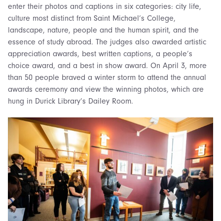
enter their photos and captions in six categories: city life,
culture most distinct from Saint Michael’s College,
landscape, nature, people and the human spirit, and the
essence of study abroad. The judges also awarded artistic
appreciation awards, best written captions, a people’s
choice award, and a best in show award. On April 3, more
than 50 people braved a winter storm to attend the annual
awards ceremony and view the winning photos, which are
hung in Durick Library’s Dailey Room.