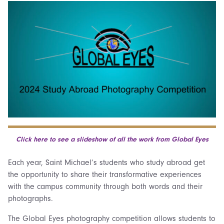
Click here to see a slideshow of all the work from Global Eyes
Each year, Saint Michael’s students who study abroad get
the opportunity to share their transformative experiences
with the campus community through both words and their
photographs.
The Global Eyes photography competition allows students to