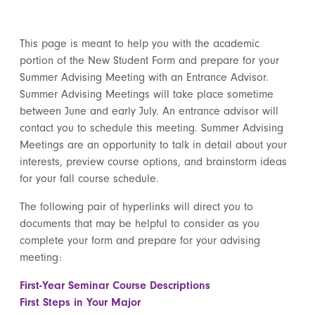
This page is meant to help you with the academic
portion of the New Student Form and prepare for your
Summer Advising Meeting with an Entrance Advisor.
Summer Advising Meetings will take place sometime
between June and early July. An entrance advisor will
contact you to schedule this meeting. Summer Advising
Meetings are an opportunity to talk in detail about your
interests, preview course options, and brainstorm ideas
for your fall course schedule.
The following pair of hyperlinks will direct you to
documents that may be helpful to consider as you
complete your form and prepare for your advising
meeting:
First-Year Seminar Course Descriptions
First Steps in Your Major