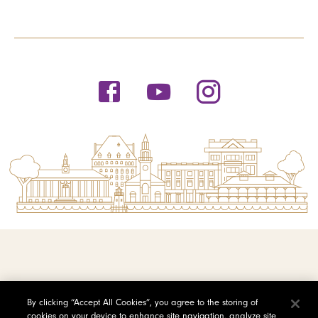
© 2026 Saint Michael's College
By clicking “Accept All Cookies”, you agree to the storing of
cookies on your device to enhance site navigation, analyze site