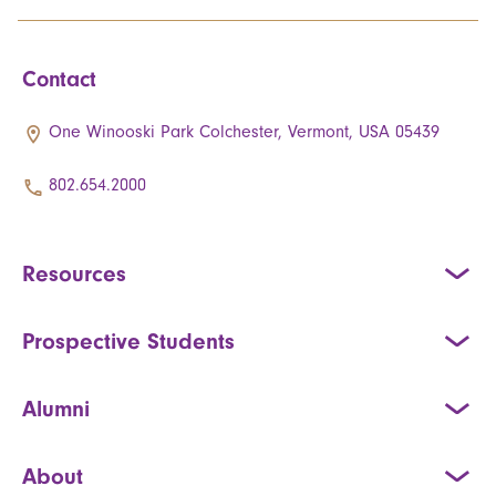
Contact
One Winooski Park Colchester, Vermont, USA 05439
802.654.2000
Resources
Prospective Students
Alumni
About