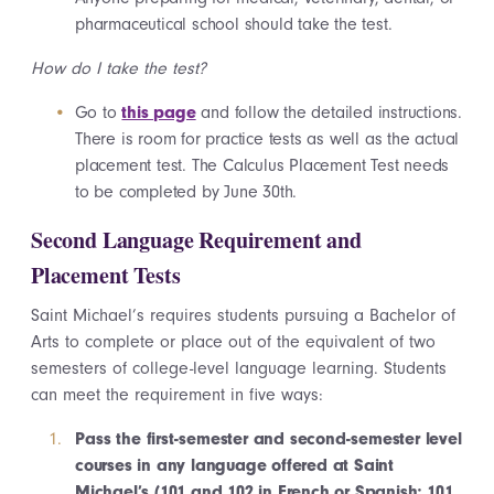
pharmaceutical school should take the test.
How do I take the test?
Go to
this page
and follow the detailed instructions.
There is room for practice tests as well as the actual
placement test. The Calculus Placement Test needs
to be completed by June 30th.
Second Language Requirement and
Placement Tests
Saint Michael’s requires students pursuing a Bachelor of
Arts to complete or place out of the equivalent of two
semesters of college-level language learning. Students
can meet the requirement in five ways:
Pass the first-semester and second-semester level
courses in any language offered at Saint
Michael’s (101 and 102 in French or Spanish; 101