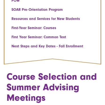
POW
SOAR Pre-Orientation Program
Resources and Services for New Students
First-Year Seminar: Courses
First Year Seminar: Common Text
Next Steps and Key Dates - Fall Enrollment
Course Selection and
Summer Advising
Meetings