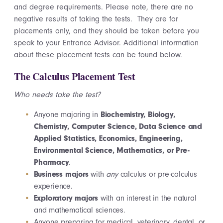
and degree requirements. Please note, there are no
negative results of taking the tests. They are for
placements only, and they should be taken before you
speak to your Entrance Advisor. Additional information
about these placement tests can be found below.
The Calculus Placement Test
Who needs take the test?
Anyone majoring in
Biochemistry, Biology,
Chemistry, Computer Science, Data Science and
Applied Statistics, Economics, Engineering,
Environmental Science, Mathematics, or Pre-
Pharmacy
.
Business majors
with
any
calculus or pre-calculus
experience.
Exploratory majors
with an interest in the natural
and mathematical sciences.
Anyone preparing for medical, veterinary, dental, or