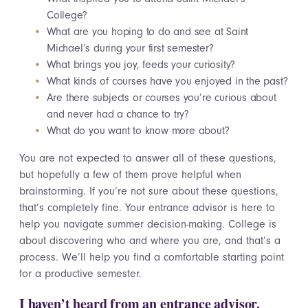
College?
What are you hoping to do and see at Saint
Michael’s during your first semester?
What brings you joy, feeds your curiosity?
What kinds of courses have you enjoyed in the past?
Are there subjects or courses you’re curious about
and never had a chance to try?
What do you want to know more about?
You are not expected to answer all of these questions,
but hopefully a few of them prove helpful when
brainstorming. If you’re not sure about these questions,
that’s completely fine. Your entrance advisor is here to
help you navigate summer decision-making. College is
about discovering who and where you are, and that’s a
process. We’ll help you find a comfortable starting point
for a productive semester.
I haven’t heard from an entrance advisor.