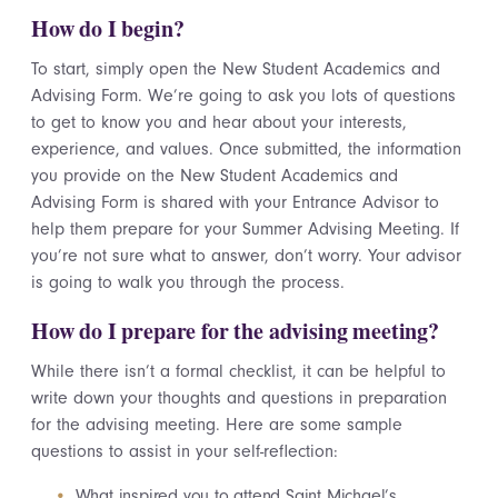
How do I begin?
To start, simply open the New Student Academics and
Advising Form. We’re going to ask you lots of questions
to get to know you and hear about your interests,
experience, and values. Once submitted, the information
you provide on the New Student Academics and
Advising Form is shared with your Entrance Advisor to
help them prepare for your Summer Advising Meeting. If
you’re not sure what to answer, don’t worry. Your advisor
is going to walk you through the process.
How do I prepare for the advising meeting?
While there isn’t a formal checklist, it can be helpful to
write down your thoughts and questions in preparation
for the advising meeting. Here are some sample
questions to assist in your self-reflection:
What inspired you to attend Saint Michael’s