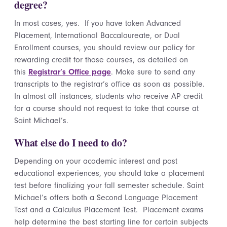
degree?
In most cases, yes. If you have taken Advanced
Placement, International Baccalaureate, or Dual
Enrollment courses, you should review our policy for
rewarding credit for those courses, as detailed on
this
Registrar’s Office page
. Make sure to send any
transcripts to the registrar’s office as soon as possible.
In almost all instances, students who receive AP credit
for a course should not request to take that course at
Saint Michael’s.
What else do I need to do?
Depending on your academic interest and past
educational experiences, you should take a placement
test before finalizing your fall semester schedule. Saint
Michael’s offers both a Second Language Placement
Test and a Calculus Placement Test. Placement exams
help determine the best starting line for certain subjects