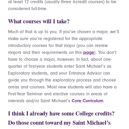
at least 12 credits (usually three 4-credit courses) to be
considered full-time.
What courses will I take?
Much of that is up to you. If you’ve chosen a major, we’ll
make sure you’re registered for the appropriate
introductory courses for that major (you can review
majors and their requirements on this
page
). You don’t
have to choose a major, however. In fact, about one-
quarter of first-year students enter Saint Michael’s as
Exploratory students, and your Entrance Advisor can
guide you through the exploratory process and choose
areas and courses. Most new students will also have a
First-Year Seminar and elective courses in areas of
interests and/or Saint Michael’s
Core Curriculum
.
I think I already have some College credits?
Do those count toward my Saint Michael’s