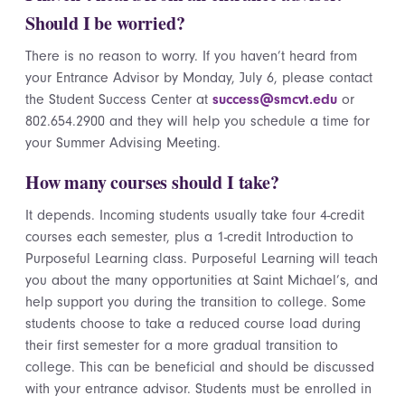
Should I be worried?
There is no reason to worry. If you haven’t heard from
your Entrance Advisor by Monday, July 6, please contact
the Student Success Center at
success@smcvt.edu
or
802.654.2900 and they will help you schedule a time for
your Summer Advising Meeting.
How many courses should I take?
It depends. Incoming students usually take four 4-credit
courses each semester, plus a 1-credit Introduction to
Purposeful Learning class. Purposeful Learning will teach
you about the many opportunities at Saint Michael’s, and
help support you during the transition to college. Some
students choose to take a reduced course load during
their first semester for a more gradual transition to
college. This can be beneficial and should be discussed
with your entrance advisor. Students must be enrolled in