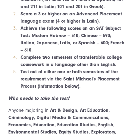
and 211 in Latin; 101 and 201 in Greek).
Score a 3 or higher on an Advanced Placement
language exam (4 or higher in Latin).
Achieve the following scores on an SAT Subject
Test: Modern Hebrew – 510; Chinese – 590;
Italian, Japanese, Latin, or Spanish – 600; French
– 610.
Complete two semesters of transferable college
coursework in a language other than English.
Test out of either one or both semesters of the
requirement via the Saint Michael’s Placement
Process (information below).
Who needs to take the test?
Anyone majoring in
Art & Design, Art Education,
Criminology, Digital Media & Communications,
Economics, Education, Education Studies, English,
Environmental Studies, Equity Studies, Exploratory,