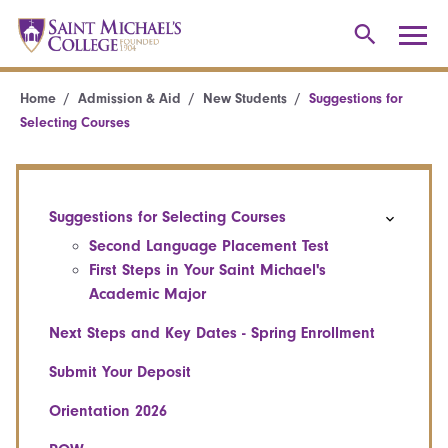
Home
Admission & Aid
New Students
Suggestions for
Selecting Courses
Suggestions for Selecting Courses
Second Language Placement Test
First Steps in Your Saint Michael's
Academic Major
Next Steps and Key Dates - Spring Enrollment
Submit Your Deposit
Orientation 2026