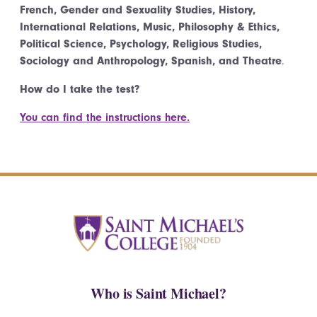
French, Gender and Sexuality Studies, History,
International Relations, Music, Philosophy & Ethics,
Political Science, Psychology, Religious Studies,
Sociology and Anthropology, Spanish, and Theatre
.
How do I take the test?
You can find the instructions here.
Who is Saint Michael?