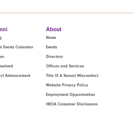
mni
About
g
News
i Events Calendar
Events
ion
Directory
nvolved
Offices and Services
act Advancement
Title IX & Sexual Misconduct
Website Privacy Policy
Employment Opportunities
HEOA Consumer Disclosures