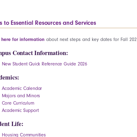
s to Essential Resources and Services
k here for information
about next steps and key dates for Fall 202
pus Contact Information:
New Student Quick Reference Guide 2026
demics:
Academic Calendar
Majors and Minors
Core Curriculum
Academic Support
dent Life:
Housing Communities