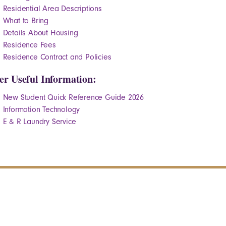
Residential Area Descriptions
What to Bring
Details About Housing
Residence Fees
Residence Contract and Policies
er Useful Information:
New Student Quick Reference Guide 2026
Information Technology
E & R Laundry Service