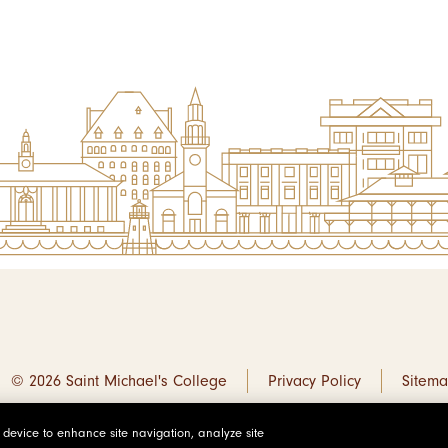
© 2026 Saint Michael's College
Privacy Policy
Sitem
r device to enhance site navigation, analyze site