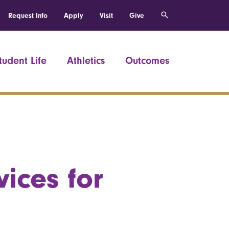
Request Info
Apply
Visit
Give
tudent Life
Athletics
Outcomes
ices for