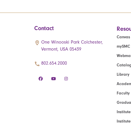
Contact
Resou
Canvas
One Winooski Park Colchester,
mySMC
Vermont, USA 05439
Webmai
802.654.2000
Catalo
Library
Academ
Faculty
Graduat
Institut
Institu