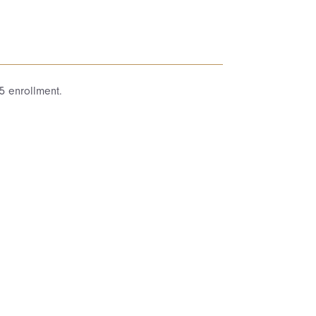
5 enrollment.