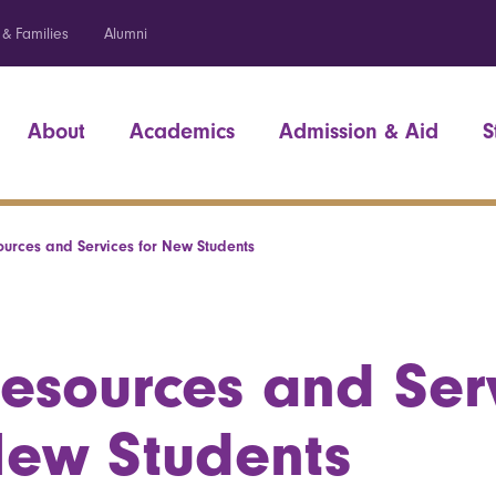
 & Families
Alumni
About
Academics
Admission & Aid
S
ources and Services for New Students
esources and Serv
ew Students