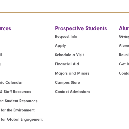
rces
Prospective Students
Alu
Request Info
Givin
Apply
Alumn
l
Schedule a Visit
Reun
g
Financial Aid
Get I
Majors and Minors
Cont
ic Calendar
Campus Store
 & Staff Resources
Contact Admissions
e Student Resources
e for the Environment
te for Global Engagement