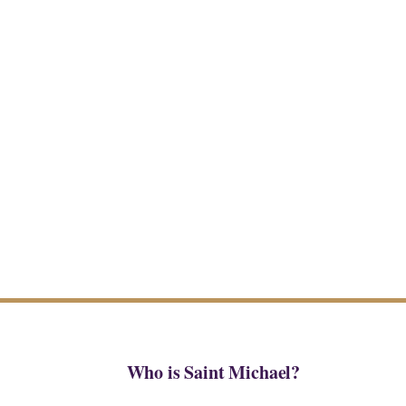
Who is Saint Michael?