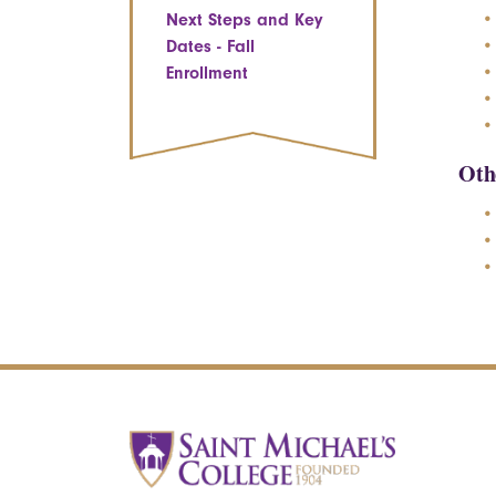
Next Steps and Key
Dates - Fall
Enrollment
Oth