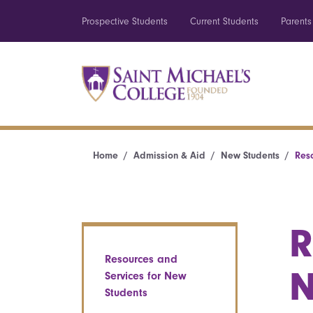
Prospective Students
Current Students
Parents
Home
Admission & Aid
New Students
Res
R
Resources and
N
Services for New
Students