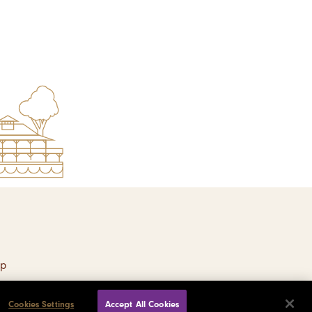
ap
Cookies Settings
Accept All Cookies