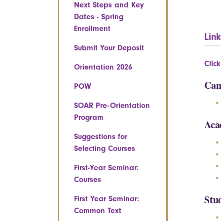
Next Steps and Key
Dates - Spring
Enrollment
Link
Submit Your Deposit
Clic
Orientation 2026
Cam
POW
SOAR Pre-Orientation
Program
Aca
Suggestions for
Selecting Courses
First-Year Seminar:
Courses
Stu
First Year Seminar:
Common Text