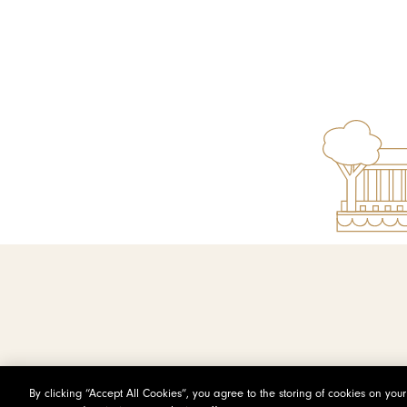
By clicking “Accept All Cookies”, you agree to the storing of cookies on you