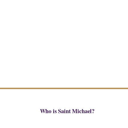
Who is Saint Michael?