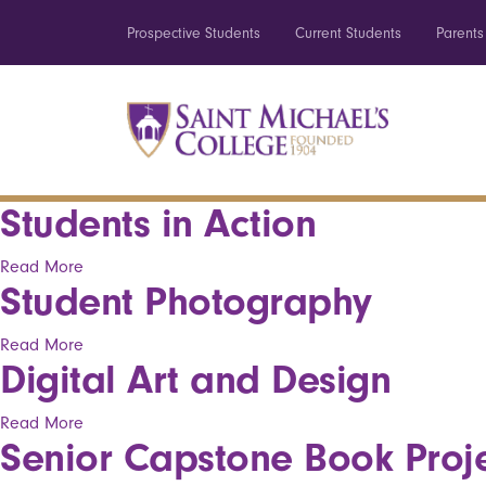
Prospective Students
Current Students
Parents
Students in Action
Read More
Student Photography
Read More
Digital Art and Design
Read More
Senior Capstone Book Proj