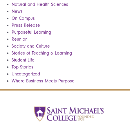
Natural and Health Sciences
News
On Campus
Press Release
Purposeful Learning
Reunion
Society and Culture
Stories of Teaching & Learning
Student Life
Top Stories
Uncategorized
Where Business Meets Purpose