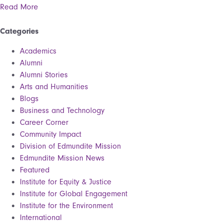
Read More
Categories
Academics
Alumni
Alumni Stories
Arts and Humanities
Blogs
Business and Technology
Career Corner
Community Impact
Division of Edmundite Mission
Edmundite Mission News
Featured
Institute for Equity & Justice
Institute for Global Engagement
Institute for the Environment
International