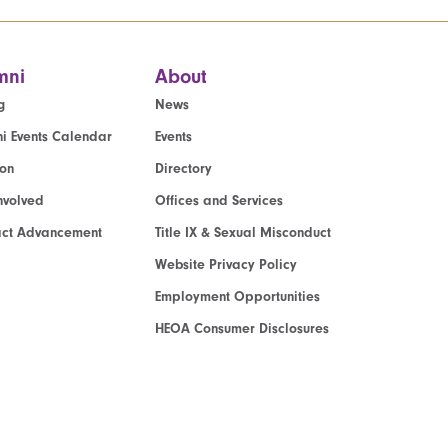
mni
About
g
News
i Events Calendar
Events
ion
Directory
nvolved
Offices and Services
act Advancement
Title IX & Sexual Misconduct
Website Privacy Policy
Employment Opportunities
HEOA Consumer Disclosures