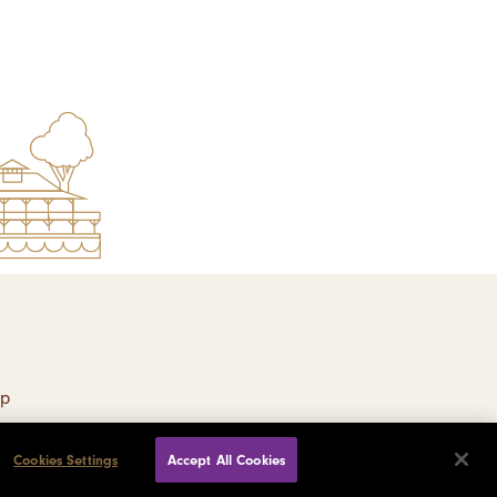
ap
Cookies Settings
Accept All Cookies