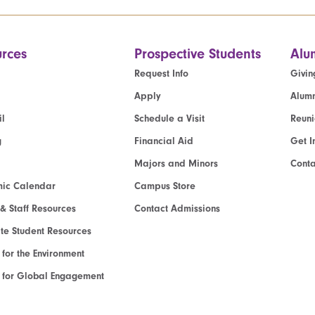
rces
Prospective Students
Alu
Request Info
Givin
Apply
Alumn
l
Schedule a Visit
Reun
g
Financial Aid
Get I
Majors and Minors
Cont
ic Calendar
Campus Store
 & Staff Resources
Contact Admissions
e Student Resources
e for the Environment
te for Global Engagement