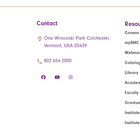
Contact
Resou
Canvas
One Winooski Park Colchester,
mySMC
Vermont, USA 05439
Webmai
802.654.2000
Catalo
Library
Academ
Faculty
Graduat
Institut
Institu