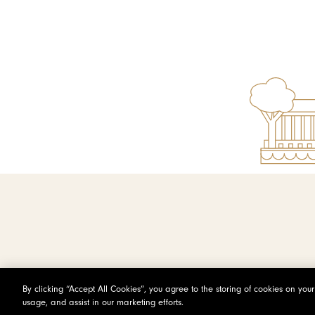
By clicking “Accept All Cookies”, you agree to the storing of cookies on you
usage, and assist in our marketing efforts.