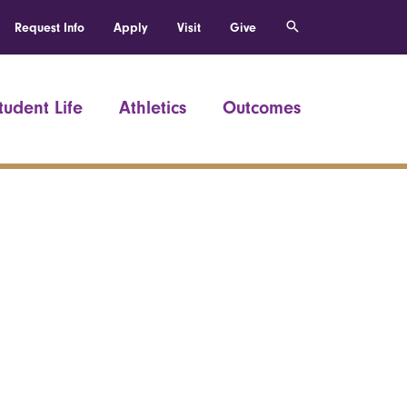
Request Info
Apply
Visit
Give
tudent Life
Athletics
Outcomes