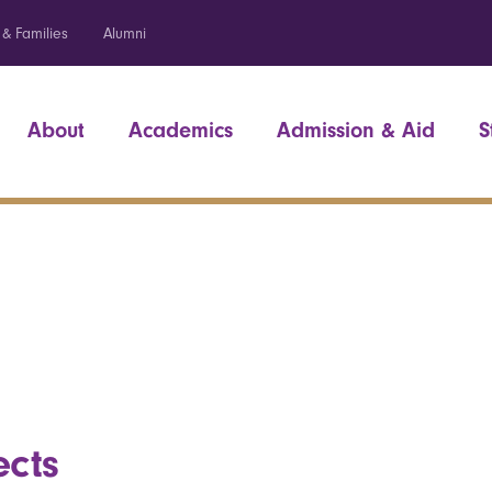
 & Families
Alumni
About
Academics
Admission & Aid
S
ects