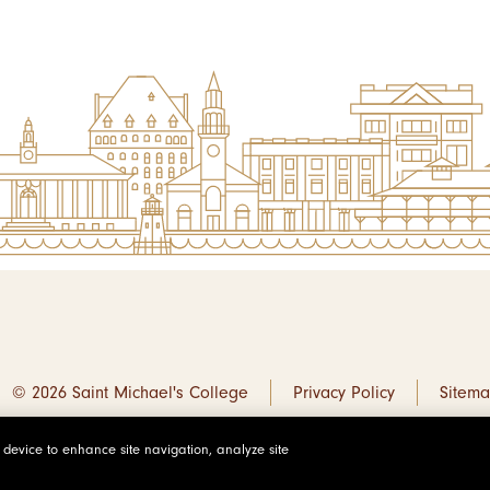
© 2026 Saint Michael's College
Privacy Policy
Sitem
r device to enhance site navigation, analyze site