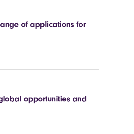
ange of applications for
global opportunities and