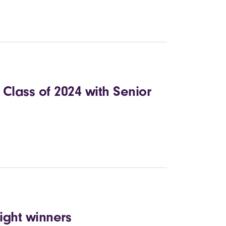
Class of 2024 with Senior
ight winners