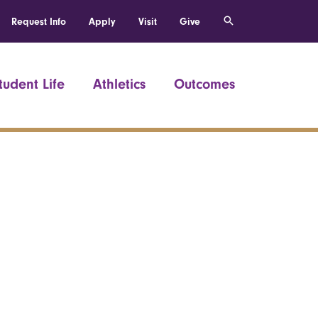
Request Info
Apply
Visit
Give
tudent Life
Athletics
Outcomes