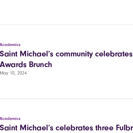
Academics
Saint Michael’s community celebrates 
Awards Brunch
May 10, 2024
Academics
Saint Michael’s celebrates three Fulbr