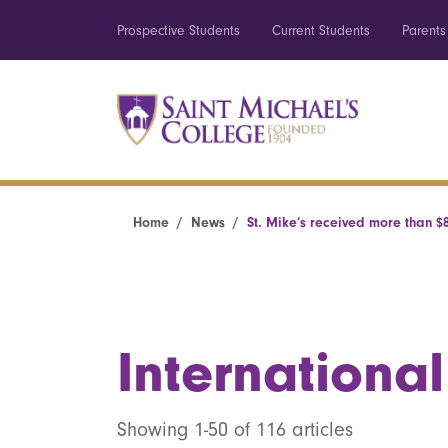
Prospective Students
Current Students
Parents
Home
News
St. Mike’s received more than $8
International
Showing 1-50 of 116 articles