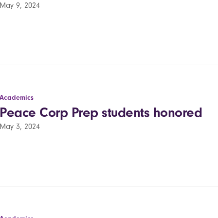
May 9, 2024
Academics
Peace Corp Prep students honored
May 3, 2024