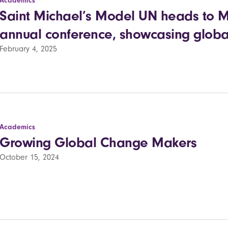
Academics
Saint Michael’s Model UN heads to McG
annual conference, showcasing global
February 4, 2025
Academics
Growing Global Change Makers
October 15, 2024