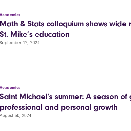
Academics
Math & Stats colloquium shows wide r
St. Mike’s education
September 12, 2024
Academics
Saint Michael’s summer: A season of 
professional and personal growth
August 30, 2024