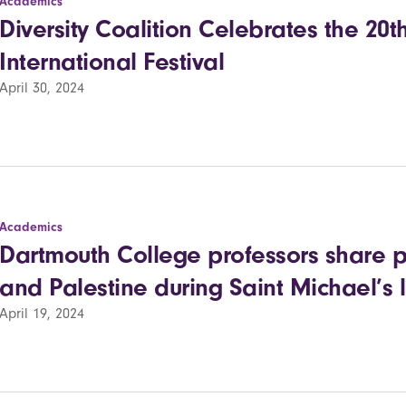
Academics
Diversity Coalition Celebrates the 20t
International Festival
April 30, 2024
Academics
Dartmouth College professors share p
and Palestine during Saint Michael’s 
April 19, 2024