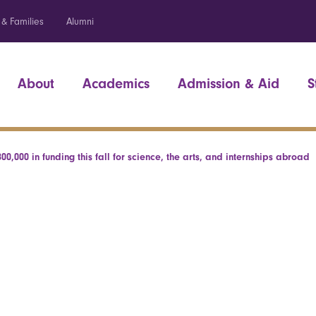
 & Families
Alumni
About
Academics
Admission & Aid
S
00,000 in funding this fall for science, the arts, and internships abroad