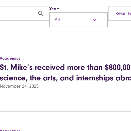
Year:
Reset Fi
All
Academics
St. Mike’s received more than $800,000 
science, the arts, and internships ab
November 24, 2025