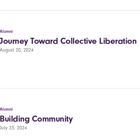
Alumni
Journey Toward Collective Liberation
August 20, 2024
Alumni
Building Community
July 23, 2024