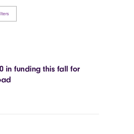
lters
in funding this fall for
road