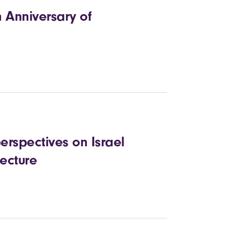
h Anniversary of
erspectives on Israel
lecture