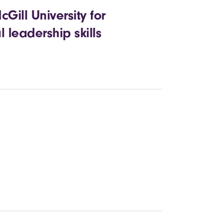
ill University for
 leadership skills