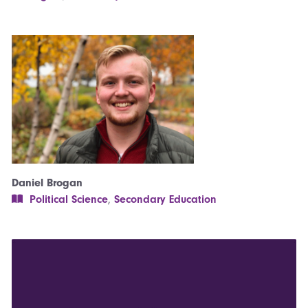
Daniel Brogan
Political Science
,
Secondary Education