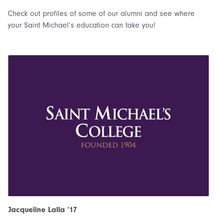
Check out profiles of some of our alumni and see where
your Saint Michael’s education can take you!
Jacqueline Lalla ’17