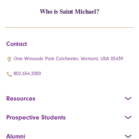
Who is Saint Michael?
Contact
One Winooski Park Colchester, Vermont, USA 05439
802.654.2000
Resources
Prospective Students
Alumni