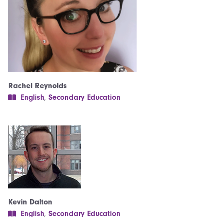
Rachel Reynolds
English
,
Secondary Education
Kevin Dalton
English
,
Secondary Education