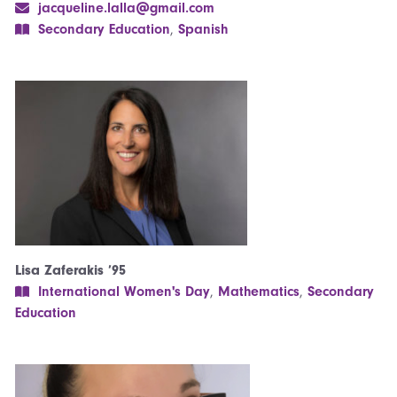
jacqueline.lalla@gmail.com
Secondary Education
,
Spanish
Lisa Zaferakis ’95
International Women's Day
,
Mathematics
,
Secondary
Education