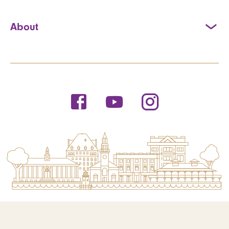
About