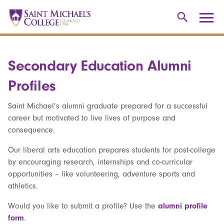
Secondary Education Alumni
Profiles
Saint Michael’s alumni graduate prepared for a successful
career but motivated to live lives of purpose and
consequence.
Our liberal arts education prepares students for post-college
by encouraging research, internships and co-curricular
opportunities – like volunteering, adventure sports and
athletics.
Would you like to submit a profile? Use the
alumni profile
form
.