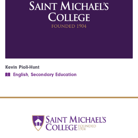
Kevin Pioli-Hunt
English
,
Secondary Education