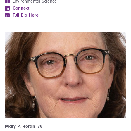
Environmental Science
Connect
Full Bio Here
Mary P. Horan ’78