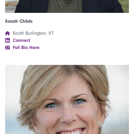
Sarah Childs
South Burlington, VT
Connect
Full Bio Here