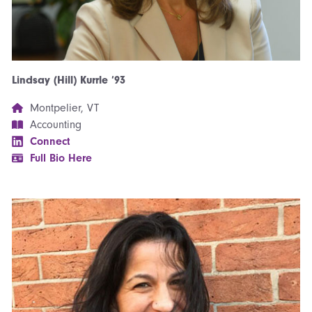
Lindsay (Hill) Kurrle ’93
Montpelier, VT
Accounting
Connect
Full Bio Here