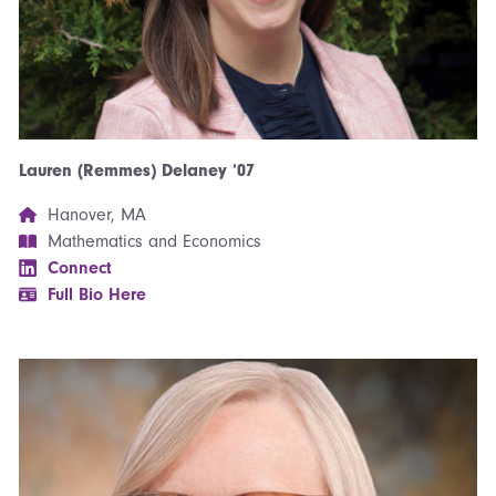
Lauren (Remmes) Delaney ’07
Hanover, MA
Mathematics and Economics
Connect
Full Bio Here