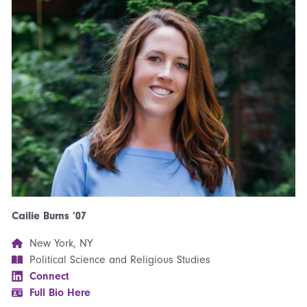
Cailie Burns ’07
New York, NY
Political Science and Religious Studies
Connect
Full Bio Here