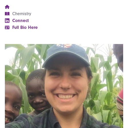
Chemistry
Connect
Full Bio Here