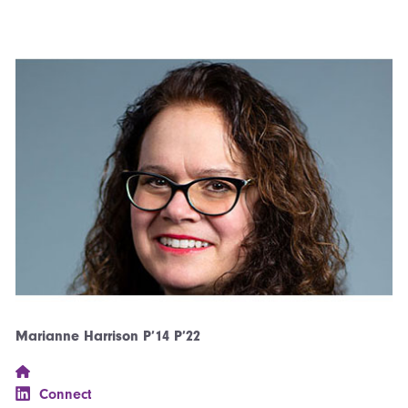
Marianne Harrison P’14 P’22
Connect