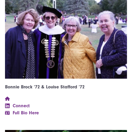
Bonnie Brock ’72 & Louise Stafford ’72
Connect
Full Bio Here