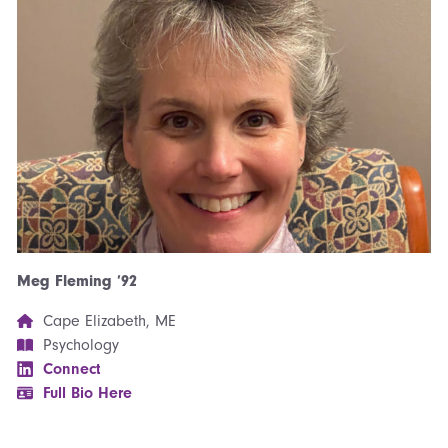
Meg Fleming ’92
Cape Elizabeth, ME
Psychology
Connect
Full Bio Here