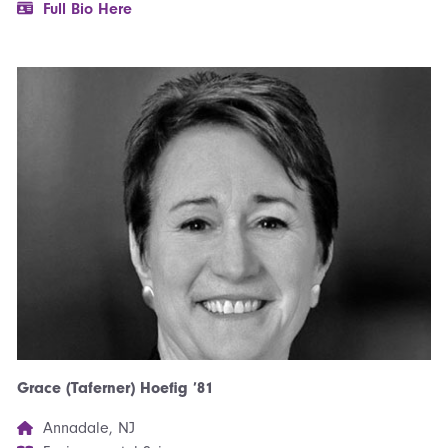
Full Bio Here
Grace (Taferner) Hoefig ’81
Annadale, NJ