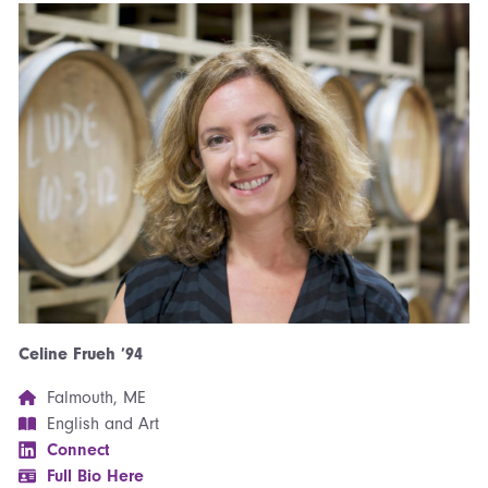
Celine Frueh ’94
Falmouth, ME
English and Art
Connect
Full Bio Here