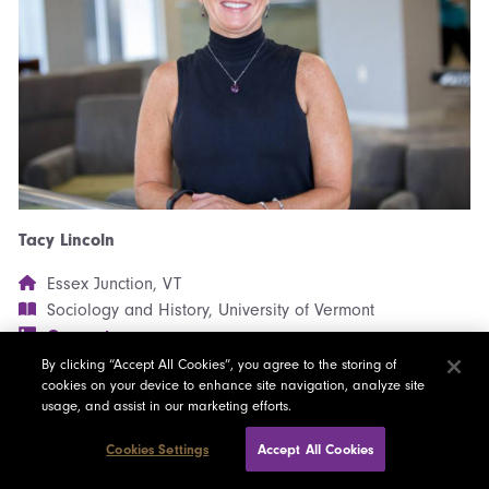
Tacy Lincoln
Essex Junction, VT
Sociology and History, University of Vermont
Connect
Full Bio Here
By clicking “Accept All Cookies”, you agree to the storing of
cookies on your device to enhance site navigation, analyze site
usage, and assist in our marketing efforts.
Cookies Settings
Accept All Cookies