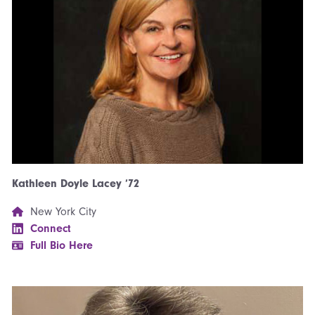
Kathleen Doyle Lacey ’72
New York City
Connect
Full Bio Here