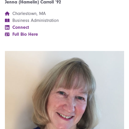
Jenna (Hamelin) Carroll ’92
Charlestown, MA
Business Administration
Connect
Full Bio Here