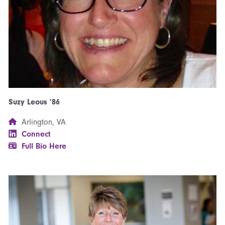
Suzy Leous ’86
Arlington, VA
Connect
Full Bio Here