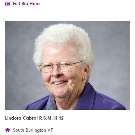
Full Bio Here
Lindora Cabral R.S.M. H’12
South Burlington VT