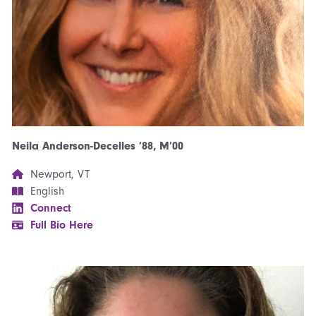
Neila Anderson-Decelles ’88, M’00
Newport, VT
English
Connect
Full Bio Here