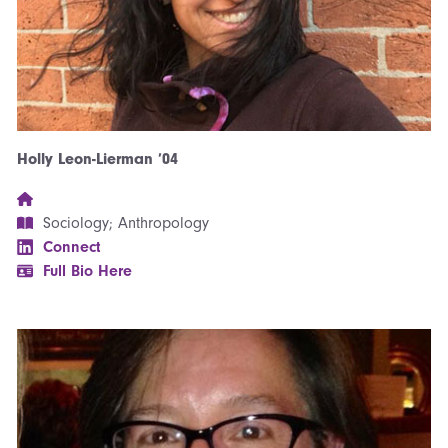
Holly Leon-Lierman ’04
Sociology; Anthropology
Connect
Full Bio Here