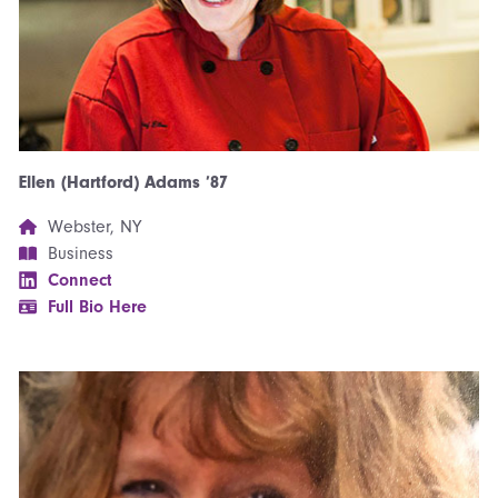
Ellen (Hartford) Adams ’87
Webster, NY
Business
Connect
Full Bio Here