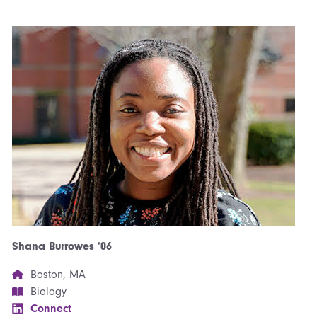
Shana Burrowes ’06
Boston, MA
Biology
Connect