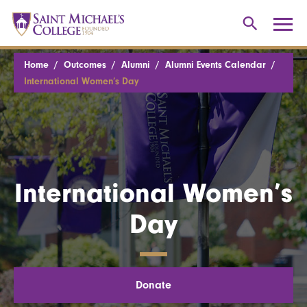
Home
Outcomes
Alumni
Alumni Events Calendar
International Women’s Day
International Women’s
Day
Donate