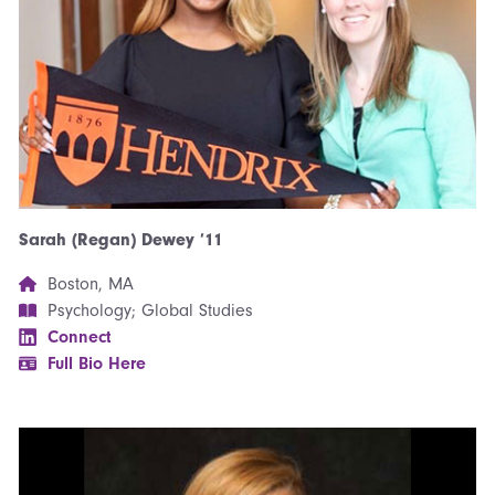
Sarah (Regan) Dewey ’11
Boston, MA
Psychology; Global Studies
Connect
Full Bio Here