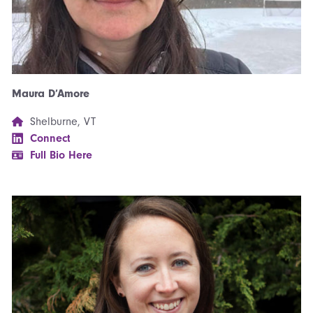
Maura D’Amore
Shelburne, VT
Connect
Full Bio Here