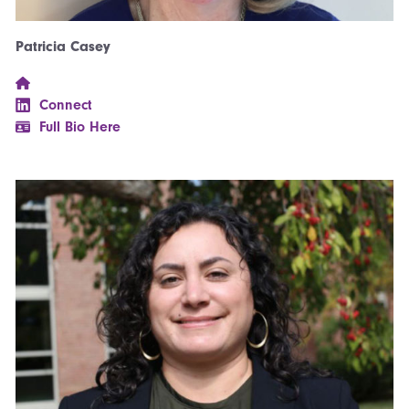
Patricia Casey
Connect
Full Bio Here