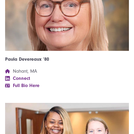
Paula Devereaux ’80
Nahant, MA
Connect
Full Bio Here