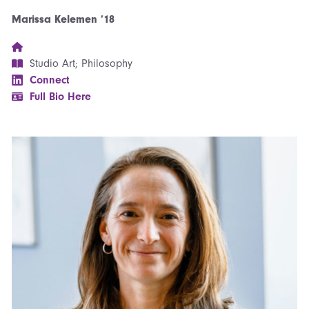
Marissa Kelemen ’18
Studio Art; Philosophy
Connect
Full Bio Here