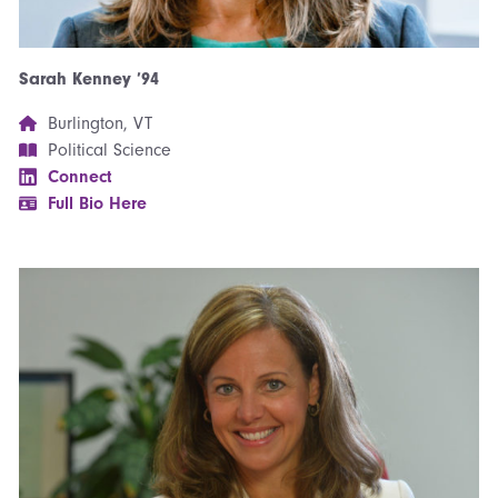
Sarah Kenney ’94
Burlington, VT
Political Science
Connect
Full Bio Here