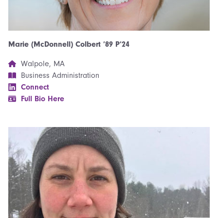
Marie (McDonnell) Colbert ’89 P’24
Walpole, MA
Business Administration
Connect
Full Bio Here