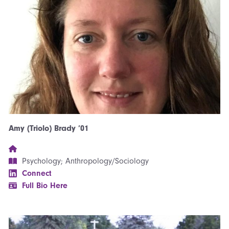
Amy (Triolo) Brady ’01
Psychology; Anthropology/Sociology
Connect
Full Bio Here