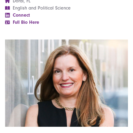
Doral, FL
English and Political Science
Connect
Full Bio Here