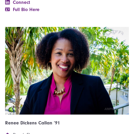
Connect
Full Bio Here
Renee Dickens Callan ’91