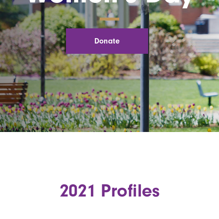
Donate
2021 Profiles