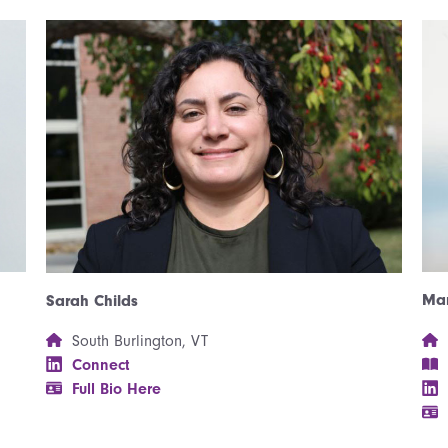
Mar
Sarah Childs
South Burlington, VT
Connect
Full Bio Here