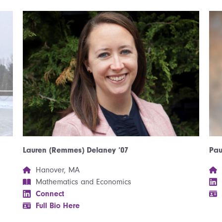
Pau
Lauren (Remmes) Delaney ’07
Hanover, MA
Mathematics and Economics
Connect
Full Bio Here