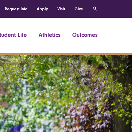
Request Info
Apply
Visit
Give
tudent Life
Athletics
Outcomes