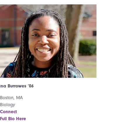
na Burrowes ’06
Boston, MA
Biology
Connect
Full Bio Here