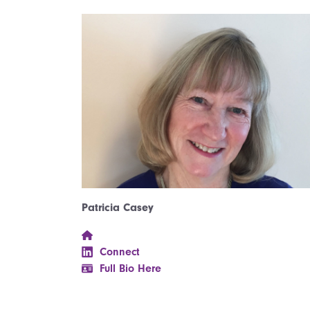
Patricia Casey
Connect
Full Bio Here