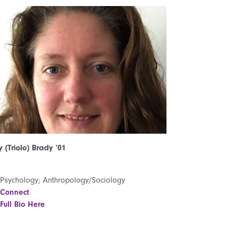
 (Triolo) Brady ’01
Psychology; Anthropology/Sociology
Connect
Full Bio Here