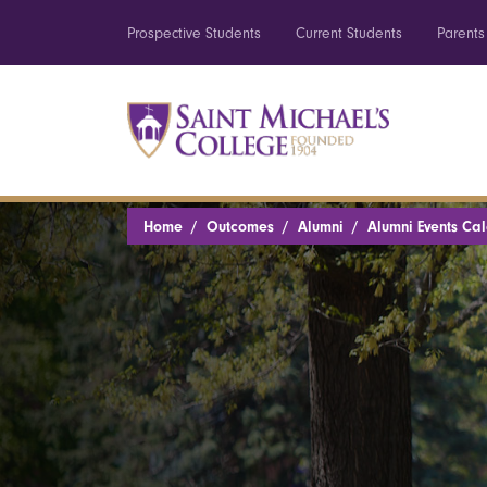
Prospective Students
Current Students
Parents
Home
Outcomes
Alumni
Alumni Events Ca