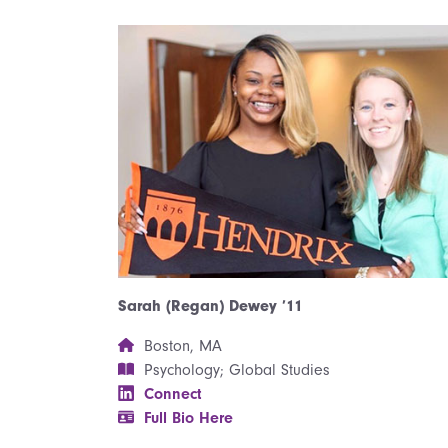
Sarah (Regan) Dewey ’11
Boston, MA
Psychology; Global Studies
Connect
Full Bio Here