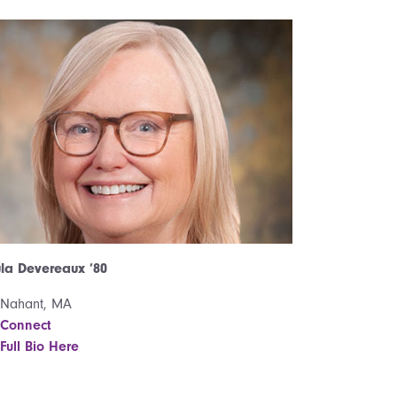
la Devereaux ’80
Nahant, MA
Connect
Full Bio Here