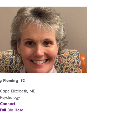
 Fleming ’92
Cape Elizabeth, ME
Psychology
Connect
Full Bio Here