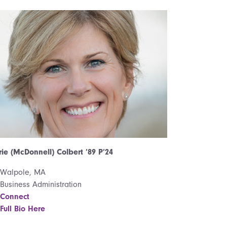
ie (McDonnell) Colbert ’89 P’24
Walpole, MA
Business Administration
Connect
Full Bio Here