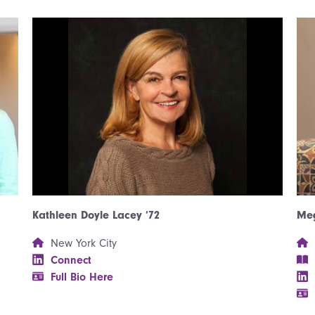
Kathleen Doyle Lacey ’72
Meg
New York City
Connect
Full Bio Here