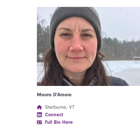
Maura D’Amore
Shelburne, VT
Connect
Full Bio Here