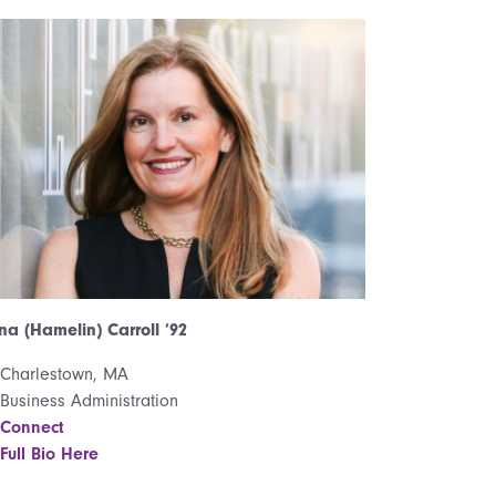
na (Hamelin) Carroll ’92
Charlestown, MA
Business Administration
Connect
Full Bio Here