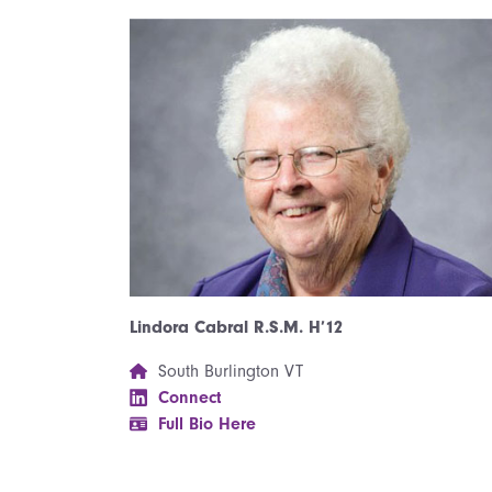
Lindora Cabral R.S.M. H’12
South Burlington VT
Connect
Full Bio Here