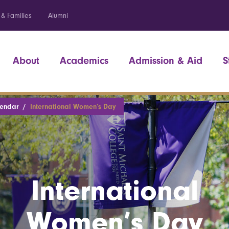
 & Families
Alumni
About
Academics
Admission & Aid
S
lendar
International Women’s Day
International
Women’s Day