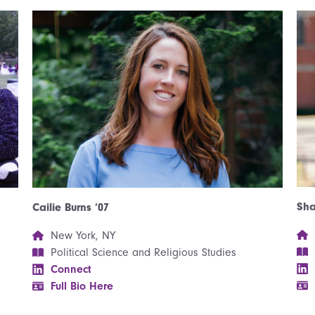
Sha
Cailie Burns ’07
New York, NY
Political Science and Religious Studies
Connect
Full Bio Here