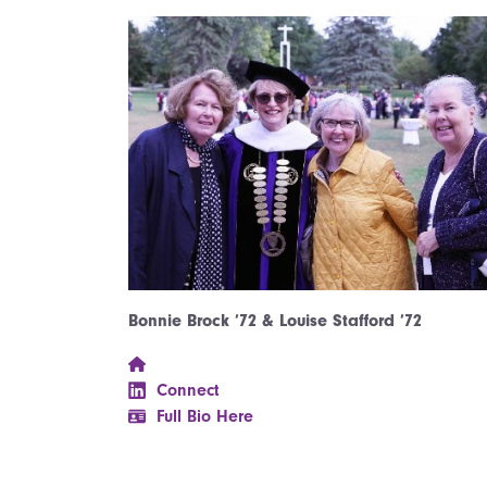
Bonnie Brock ’72 & Louise Stafford ’72
Connect
Full Bio Here