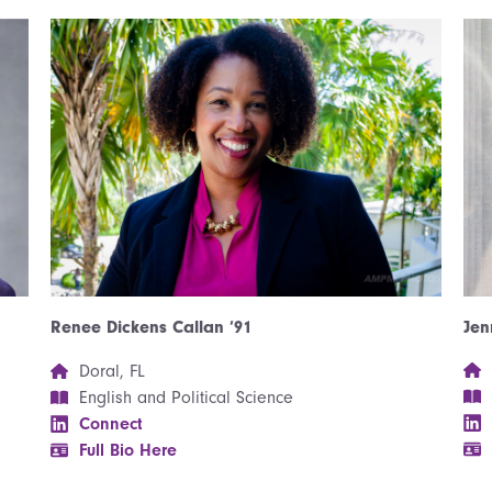
Jen
Renee Dickens Callan ’91
Doral, FL
English and Political Science
Connect
Full Bio Here