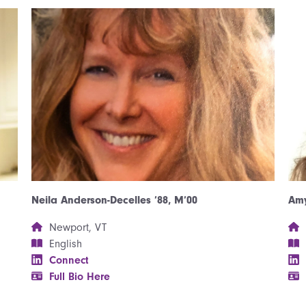
Neila Anderson-Decelles ’88, M’00
Amy
Newport, VT
English
Connect
Full Bio Here