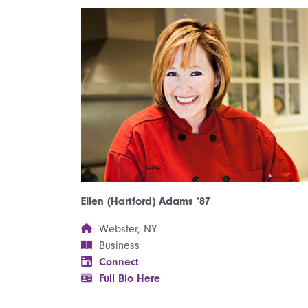
Ellen (Hartford) Adams ’87
Webster, NY
Business
Connect
Full Bio Here