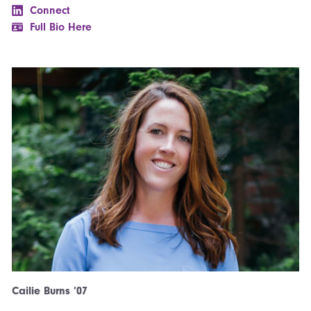
Connect
Full Bio Here
Cailie Burns ’07