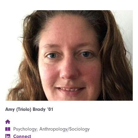
Amy (Triolo) Brady ’01
Psychology; Anthropology/Sociology
Connect