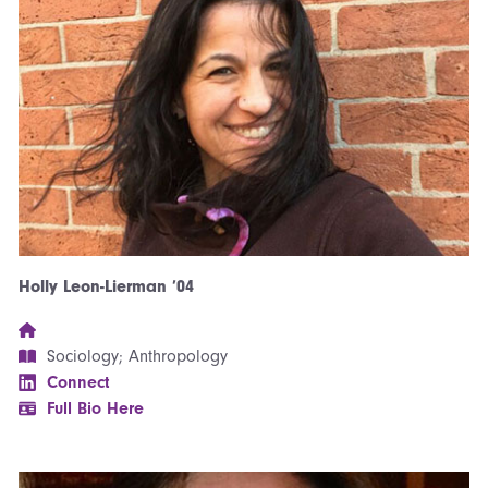
Holly Leon-Lierman ’04
Sociology; Anthropology
Connect
Full Bio Here