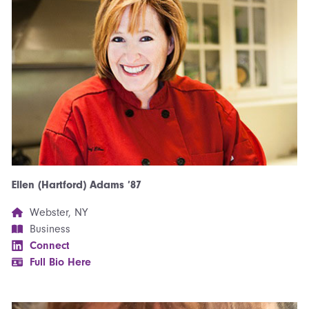
Ellen (Hartford) Adams ’87
Webster, NY
Business
Connect
Full Bio Here