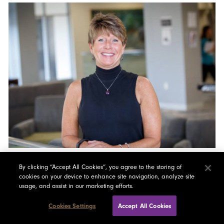
Tacy Lincoln
By clicking “Accept All Cookies”, you agree to the storing of
cookies on your device to enhance site navigation, analyze site
Essex Junction, VT
usage, and assist in our marketing efforts.
Sociology and History, University of Vermont
Connect
Cookies Settings
Accept All Cookies
Full Bio Here