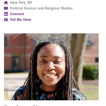
New York, NY
Political Science and Religious Studies
Connect
Full Bio Here