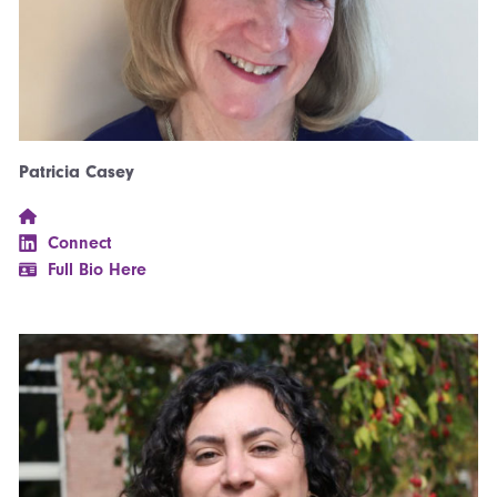
Patricia Casey
Connect
Full Bio Here