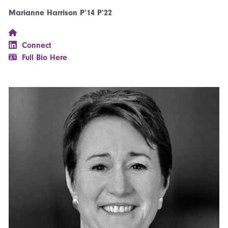
Marianne Harrison P’14 P’22
Connect
Full Bio Here