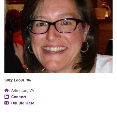
Suzy Leous ’86
Arlington, VA
Connect
Full Bio Here