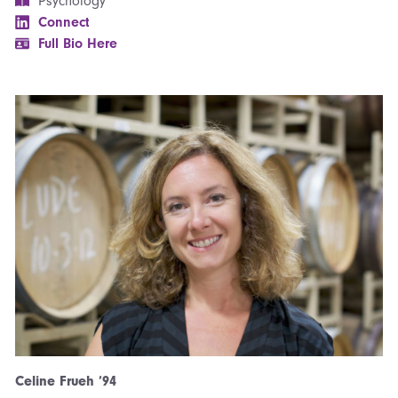
Psychology
Connect
Full Bio Here
Celine Frueh ’94