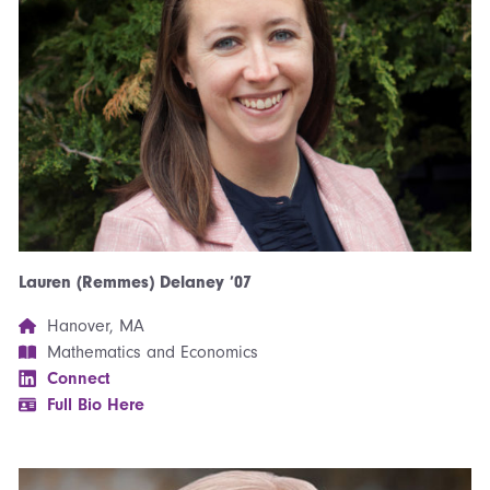
Lauren (Remmes) Delaney ’07
Hanover, MA
Mathematics and Economics
Connect
Full Bio Here