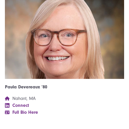
Paula Devereaux ’80
Nahant, MA
Connect
Full Bio Here