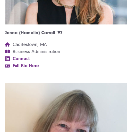
Jenna (Hamelin) Carroll ’92
Charlestown, MA
Business Administration
Connect
Full Bio Here