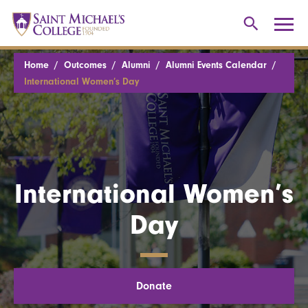
Home
Outcomes
Alumni
Alumni Events Calendar
International Women’s Day
International Women’s
Day
Donate