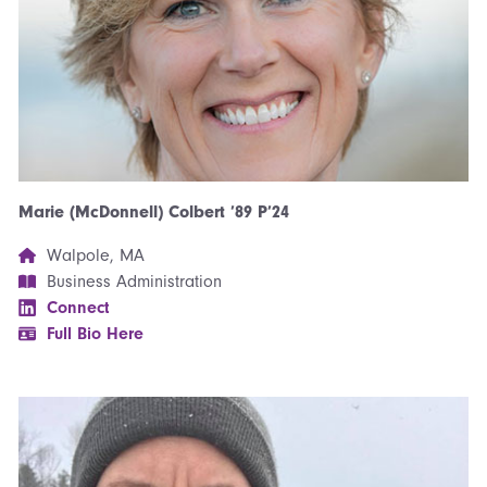
Marie (McDonnell) Colbert ’89 P’24
Walpole, MA
Business Administration
Connect
Full Bio Here