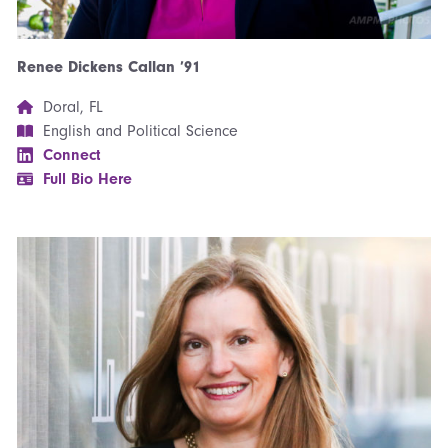
Renee Dickens Callan ’91
Doral, FL
English and Political Science
Connect
Full Bio Here