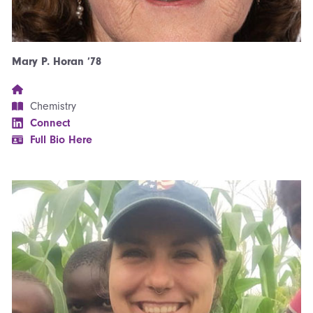
Mary P. Horan ’78
Chemistry
Connect
Full Bio Here