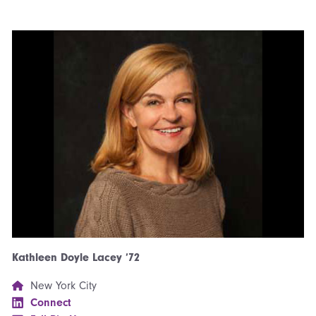
Kathleen Doyle Lacey ’72
New York City
Connect