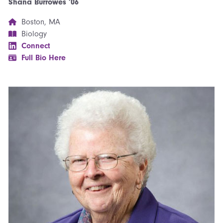
Shana Burrowes ’06
Boston, MA
Biology
Connect
Full Bio Here