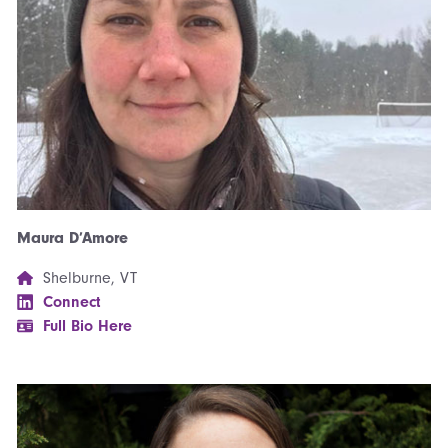
Maura D’Amore
Shelburne, VT
Connect
Full Bio Here