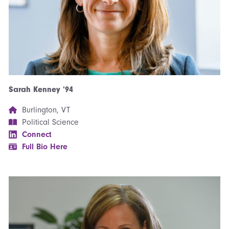
Sarah Kenney ’94
Burlington, VT
Political Science
Connect
Full Bio Here