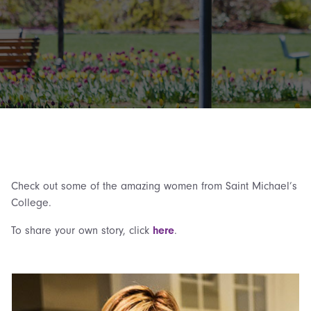
Check out some of the amazing women from Saint Michael’s
College.
To share your own story, click
here
.