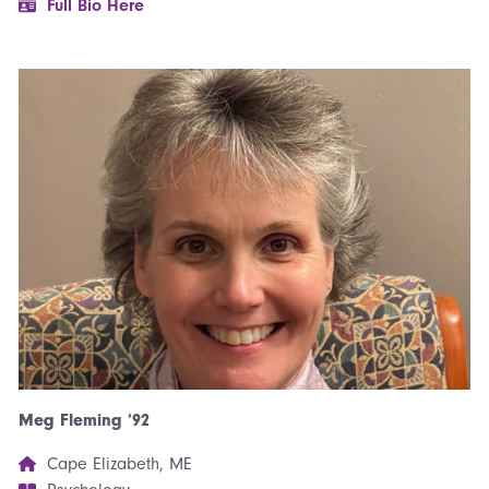
Full Bio Here
Meg Fleming ’92
Cape Elizabeth, ME