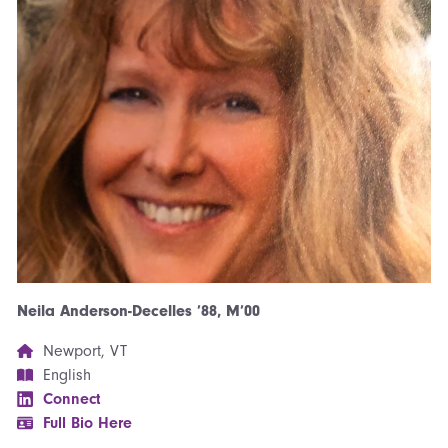
Neila Anderson-Decelles ’88, M’00
Newport, VT
English
Connect
Full Bio Here