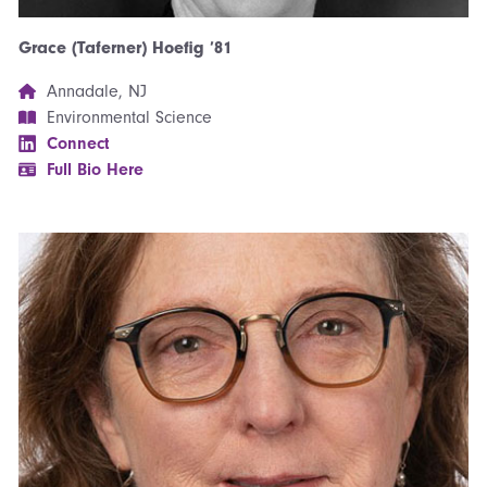
Grace (Taferner) Hoefig ’81
Annadale, NJ
Environmental Science
Connect
Full Bio Here