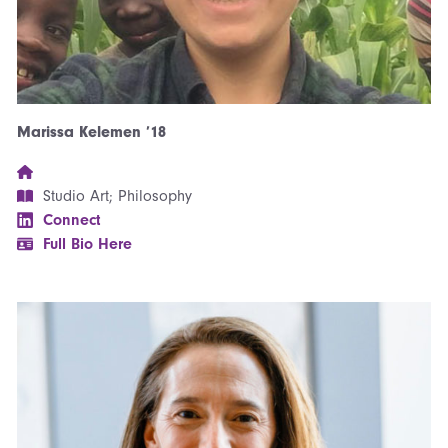
Marissa Kelemen ’18
Studio Art; Philosophy
Connect
Full Bio Here