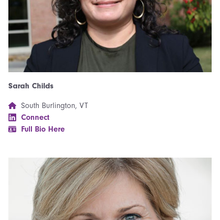
Sarah Childs
South Burlington, VT
Connect
Full Bio Here