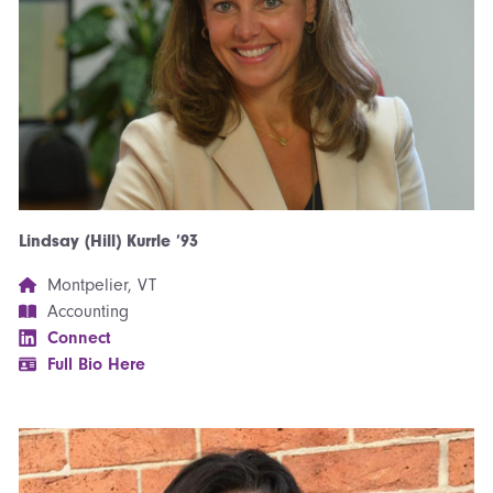
Lindsay (Hill) Kurrle ’93
Montpelier, VT
Accounting
Connect
Full Bio Here