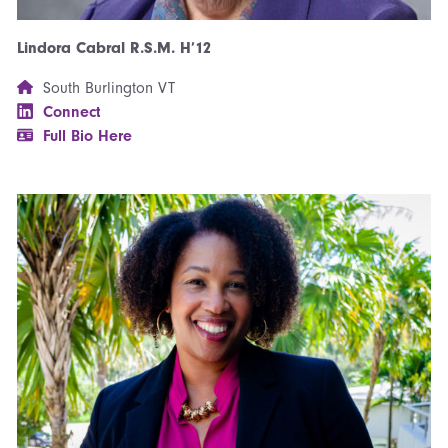
Lindora Cabral R.S.M. H’12
South Burlington VT
Connect
Full Bio Here