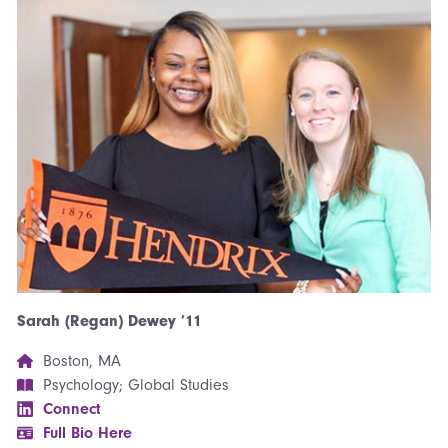
Sarah (Regan) Dewey ’11
Boston, MA
Psychology; Global Studies
Connect
Full Bio Here