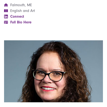
Falmouth, ME
English and Art
Connect
Full Bio Here