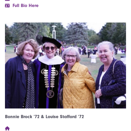
Full Bio Here
Bonnie Brock ’72 & Louise Stafford ’72