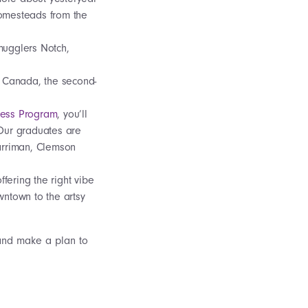
homesteads from the
mugglers Notch,
n Canada, the second-
ness Program
, you’ll
 Our graduates are
arriman, Clemson
fering the right vibe
wntown to the artsy
and make a plan to