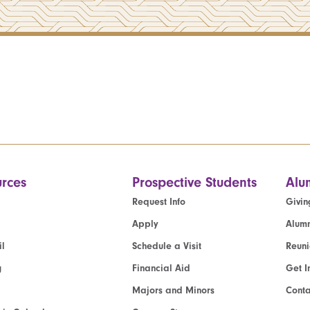
rces
Prospective Students
Alu
Request Info
Givin
Apply
Alumn
l
Schedule a Visit
Reun
g
Financial Aid
Get I
Majors and Minors
Cont