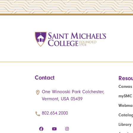
Contact
Resou
Canvas
One Winooski Park Colchester,
mySMC
Vermont, USA 05439
Webmai
802.654.2000
Catalo
Library