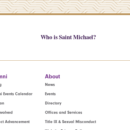
Who is Saint Michael?
mni
About
g
News
i Events Calendar
Events
ion
Directory
nvolved
Offices and Services
act Advancement
Title IX & Sexual Misconduct