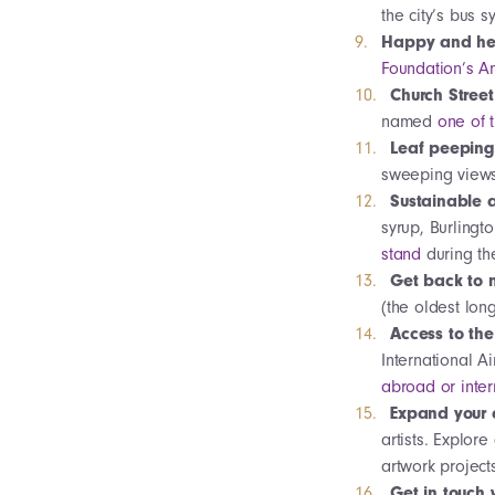
the city’s bus 
Happy and hea
Foundation’s A
Church Street
named
one of 
Leaf peepin
sweeping views 
Sustainable a
syrup, Burlingt
stand
during th
Get back to 
(the oldest long
Access to th
International A
abroad or inter
Expand your 
artists. Explore
artwork project
Get in touch 