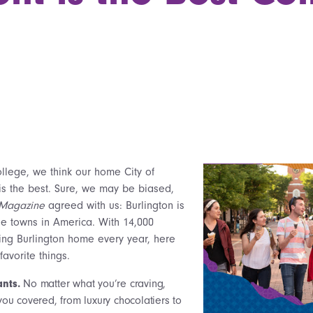
ollege, we think our home City of
 is the best. Sure, we may be biased,
 Magazine
agreed with us: Burlington is
ge towns in America. With 14,000
ling Burlington home every year, here
favorite things.
ants.
No matter what you’re craving,
you covered, from luxury chocolatiers to