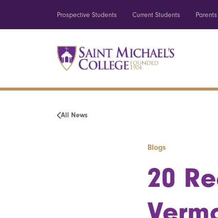
Prospective Students
Current Students
Parents
All News
Blogs
20 Re
Vermo