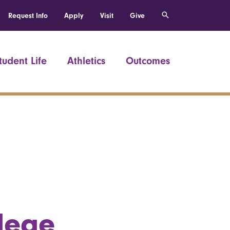
Request Info
Apply
Visit
Give
tudent Life
Athletics
Outcomes
llege