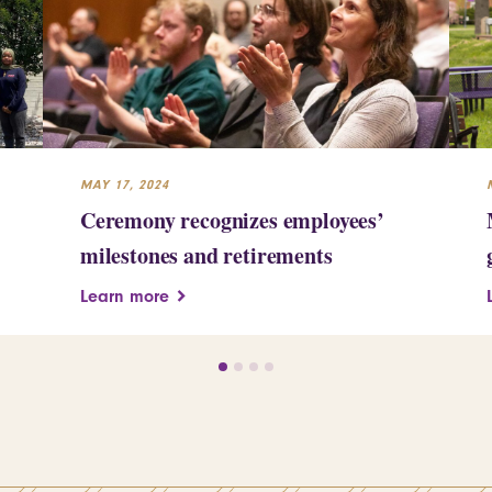
MAY 17, 2024
Ceremony recognizes employees’
milestones and retirements
Learn more