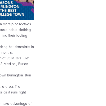
 startup collectives
sustainable clothing
find their footing
nking hot chocolate in
r months.
m at St. Mike’s. Get
GE Medical, Burton
town Burlington, Ben
 the area. The
 as it runs right
can take advantage of