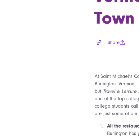
Town
Share
At Saint Michael’s C
Burlington, Vermont,
but
Travel & Leisure
one of the top colle
college students cal
are just some of our 
All the restaur
Burlington has 