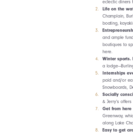
eclectic diners
Life on the wa
Champlain, Burl
boating, kayaki
Entrepreneursh
and ample fundi
boutiques to sp
here.
Winter sports.
a lodge—Burling
Internships e
paid and/or ear
Snowboards, De
Socially consc
& Jerry’s offer
Get from here 
Greenway, which 
along Lake Cha
Easy to get a