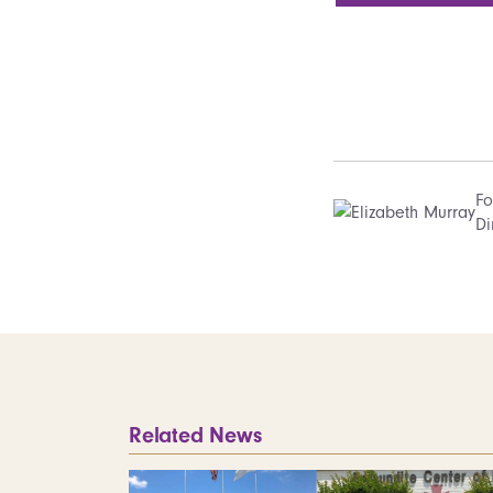
Fo
Di
Related News