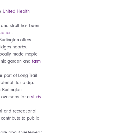
he
United Health
 and stroll has been
iation
.
urlington offers
bridges nearby.
 locally made maple
rganic garden and
farm
e part of Long Trail
aterfall for a dip.
m Burlington
r overseas for a
study
al and recreational
 contribute to public
 more about yesteryear