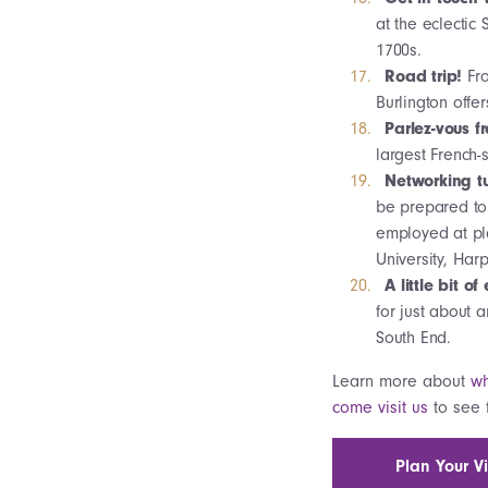
at the eclectic
1700s.
Road trip!
Fr
Burlington offe
Parlez-vous f
largest French-
Networking tu
be prepared to 
employed at pl
University, Ha
A little bit o
for just about 
South End.
Learn more about
wh
come visit us
to see f
Plan Your Vi