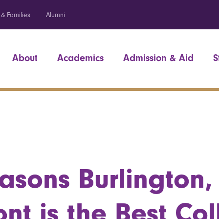
 & Families
Alumni
About
Academics
Admission & Aid
S
asons Burlington,
nt is the Best Co