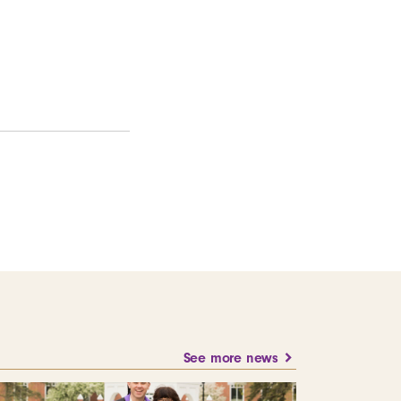
See more news