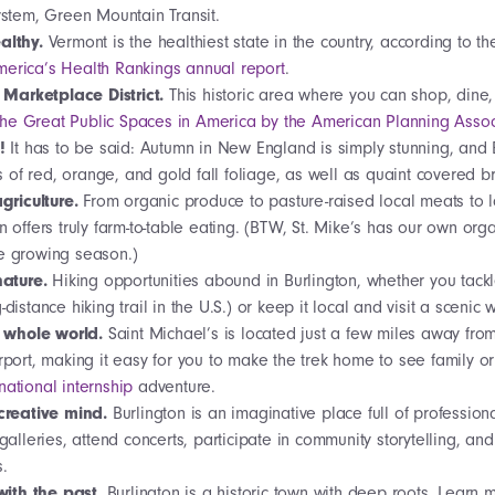
system, Green Mountain Transit.
lthy.
Vermont is the healthiest state in the country, according to t
merica’s Health Rankings annual report
.
 Marketplace District.
This historic area where you can shop, dine,
the Great Public Spaces in America by the American Planning Assoc
g!
It has to be said: Autumn in New England is simply stunning, and B
of red, orange, and gold fall foliage, as well as quaint covered 
griculture.
From organic produce to pasture-raised local meats to
on offers truly farm-to-table eating. (BTW, St. Mike’s has our own o
e growing season.)
nature.
Hiking opportunities abound in Burlington, whether you tackl
-distance hiking trail in the U.S.) or keep it local and visit a scenic w
e whole world.
Saint Michael’s is located just a few miles away fro
irport, making it easy for you to make the trek home to see family o
national internship
adventure
.
creative mind.
Burlington is an imaginative place full of profession
 galleries, attend concerts, participate in community storytelling, and
s.
with the past.
Burlington is a historic town with deep roots. Learn