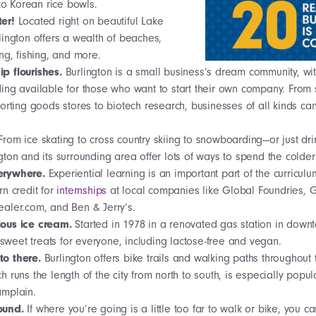
 to Korean rice bowls.
ter!
Located right on beautiful Lake
ington offers a wealth of beaches,
ng, fishing, and more.
ip flourishes.
Burlington is a small business’s dream community, with
ng available for those who want to start their own company. From 
orting goods stores to biotech research, businesses of all kinds can 
From ice skating to cross country skiing to snowboarding—or just dri
ton and its surrounding area offer lots of ways to spend the colde
verywhere.
Experiential learning is an important part of the curriculu
n credit for
internships
at local companies like Global Foundries, 
aler.com, and Ben & Jerry’s.
ious ice cream.
Started in 1978 in a renovated gas station in down
s sweet treats for everyone, including lactose-free and vegan.
to there.
Burlington offers bike trails and walking paths throughout
runs the length of the city from north to south, is especially popular
mplain.
round.
If where you’re going is a little too far to walk or bike, you 