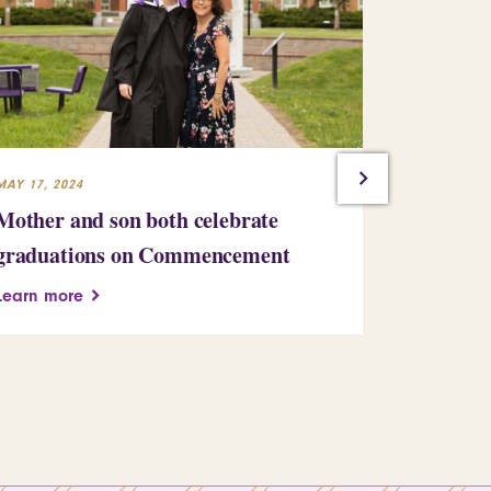
MAY 17, 2024
MAY 16, 2024
Mother and son both celebrate
The comm
graduations on Commencement
meaningfu
Learn more
Learn more