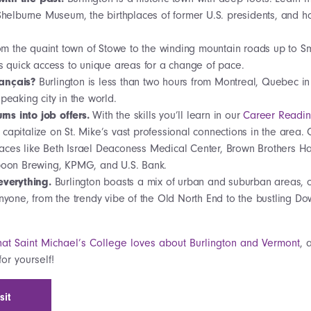
 Shelburne Museum, the birthplaces of former U.S. presidents, and 
om the quaint town of Stowe to the winding mountain roads up to S
rs quick access to unique areas for a change of pace.
rançais?
Burlington is less than two hours from Montreal, Quebec i
speaking city in the world.
rns into job offers.
With the skills you’ll learn in our
Career Readi
capitalize on St. Mike’s vast professional connections in the area.
aces like Beth Israel Deaconess Medical Center, Brown Brothers H
rpoon Brewing, KPMG, and U.S. Bank.
f everything.
Burlington boasts a mix of urban and suburban areas, of
anyone, from the trendy vibe of the Old North End to the bustling Do
at Saint Michael’s College loves about Burlington and Vermont
, 
or yourself!
sit