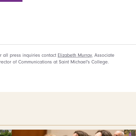
r all press inquiries contact
Elizabeth Murray
, Associate
rector of Communications at Saint Michael's College.