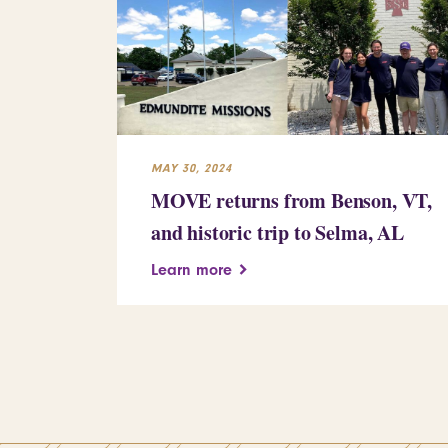
MAY 30, 2024
MOVE returns from Benson, VT,
and historic trip to Selma, AL
Learn more