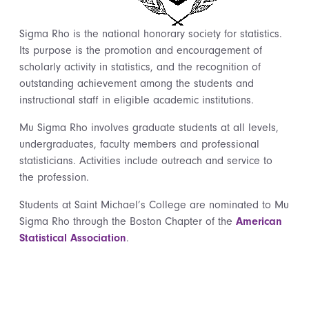
Sigma Rho is the national honorary society for statistics.
Its purpose is the promotion and encouragement of
scholarly activity in statistics, and the recognition of
outstanding achievement among the students and
instructional staff in eligible academic institutions.
Mu Sigma Rho involves graduate students at all levels,
undergraduates, faculty members and professional
statisticians. Activities include outreach and service to
the profession.
Students at Saint Michael’s College are nominated to Mu
Sigma Rho through the Boston Chapter of the
American
Statistical Association
.