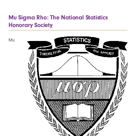
Mu Sigma Rho: The National Statistics
Honorary Society
Mu