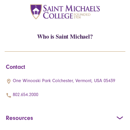
Who is Saint Michael?
Contact
One Winooski Park Colchester, Vermont, USA 05439
802.654.2000
Resources