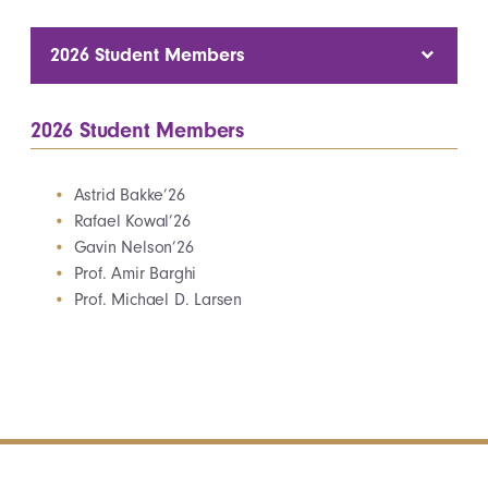
2026 Student Members
2026 Student Members
Astrid Bakke’26
Rafael Kowal’26
Gavin Nelson’26
Prof. Amir Barghi
Prof. Michael D. Larsen