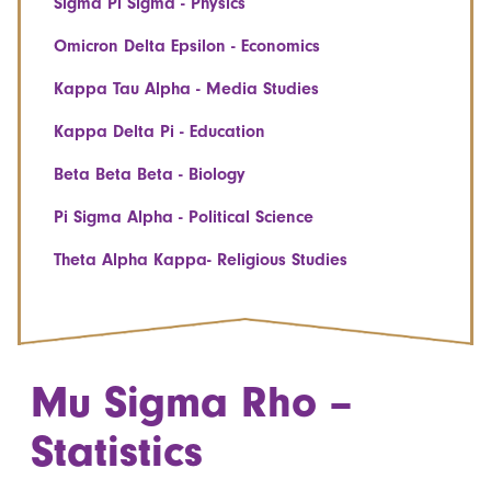
Sigma Pi Sigma - Physics
Omicron Delta Epsilon - Economics
Kappa Tau Alpha - Media Studies
Kappa Delta Pi - Education
Beta Beta Beta - Biology
Pi Sigma Alpha - Political Science
Theta Alpha Kappa- Religious Studies
Mu Sigma Rho –
Statistics