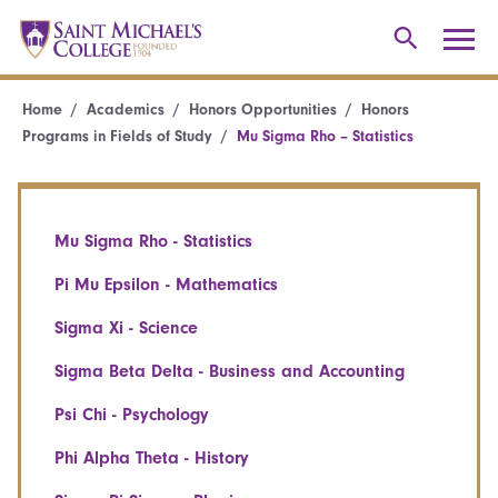
Home
Academics
Honors Opportunities
Honors
Programs in Fields of Study
Mu Sigma Rho – Statistics
Mu Sigma Rho - Statistics
Pi Mu Epsilon - Mathematics
Sigma Xi - Science
Sigma Beta Delta - Business and Accounting
Psi Chi - Psychology
Phi Alpha Theta - History