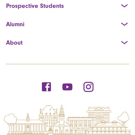
Prospective Students
Alumni
About