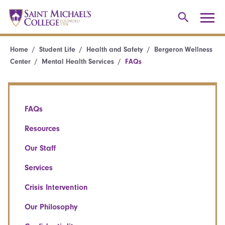
Home
Student Life
Health and Safety
Bergeron Wellness
Center
Mental Health Services
FAQs
FAQs
Resources
Our Staff
Services
Crisis Intervention
Our Philosophy