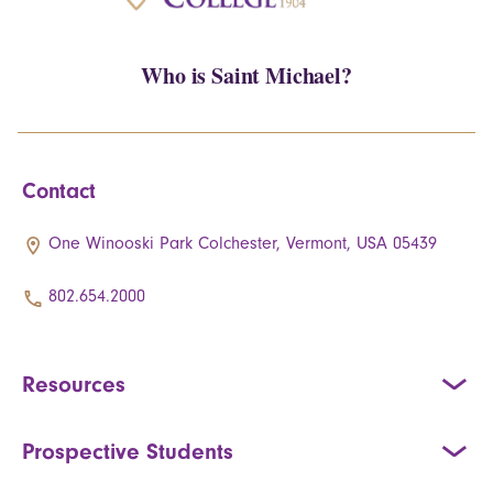
Who is Saint Michael?
Contact
One Winooski Park Colchester, Vermont, USA 05439
802.654.2000
Resources
Prospective Students