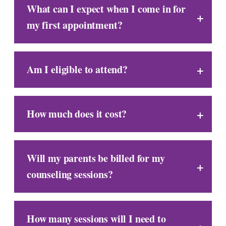
What can I expect when I come in for
my first appointment?
Am I eligible to attend?
How much does it cost?
Will my parents be billed for my
counseling sessions?
How many sessions will I need to