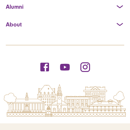
Alumni
About