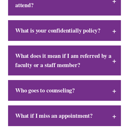
attend?
What is your confidentially policy?
What does it mean if I am referred by a
faculty or a staff member?
Who goes to counseling?
What if I miss an appointment?