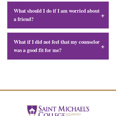
What should I do if I am worried about
a friend?
What if I did not feel that my counselor
was a good fit for me?