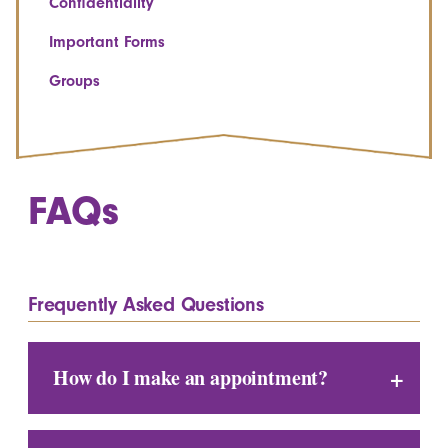
Confidentiality
Important Forms
Groups
FAQs
Frequently Asked Questions
How do I make an appointment?