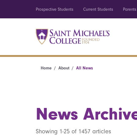
Prospective Students
Current Students
Parents
Home
About
All News
News Archiv
Showing 1-25 of 1457 articles