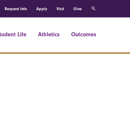
Request Info
Apply
Visit
Give
tudent Life
Athletics
Outcomes