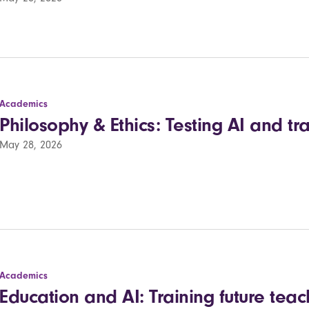
Academics
Philosophy & Ethics: Testing AI and tra
May 28, 2026
Academics
Education and AI: Training future teach