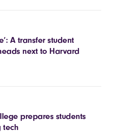
’: A transfer student
heads next to Harvard
ollege prepares students
 tech