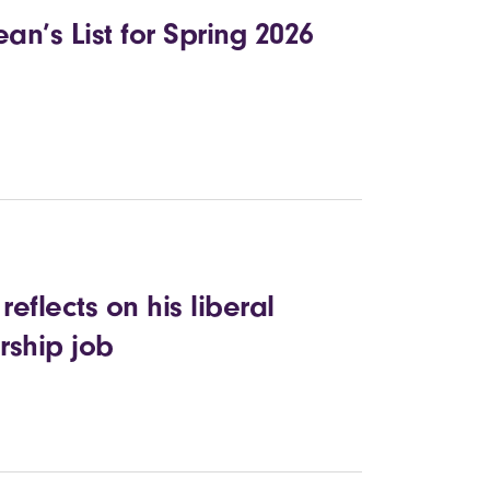
n’s List for Spring 2026
eflects on his liberal
rship job