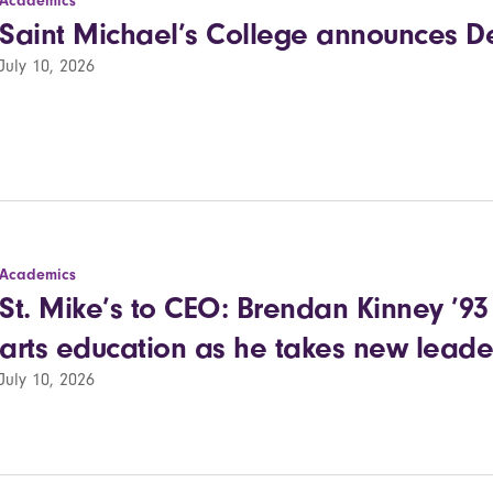
Academics
Saint Michael’s College announces Dea
July 10, 2026
Academics
St. Mike’s to CEO: Brendan Kinney ’93 r
arts education as he takes new leade
July 10, 2026