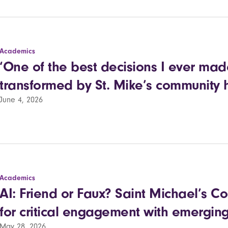
Academics
‘One of the best decisions I ever made
transformed by St. Mike’s community 
June 4, 2026
Academics
AI: Friend or Faux? Saint Michael’s C
for critical engagement with emerging
May 28, 2026