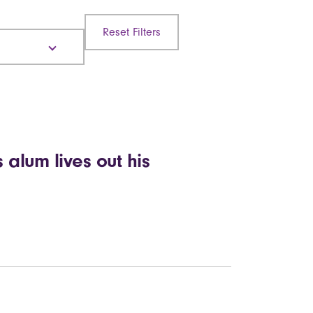
Reset Filters
 alum lives out his