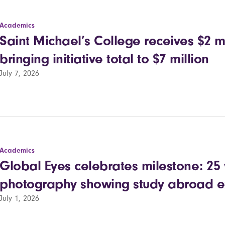
Academics
Saint Michael’s College receives $2 mil
bringing initiative total to $7 million
July 7, 2026
Academics
Global Eyes celebrates milestone: 25 
photography showing study abroad e
July 1, 2026