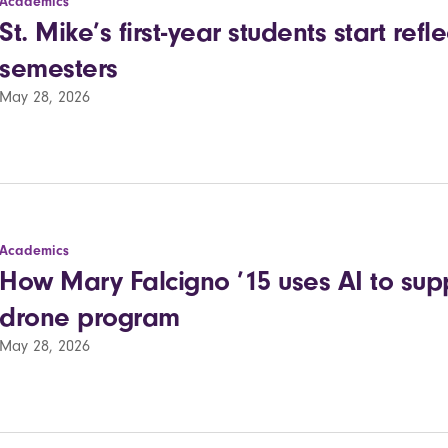
Academics
St. Mike’s first-year students start refle
semesters
May 28, 2026
Academics
How Mary Falcigno ’15 uses AI to supp
drone program
May 28, 2026