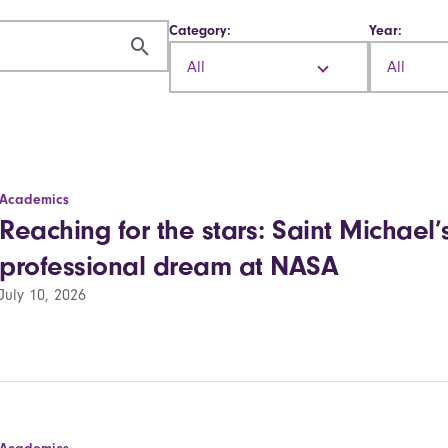
Category:
Year:
All
All
Academics
Reaching for the stars: Saint Michael’s
professional dream at NASA
July 10, 2026