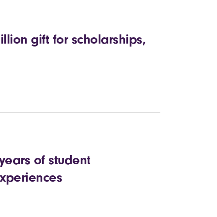
lion gift for scholarships,
years of student
xperiences