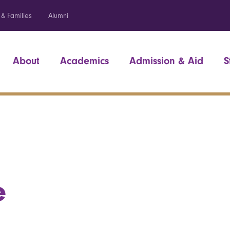
 & Families
Alumni
About
Academics
Admission & Aid
S
e