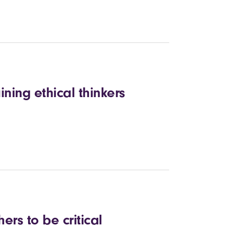
ining ethical thinkers
ers to be critical