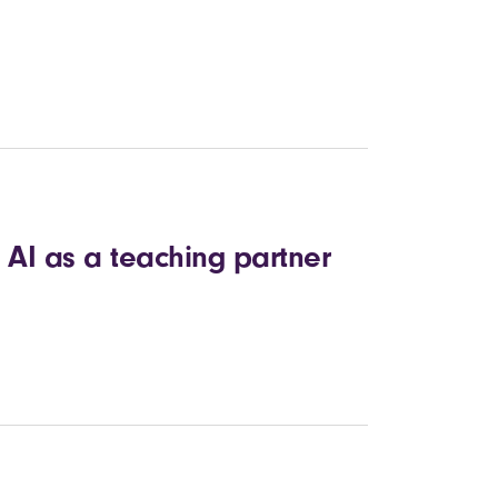
 AI as a teaching partner