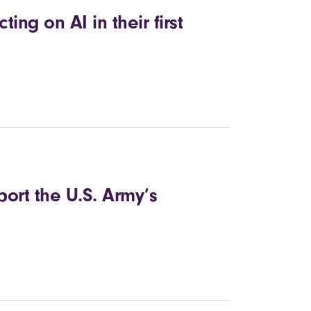
cting on AI in their first
ort the U.S. Army’s