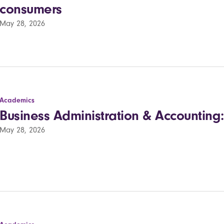
consumers
May 28, 2026
Academics
Business Administration & Accounting:
May 28, 2026