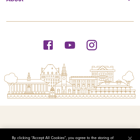
© 2026 Saint Michael's College
By clicking “Accept All Cookies”, you agree to the storing of