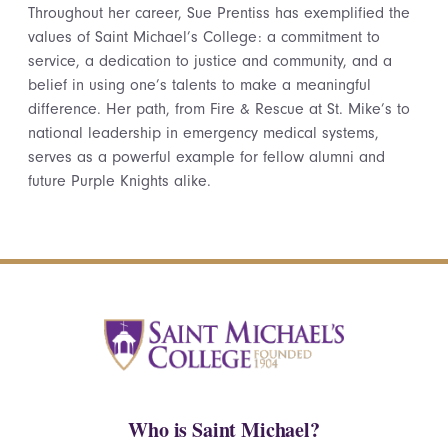
Throughout her career, Sue Prentiss has exemplified the
values of Saint Michael’s College: a commitment to
service, a dedication to justice and community, and a
belief in using one’s talents to make a meaningful
difference. Her path, from Fire & Rescue at St. Mike’s to
national leadership in emergency medical systems,
serves as a powerful example for fellow alumni and
future Purple Knights alike.
Who is Saint Michael?