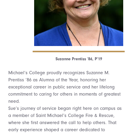
Suzanne Prentiss ‘86, P’19
Michael’s College proudly recognizes Suzanne M.
Prentiss ’86 as Alumna of the Year, honoring her
exceptional career in public service and her lifelong
commitment to caring for others in moments of greatest
need.
Sue’s journey of service began right here on campus as
a member of Saint Michael’s College Fire & Rescue,
where she first answered the call to help others. That
early experience shaped a career dedicated to