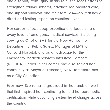
and disability from injury. In this role, she leads efforts to
strengthen trauma systems, advance regionalized care,
and support survivors and their families—work that has a
direct and lasting impact on countless lives.
Her career reflects deep expertise and leadership at
every level of emergency medical services, including
serving as Chief of EMS for the New Hampshire
Department of Public Safety, Manager of EMS for
Concord Hospital, and as an advocate for the
Emergency Medical Services Interstate Compact
(REPLICA). Earlier in her career, she also served her
community as Mayor of Lebanon, New Hampshire and
as a City Councilor.
Even now, Sue remains grounded in the hands-on work
that first inspired her—continuing to hold her paramedic
certification while advancing system-level change across
the country.