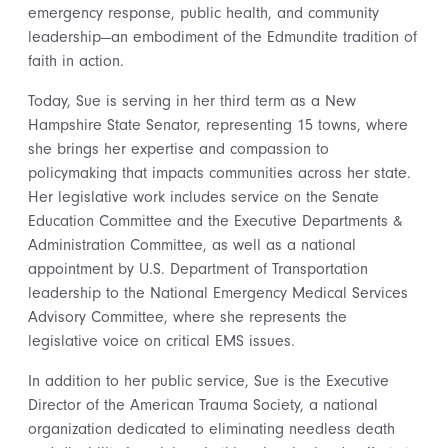
emergency response, public health, and community
leadership—an embodiment of the Edmundite tradition of
faith in action.
Today, Sue is serving in her third term as a New
Hampshire State Senator, representing 15 towns, where
she brings her expertise and compassion to
policymaking that impacts communities across her state.
Her legislative work includes service on the Senate
Education Committee and the Executive Departments &
Administration Committee, as well as a national
appointment by U.S. Department of Transportation
leadership to the National Emergency Medical Services
Advisory Committee, where she represents the
legislative voice on critical EMS issues.
In addition to her public service, Sue is the Executive
Director of the American Trauma Society, a national
organization dedicated to eliminating needless death