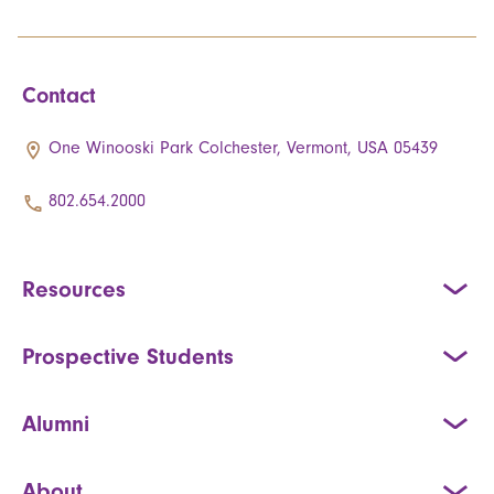
Contact
One Winooski Park Colchester, Vermont, USA 05439
802.654.2000
Resources
Prospective Students
Alumni
About