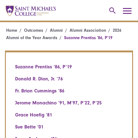
Home
Outcomes
Alumni
Alumni Association
2026
Alumni of the Year Awards
Suzanne Prentiss ‘86, P’19
Suzanne Prentiss ‘86, P’19
Donald R. Dion, Jr. ’76
Fr. Brian Cummings ‘86
Jerome Monachino ‘91, M’97, P’22, P’25
Grace Hoefig ‘81
Sue Bette ‘01