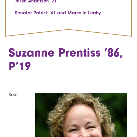
Jesse Anderson ‘21
Senator Patrick ‘61 and Marcelle Leahy
Suzanne Prentiss ‘86,
P’19
Saint