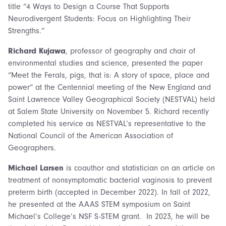
title “4 Ways to Design a Course That Supports
Neurodivergent Students: Focus on Highlighting Their
Strengths.”
Richard Kujawa
, professor of geography and chair of
environmental studies and science, presented the paper
“Meet the Ferals, pigs, that is: A story of space, place and
power” at the Centennial meeting of the New England and
Saint Lawrence Valley Geographical Society (NESTVAL) held
at Salem State University on November 5. Richard recently
completed his service as NESTVAL’s representative to the
National Council of the American Association of
Geographers.
Michael Larsen
is coauthor and statistician on an article on
treatment of nonsymptomatic bacterial vaginosis to prevent
preterm birth (accepted in December 2022). In fall of 2022,
he presented at the AAAS STEM symposium on Saint
Michael’s College’s NSF S-STEM grant. In 2023, he will be