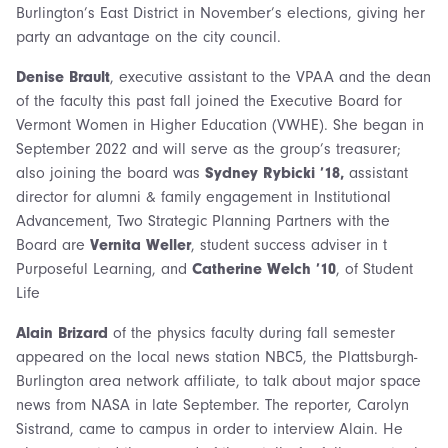
Burlington’s East District in November’s elections, giving her
party an advantage on the city council.
Denise Brault
, executive assistant to the VPAA and the dean
of the faculty this past fall joined the Executive Board for
Vermont Women in Higher Education (VWHE). She began in
September 2022 and will serve as the group’s treasurer;
also joining the board was
Sydney Rybicki ’18,
assistant
director for alumni & family engagement in Institutional
Advancement, Two Strategic Planning Partners with the
Board are
Vernita Weller
, student success adviser in t
Purposeful Learning, and
Catherine Welch ’10
, of Student
Life
Alain Brizard
of the physics faculty during fall semester
appeared on the local news station NBC5, the Plattsburgh-
Burlington area network affiliate, to talk about major space
news from NASA in late September. The reporter, Carolyn
Sistrand, came to campus in order to interview Alain. He