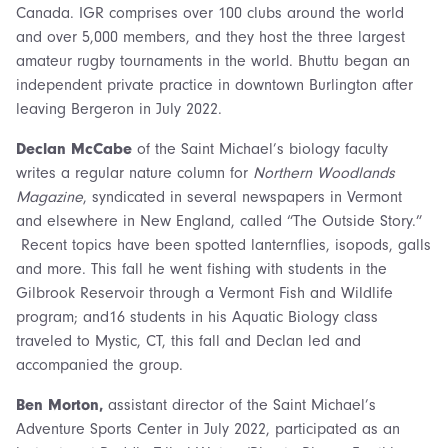
Canada. IGR comprises over 100 clubs around the world
and over 5,000 members, and they host the three largest
amateur rugby tournaments in the world. Bhuttu began an
independent private practice in downtown Burlington after
leaving Bergeron in July 2022.
Declan McCabe
of the Saint Michael’s biology faculty
writes a regular nature column for
Northern Woodlands
Magazine
, syndicated in several newspapers in Vermont
and elsewhere in New England, called “The Outside Story.”
Recent topics have been spotted lanternflies, isopods, galls
and more. This fall he went fishing with students in the
Gilbrook Reservoir through a Vermont Fish and Wildlife
program; and16 students in his Aquatic Biology class
traveled to Mystic, CT, this fall and Declan led and
accompanied the group.
Ben Morton,
assistant director of the Saint Michael’s
Adventure Sports Center in July 2022, participated as an