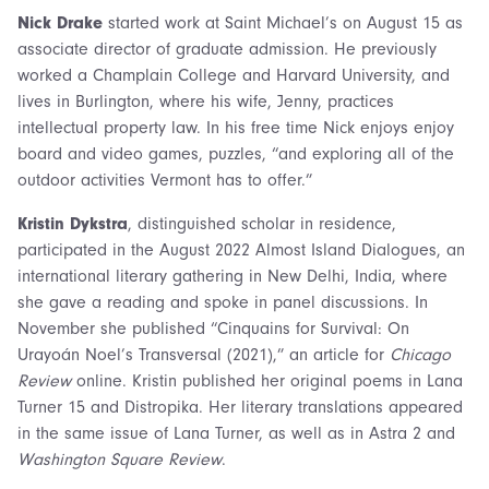
Nick Drake
started work at Saint Michael’s on August 15 as
associate director of graduate admission. He previously
worked a Champlain College and Harvard University, and
lives in Burlington, where his wife, Jenny, practices
intellectual property law. In his free time Nick enjoys enjoy
board and video games, puzzles, “and exploring all of the
outdoor activities Vermont has to offer.”
Kristin Dykstra
, distinguished scholar in residence,
participated in the August 2022 Almost Island Dialogues, an
international literary gathering in New Delhi, India, where
she gave a reading and spoke in panel discussions. In
November she published “Cinquains for Survival: On
Urayoán Noel’s Transversal (2021),” an article for
Chicago
Review
online. Kristin published her original poems in Lana
Turner 15 and Distropika. Her literary translations appeared
in the same issue of Lana Turner, as well as in Astra 2 and
Washington Square Review
.