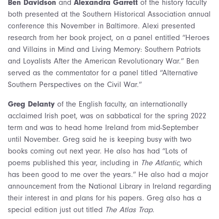
Ben Davidson
and
Alexandra Garrett
of the history faculty
both presented at the Southern Historical Association annual
conference this November in Baltimore. Alexi presented
research from her book project, on a panel entitled “Heroes
and Villains in Mind and Living Memory: Southern Patriots
and Loyalists After the American Revolutionary War.” Ben
served as the commentator for a panel titled “Alternative
Southern Perspectives on the Civil War.”
Greg Delanty
of the English faculty, an internationally
acclaimed Irish poet, was on sabbatical for the spring 2022
term and was to head home Ireland from mid-September
until November. Greg said he is keeping busy with two
books coming out next year. He also has had “Lots of
poems published this year, including in
The Atlantic
, which
has been good to me over the years.” He also had a major
announcement from the National Library in Ireland regarding
their interest in and plans for his papers. Greg also has a
special edition just out titled
The Atlas Trap
.