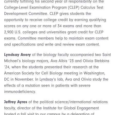
currently fulfilling his second year of responsibility on the
College-Level Examination Program (CLEP) Calculus Test
Development Committee. CLEP gives students the
opportunity to receive college credit by earning qualifying
scores on any one or more of 34 exams and more than
2,900 U.S. colleges and universities grant credit for CLEP
exams. Committee members help to maintain exam content
and specifications and write and review exam content.
Lyndsay Avery
of the biology faculty accompanied two Saint
Michael’s biology majors, Ava Albis ’23 and Olivia Stebbins
’24, when the students presented their research at the
American Society for Cell Biology meeting in Washington,
DC in November. In Lyndsay’s lab, Ava and Olivia study the
effects of a mutation seen in patients with severe
immunodeficiency.
Jeffrey Ayres
of the political science/international relations
faculty, director of the Institute for Global Engagement
hosted a fall visit to our campus by a delegation of