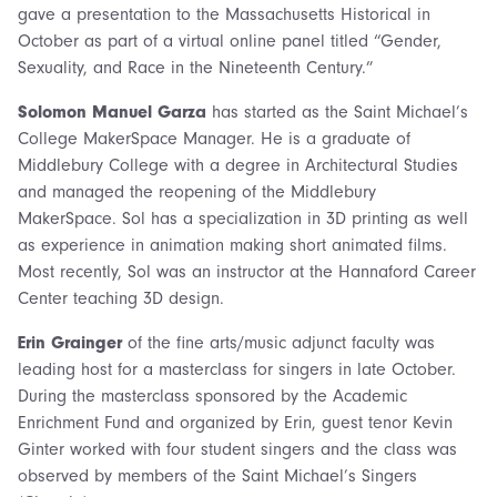
gave a presentation to the Massachusetts Historical in
October as part of a virtual online panel titled “Gender,
Sexuality, and Race in the Nineteenth Century.”
Solomon Manuel Garza
has started as the Saint Michael’s
College MakerSpace Manager. He is a graduate of
Middlebury College with a degree in Architectural Studies
and managed the reopening of the Middlebury
MakerSpace. Sol has a specialization in 3D printing as well
as experience in animation making short animated films.
Most recently, Sol was an instructor at the Hannaford Career
Center teaching 3D design.
Erin Grainger
of the fine arts/music adjunct faculty was
leading host for a masterclass for singers in late October.
During the masterclass sponsored by the Academic
Enrichment Fund and organized by Erin, guest tenor Kevin
Ginter worked with four student singers and the class was
observed by members of the Saint Michael’s Singers