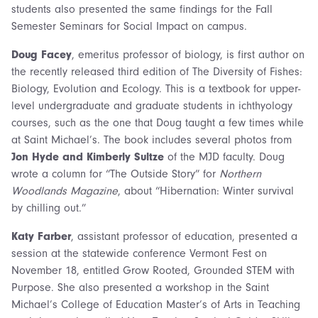
students also presented the same findings for the Fall
Semester Seminars for Social Impact on campus.
Doug Facey
, emeritus professor of biology, is first author on
the recently released third edition of The Diversity of Fishes:
Biology, Evolution and Ecology. This is a textbook for upper-
level undergraduate and graduate students in ichthyology
courses, such as the one that Doug taught a few times while
at Saint Michael’s. The book includes several photos from
Jon Hyde and Kimberly Sultze
of the MJD faculty. Doug
wrote a column for “The Outside Story” for
Northern
Woodlands Magazine
, about “Hibernation: Winter survival
by chilling out.”
Katy Farber
, assistant professor of education, presented a
session at the statewide conference Vermont Fest on
November 18, entitled Grow Rooted, Grounded STEM with
Purpose. She also presented a workshop in the Saint
Michael’s College of Education Master’s of Arts in Teaching