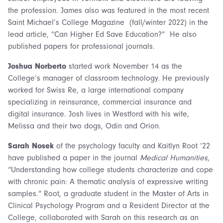
the profession. James also was featured in the most recent
Saint Michael’s College Magazine (fall/winter 2022) in the
lead article, “Can Higher Ed Save Education?” He also
published papers for professional journals.
Joshua Norberto
started work November 14 as the
College’s manager of classroom technology. He previously
worked for Swiss Re, a large international company
specializing in reinsurance, commercial insurance and
digital insurance. Josh lives in Westford with his wife,
Melissa and their two dogs, Odin and Orion.
Sarah Nosek
of the psychology faculty and Kaitlyn Root ’22
have published a paper in the journal
Medical Humanities
,
“Understanding how college students characterize and cope
with chronic pain: A thematic analysis of expressive writing
samples.” Root, a graduate student in the Master of Arts in
Clinical Psychology Program and a Resident Director at the
College, collaborated with Sarah on this research as an