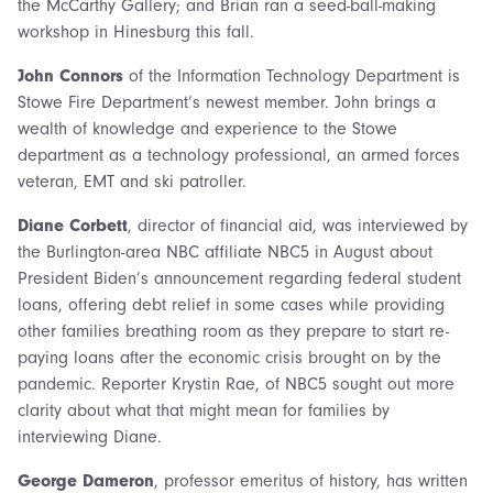
the McCarthy Gallery; and Brian ran a seed-ball-making
workshop in Hinesburg this fall.
John Connors
of the Information Technology Department is
Stowe Fire Department’s newest member. John brings a
wealth of knowledge and experience to the Stowe
department as a technology professional, an armed forces
veteran, EMT and ski patroller.
Diane Corbett
, director of financial aid, was interviewed by
the Burlington-area NBC affiliate NBC5 in August about
President Biden’s announcement regarding federal student
loans, offering debt relief in some cases while providing
other families breathing room as they prepare to start re-
paying loans after the economic crisis brought on by the
pandemic. Reporter Krystin Rae, of NBC5 sought out more
clarity about what that might mean for families by
interviewing Diane.
George Dameron
, professor emeritus of history, has written