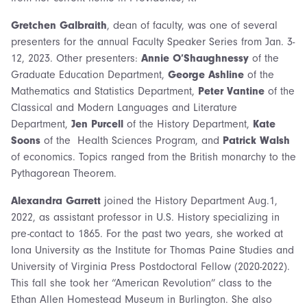
Gretchen Galbraith
, dean of faculty, was one of several
presenters for the annual Faculty Speaker Series from Jan. 3-
12, 2023. Other presenters:
Annie O’Shaughnessy
of the
Graduate Education Department,
George Ashline
of the
Mathematics and Statistics Department,
Peter Vantine
of the
Classical and Modern Languages and Literature
Department,
Jen Purcell
of the History Department,
Kate
Soons
of the Health Sciences Program, and
Patrick Walsh
of economics. Topics ranged from the British monarchy to the
Pythagorean Theorem.
Alexandra Garrett
joined the History Department Aug.1,
2022, as assistant professor in U.S. History specializing in
pre-contact to 1865. For the past two years, she worked at
Iona University as the Institute for Thomas Paine Studies and
University of Virginia Press Postdoctoral Fellow (2020-2022).
This fall she took her “American Revolution” class to the
Ethan Allen Homestead Museum in Burlington. She also