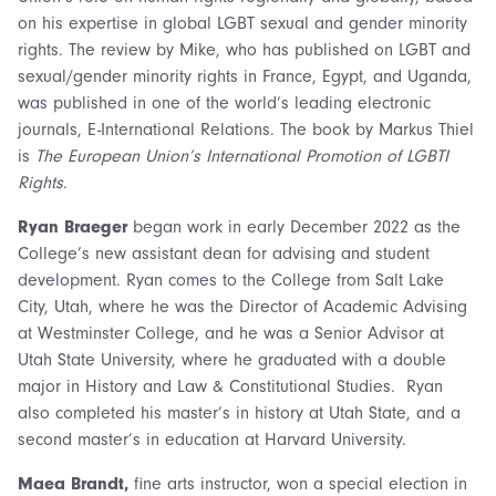
on his expertise in global LGBT sexual and gender minority
rights. The review by Mike, who has published on LGBT and
sexual/gender minority rights in France, Egypt, and Uganda,
was published in one of the world’s leading electronic
journals, E-International Relations. The book by Markus Thiel
is
The European Union’s International Promotion of LGBTI
Rights
.
Ryan Braeger
began work in early December 2022 as the
College’s new assistant dean for advising and student
development. Ryan comes to the College from Salt Lake
City, Utah, where he was the Director of Academic Advising
at Westminster College, and he was a Senior Advisor at
Utah State University, where he graduated with a double
major in History and Law & Constitutional Studies. Ryan
also completed his master’s in history at Utah State, and a
second master’s in education at Harvard University.
Maea Brandt,
fine arts instructor, won a special election in