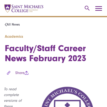
All News
Academics
Faculty/Staff Career
News February 2023
Share
To read
complete
versions of
these