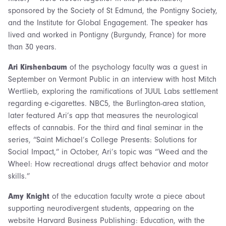
sponsored by the Society of St Edmund, the Pontigny Society,
and the Institute for Global Engagement. The speaker has
lived and worked in Pontigny (Burgundy, France) for more
than 30 years.
Ari Kirshenbaum
of the psychology faculty was a guest in
September on Vermont Public in an interview with host Mitch
Wertlieb, exploring the ramifications of JUUL Labs settlement
regarding e-cigarettes. NBC5, the Burlington-area station,
later featured Ari’s app that measures the neurological
effects of cannabis. For the third and final seminar in the
series, “Saint Michael’s College Presents: Solutions for
Social Impact,” in October, Ari’s topic was “Weed and the
Wheel: How recreational drugs affect behavior and motor
skills.”
Amy Knight
of the education faculty wrote a piece about
supporting neurodivergent students, appearing on the
website Harvard Business Publishing: Education, with the