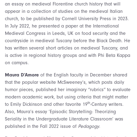
an essay on medieval Florentine church history that will
appear in a collection of studies on the medieval Italian
church, to be published by Cornell University Press in 2023.
In July 2022, he presented a paper at the International
Medieval Congress in Leeds, UK on food security and the
countryside in medieval Tuscany before the Black Death. He
has written several short articles on medieval Tuscany, and
is active in regional history groups and with Phi Beta Kappa
on campus.
Maura D’Amore
of the English faculty in December shared
that the popular website McSweeney’s, which posts daily
humor pieces, published her imaginary “rubrics” to evaluate
modern academic work, but using criteria that might matter
th
to Emily Dickinson and other favorite 19
-Century writers.
Also, Maura’s essay ‘Episodic Storytelling: Theorizing
Seriality in the Undergraduate Literature Classroom’ was
published in the Fall 2022 issue of
Pedagogy
.