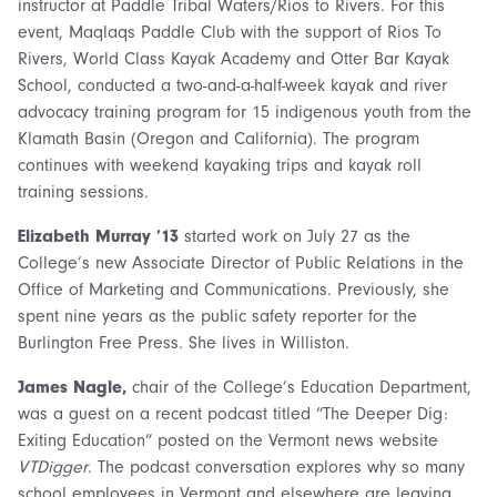
instructor at Paddle Tribal Waters/Rios to Rivers. For this
event, Maqlaqs Paddle Club with the support of Rios To
Rivers, World Class Kayak Academy and Otter Bar Kayak
School, conducted a two-and-a-half-week kayak and river
advocacy training program for 15 indigenous youth from the
Klamath Basin (Oregon and California). The program
continues with weekend kayaking trips and kayak roll
training sessions.
Elizabeth Murray ’13
started work on July 27 as the
College’s new Associate Director of Public Relations in the
Office of Marketing and Communications. Previously, she
spent nine years as the public safety reporter for the
Burlington Free Press. She lives in Williston.
James Nagle,
chair of the College’s Education Department,
was a guest on a recent podcast titled “The Deeper Dig:
Exiting Education” posted on the Vermont news website
VTDigger
. The podcast conversation explores why so many
school employees in Vermont and elsewhere are leaving