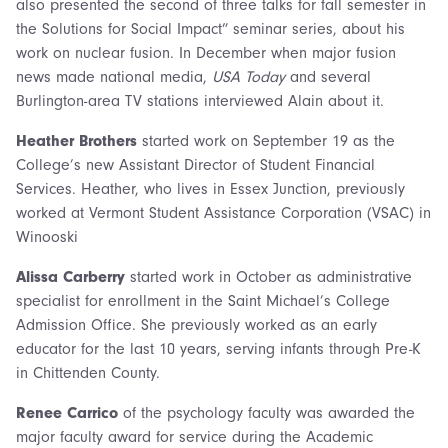
also presented the second of three talks for fall semester in
the Solutions for Social Impact” seminar series, about his
work on nuclear fusion. In December when major fusion
news made national media,
USA Today
and several
Burlington-area TV stations interviewed Alain about it.
Heather Brothers
started work on September 19 as the
College’s new Assistant Director of Student Financial
Services. Heather, who lives in Essex Junction, previously
worked at Vermont Student Assistance Corporation (VSAC) in
Winooski
Alissa Carberry
started work in October as administrative
specialist for enrollment in the Saint Michael’s College
Admission Office. She previously worked as an early
educator for the last 10 years, serving infants through Pre-K
in Chittenden County.
Renee Carrico
of the psychology faculty was awarded the
major faculty award for service during the Academic