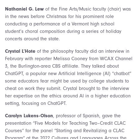
Nathaniel G. Lew
of the Fine Arts/Music faculty (chair) was
in the news before Christmas for his prominent role
conducting a performance of a Vermont high school
student’s choral composition during a series of holiday
concerts around the state.
Crystal L’Hote
of the philosophy faculty did an interview in
February with reporter Melissa Cooney from WCAX Channel
3, the Burlington-area CBS affiliate. They talked about
ChatGPT, a popular new Artificial Intelligence (AI) “chatbot”
some educators fear might be used by college students to
cheat on work they submit. Crystal brought to the interview
her expertise on the ethics around AI in a higher education
setting, focusing on ChatGPT.
Carolyn Lukens-Olson
, professor of Spanish, gave the
presentation “Five Models for Teaching Two–Credit CLAC
Courses” for the panel “Starting and Revitalizing a CLAC
Program” at the 2022 Cultures and Languages Across the