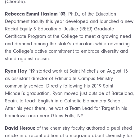
(Chorale).
Rebecca Eunmi Haslam ’03
, Ph.D., of the Education
Department faculty this year developed and launched a new
Racial Equity & Educational Justice (REEJ) Graduate
Certificate Program at the College to meet a growing need
and demand among the state’s educators while advancing
the College’s active commitment to embrace diversity and
stand against racism.
Ryan Hay ’19
started work at Saint Michel’s on August 15
as assistant director of Edmundite Campus Ministry
community service. Directly following his 2019 Saint
Michael’s graduation, Ryan moved just outside of Barcelona,
Spain, to teach English in a Catholic Elementary School.
After his year there, he was a Team Lead for Target in his
hometown area near Glens Falls, NY
David Heroux
of the chemistry faculty authored a published
article in a recent edition of a magazine about chemistry for