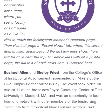
abbreviated
news items,
where you
see a faculty
or staff name
as a live link,
click to reach the faculty/staff member’s personal page.
Then visit that page’s “Recent News” tab, where this current
item in fuller detail beyond the first few lines shown here
will be at or near the top. For employees without a profile
page, the full text of each news item is included here.
Rachael Allen
and
Shelby Priest
from the College’s Office
of Institutional Advancement represented St. Mike’s at the
GiveCampus Partner Success Day. The event took place on
August 11 at the brand-new Joyce Cummings Center at Tuffs
University in Medford, MA, and was an opportunity to learn
from and network with other members of the fundraising
community from throughout New England, Rachael and