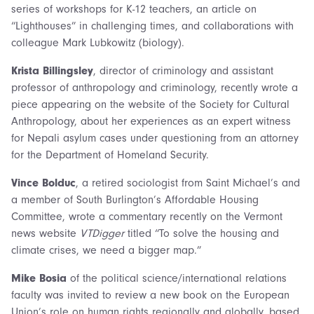
series of workshops for K-12 teachers, an article on
“Lighthouses” in challenging times, and collaborations with
colleague Mark Lubkowitz (biology).
Krista Billingsley
, director of criminology and assistant
professor of anthropology and criminology, recently wrote a
piece appearing on the website of the Society for Cultural
Anthropology, about her experiences as an expert witness
for Nepali asylum cases under questioning from an attorney
for the Department of Homeland Security.
Vince Bolduc
, a retired sociologist from Saint Michael’s and
a member of South Burlington’s Affordable Housing
Committee, wrote a commentary recently on the Vermont
news website
VTDigger
titled “To solve the housing and
climate crises, we need a bigger map.”
Mike Bosia
of the political science/international relations
faculty was invited to review a new book on the European
Union’s role on human rights regionally and globally, based