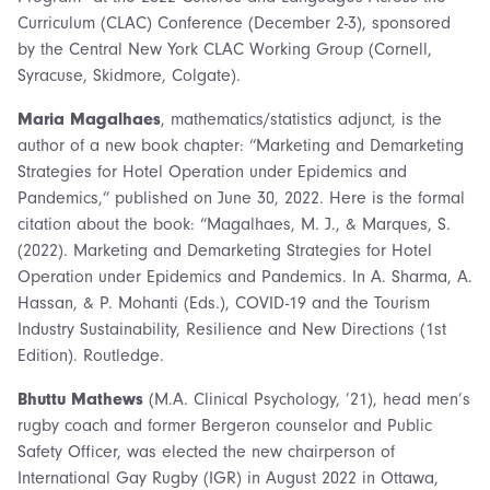
Curriculum (CLAC) Conference (December 2-3), sponsored
by the Central New York CLAC Working Group (Cornell,
Syracuse, Skidmore, Colgate).
Maria Magalhaes
, mathematics/statistics adjunct, is the
author of a new book chapter: “Marketing and Demarketing
Strategies for Hotel Operation under Epidemics and
Pandemics,” published on June 30, 2022. Here is the formal
citation about the book: “Magalhaes, M. J., & Marques, S.
(2022). Marketing and Demarketing Strategies for Hotel
Operation under Epidemics and Pandemics. In A. Sharma, A.
Hassan, & P. Mohanti (Eds.), COVID-19 and the Tourism
Industry Sustainability, Resilience and New Directions (1st
Edition). Routledge.
Bhuttu Mathews
(M.A. Clinical Psychology, ’21), head men’s
rugby coach and former Bergeron counselor and Public
Safety Officer, was elected the new chairperson of
International Gay Rugby (IGR) in August 2022 in Ottawa,