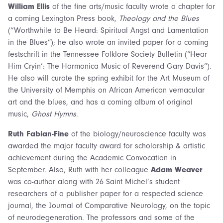
William Ellis
of the fine arts/music faculty wrote a chapter for
a coming Lexington Press book,
Theology and the Blues
(“Worthwhile to Be Heard: Spiritual Angst and Lamentation
in the Blues”); he also wrote an invited paper for a coming
festschrift in the Tennessee Folklore Society Bulletin (“Hear
Him Cryin’: The Harmonica Music of Reverend Gary Davis”).
He also will curate the spring exhibit for the Art Museum of
the University of Memphis on African American vernacular
art and the blues, and has a coming album of original
music,
Ghost Hymns
.
Ruth Fabian-Fine
of the biology/neuroscience faculty was
awarded the major faculty award for scholarship & artistic
achievement during the Academic Convocation in
September. Also, Ruth with her colleague
Adam Weaver
was co-author along with 26 Saint Michel’s student
researchers of a publisher paper for a respected science
journal, the Journal of Comparative Neurology, on the topic
of neurodegeneration. The professors and some of the