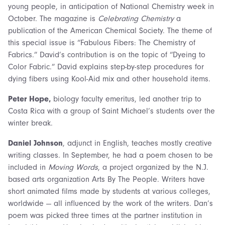
young people, in anticipation of National Chemistry week in
October. The magazine is
Celebrating Chemistry
a
publication of the American Chemical Society. The theme of
this special issue is “Fabulous Fibers: The Chemistry of
Fabrics.” David’s contribution is on the topic of “Dyeing to
Color Fabric.” David explains step-by-step procedures for
dying fibers using Kool-Aid mix and other household items.
Peter Hope,
biology faculty emeritus, led another trip to
Costa Rica with a group of Saint Michael’s students over the
winter break.
Daniel Johnson
, adjunct in English, teaches mostly creative
writing classes. In September, he had a poem chosen to be
included in
Moving Words
, a project organized by the N.J.
based arts organization Arts By The People. Writers have
short animated films made by students at various colleges,
worldwide — all influenced by the work of the writers. Dan’s
poem was picked three times at the partner institution in