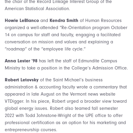
the chair of the Record Linkage Interest Group of the
American Statistical Association.
Howie LeBlanco
and
Kendra Smith
of Human Resources
organized a well-attended “Re-Orientation program October
14 on campus for staff and faculty, engaging a facilitated
conversation on mission and values and explaining a
“roadmap” of the “employee life cycle.”
Anna Lester ’98
has left the staff of Edmundite Campus
Ministry to take a position in the College’s Admission Office.
Robert Letovsky
of the Saint Michael’s business
administration & accounting faculty wrote a commentary that
appeared in late August on the Vermont news website
VTDigger. In his piece, Robert urged a broader view toward
global energy issues. Robert also teamed fall semester
2022 with Todd Johnstone-Wright of the UPE office to offer
professional certification as an option for his marketing and
entrepreneurship courses.