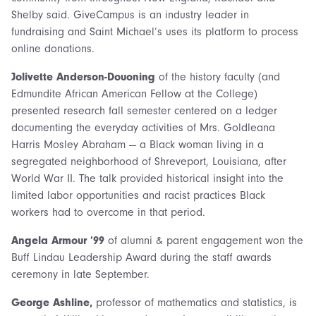
Shelby said. GiveCampus is an industry leader in
fundraising and Saint Michael’s uses its platform to process
online donations.
Jolivette Anderson-Douoning
of the history faculty (and
Edmundite African American Fellow at the College)
presented research fall semester centered on a ledger
documenting the everyday activities of Mrs. Goldleana
Harris Mosley Abraham — a Black woman living in a
segregated neighborhood of Shreveport, Louisiana, after
World War II. The talk provided historical insight into the
limited labor opportunities and racist practices Black
workers had to overcome in that period.
Angela Armour ’99
of alumni & parent engagement won the
Buff Lindau Leadership Award during the staff awards
ceremony in late September.
George Ashline,
professor of mathematics and statistics, is