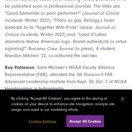
be published soon in professional journals. The titles are
“Good Samaritan or poor performer?” (
Journal of Critical
Incidents.
Winter 2022); “That’s so gay: Kellogg’s faces
backlash to its “Together With Pride” cereal.
Journal of
Critical Incidents
, Winter 2022) and, “Land O’Lakes
abandons Native American logo: Brand authenticity or virtue
signaling?”
Business Case Journal
(in press). A student,
Brandon Mitchell ’22, co-authored the last two.
Ray Patterson
, Saint Michael’s NCAA Faculty Athletics
Representative (FAR), attended the 5th Division II FAR
Advanced Leadership Institute from Sept. 30- Oct. 2 at NCAA
Headquarters in Indianapolis.
By clicking “Accept All Cookies”, you agree to the storing of
Fran Pepperman Taylor,
adjunct in Fine Arts/Music,
cookies on your device to enhance site navigation, analyze site
performed on violin as concert master of the Burlington Civic
usage, and assist in our marketing efforts.
Symphony Orchestra, in the pit for the Lyric Theatre’s
production of Into the Woods, for the Hinesburg Artist Series
Cookies Settings
Accept All Cookies
Holiday Concert, and for numerous weddings. She also was