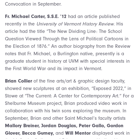
Convocation in September.
Fr. Michael Carter, S.S.E. ’12
had an article published
recently in the
University of Vermont History Review
. His
article had the title “The New Dividing Line: The School
Question Viewed Through the Lens of Political Cartoons in
the Election of 1876.” An author biography from the Review
notes that Fr. Michael, a Burlington native, presently is a
graduate student in history at UVM with special interests in
the First World War and its impact in Vermont.
Brian Collier
of the fine arts/art & graphic design faculty,
showed new sculptures at an exhibition, “Exposed 2022,” in
Stowe at “The Current: A Center for Contemporary Art.” For a
Shelburne Museum project, Brian produced video work in
collaboration with his twin sons exploring the museum. In
September, Brian and other Saint Michael’s faculty artists
Mallory Breiner, Jordan Douglas, Peter Gallo, Gordon
Glover, Becca Gurney,
and
Will Mentor
displayed work in