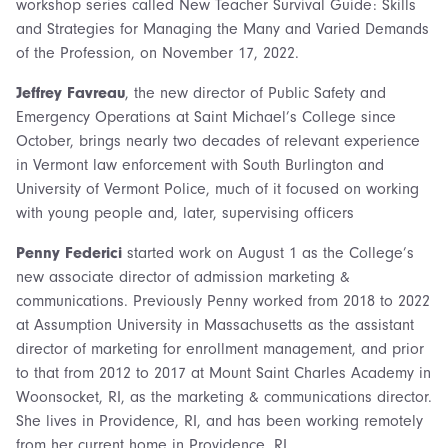
workshop series called New Teacher Survival Guide: Skills
and Strategies for Managing the Many and Varied Demands
of the Profession, on November 17, 2022.
Jeffrey Favreau
, the new director of Public Safety and
Emergency Operations at Saint Michael’s College since
October, brings nearly two decades of relevant experience
in Vermont law enforcement with South Burlington and
University of Vermont Police, much of it focused on working
with young people and, later, supervising officers
Penny Federici
started work on August 1 as the College’s
new associate director of admission marketing &
communications. Previously Penny worked from 2018 to 2022
at Assumption University in Massachusetts as the assistant
director of marketing for enrollment management, and prior
to that from 2012 to 2017 at Mount Saint Charles Academy in
Woonsocket, RI, as the marketing & communications director.
She lives in Providence, RI, and has been working remotely
from her current home in Providence, RI