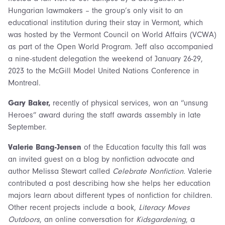
Hungarian lawmakers – the group’s only visit to an
educational institution during their stay in Vermont, which
was hosted by the Vermont Council on World Affairs (VCWA)
as part of the Open World Program. Jeff also accompanied
a nine-student delegation the weekend of January 26-29,
2023 to the McGill Model United Nations Conference in
Montreal.
Gary Baker,
recently of physical services, won an “unsung
Heroes” award during the staff awards assembly in late
September.
Valerie Bang-Jensen
of the Education faculty this fall was
an invited guest on a blog by nonfiction advocate and
author Melissa Stewart called
Celebrate Nonfiction.
Valerie
contributed a post describing how she helps her education
majors learn about different types of nonfiction for children.
Other recent projects include a book,
Literacy Moves
Outdoors
, an online conversation for
Kidsgardening
, a