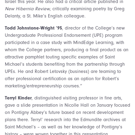
Israel this year. He also had a critical article published in
New Hibernia Review
, critically examining poetry by Greg
Delanty, a St. Mike’s English colleague.
Todd Johnstone-Wright ’95
, director of the College’s new
Undergraduate Professional Endorsement (UPE) program
participated in a case study with MindEdge Learning, with
whom the College partners, producing a final product as an
attractive pamphlet touting specific examples of Saint
Michael’s students benefiting from the partnership through
UPEs. He and Robert Letovsky (business) are teaming to
offer professional certification as an option for Robert’s
marketing/entrepreneurship courses.”
Terryl Kinder
, distinguished visiting professor in fine arts,
gave a slide presentation in Nicolle Hall on January focused
on Pontigny Abbey’s future based on recent development
plans there. Terryl’ research into the Edmundite archives at
Saint Michael’s – as well as her knowledge of Pontigny’s
history – were woven together in this presentation,