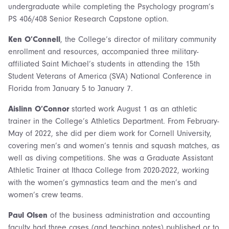
undergraduate while completing the Psychology program’s
PS 406/408 Senior Research Capstone option.
Ken O’Connell
, the College’s director of military community
enrollment and resources, accompanied three military-
affiliated Saint Michael’s students in attending the 15th
Student Veterans of America (SVA) National Conference in
Florida from January 5 to January 7.
Aislinn O’Connor
started work August 1 as an athletic
trainer in the College’s Athletics Department. From February-
May of 2022, she did per diem work for Cornell University,
covering men’s and women’s tennis and squash matches, as
well as diving competitions. She was a Graduate Assistant
Athletic Trainer at Ithaca College from 2020-2022, working
with the women’s gymnastics team and the men’s and
women’s crew teams.
Paul Olsen
of the business administration and accounting
faculty had three cases (and teaching notes) published or to