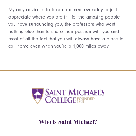
My only advice is to take a moment everyday to just
appreciate where you are in life, the amazing people
you have surrounding you, the professors who want
nothing else than to share their passion with you and
most of all the fact that you will always have a place to
call home even when you’re a 1,000 miles away.
Who is Saint Michael?