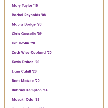
Mary Taylor '15
Rachel Reynolds '08
Maura Dodge '20
Chris Gosselin '09
Kat Devlin '20
Zach Wise-Copland '20
Kevin Dalton '20
Liam Cahill '20
Brett Matzke '20
Brittany Kempton '14
Masaki Oda '85