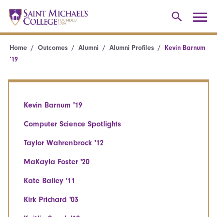
Home
Outcomes
Alumni
Alumni Profiles
Kevin Barnum
’19
Kevin Barnum '19
Computer Science Spotlights
Taylor Wahrenbrock '12
MaKayla Foster '20
Kate Bailey '11
Kirk Prichard '03