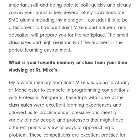
important skill and being able to both quickly and clearly
convey your ideas is key. Several of my coworkers are
SMC alumni including my manager. I consider this to be
a testament to how well Saint Mike’s and a liberal arts
education will prepare you for the workplace. The small
class sizes and high availability of the teachers is the
perfect learning environment.
What is your favorite memory or class from your time
studying at St. Mike’s.
My favorite memory from Saint Mike’s is going to Albany
or Manchester to compete in programming competitions
with Professor Pangborn. These trips with some of my
classmates were excellent learning experiences and
allowed us to practice under pressure and meet a
variety of new people and professors that might have
different points of view or ways of approaching a
problem. These competitions are excellent practice for