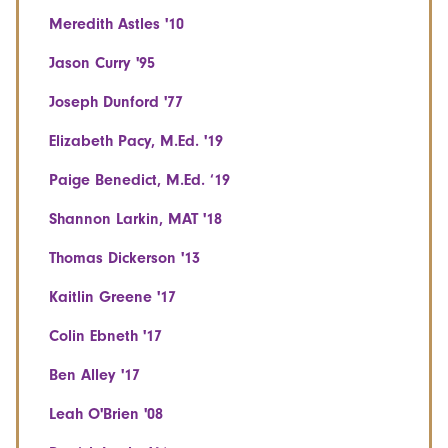
Meredith Astles '10
Jason Curry '95
Joseph Dunford '77
Elizabeth Pacy, M.Ed. '19
Paige Benedict, M.Ed. ‘19
Shannon Larkin, MAT '18
Thomas Dickerson '13
Kaitlin Greene '17
Colin Ebneth '17
Ben Alley '17
Leah O'Brien '08