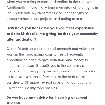
when you’re trying to meet a deadline in the real world.
Additionally, I have many fond memories of late nights in
the CS lab with my classmates and friends trying to
debug various class projects and eating snacks!!
How have you translated your volunteer experience
at Saint Michael’s into giving back to your community
after graduation?
GlobalFoundries does a ton of outreach and volunteer
work in the surrounding communities. Frequently
opportunities arise to give both time and money to
important causes. GlobalGives is the company’s
donation matching program and is an excellent way for
us to give even more. Recently, at the start of the
pandemic, GF made several substantial donations to
Chittenden County food shelves.
Do you have any advice for incoming or current
students
?