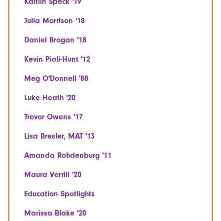
Kaitlin Speck '19
Julia Morrison '18
Daniel Brogan '18
Kevin Pioli-Hunt '12
Meg O'Donnell '88
Luke Heath '20
Trevor Owens '17
Lisa Bresler, MAT '13
Amanda Rohdenburg '11
Maura Verrill '20
Education Spotlights
Marissa Blake '20