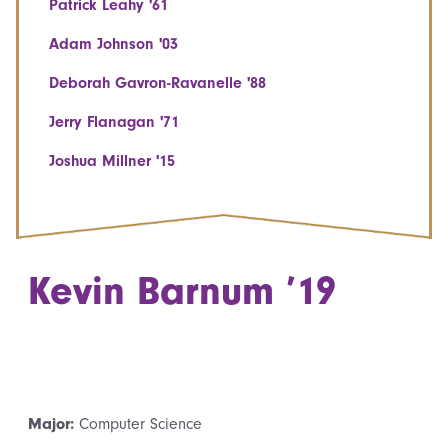
Patrick Leahy '61
Adam Johnson '03
Deborah Gavron-Ravanelle '88
Jerry Flanagan '71
Joshua Millner '15
Kevin Barnum ’19
Major:
Computer Science