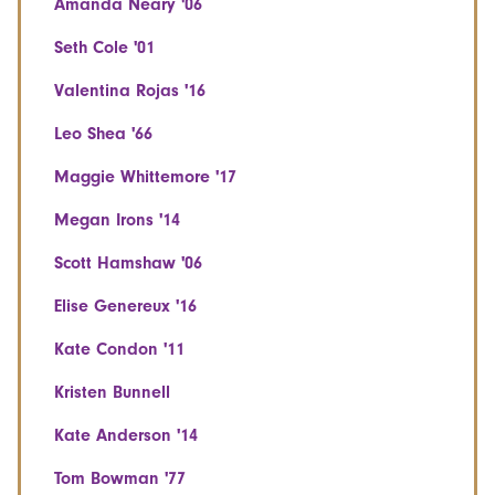
Amanda Neary '06
Seth Cole '01
Valentina Rojas '16
Leo Shea '66
Maggie Whittemore '17
Megan Irons '14
Scott Hamshaw '06
Elise Genereux '16
Kate Condon '11
Kristen Bunnell
Kate Anderson '14
Tom Bowman '77