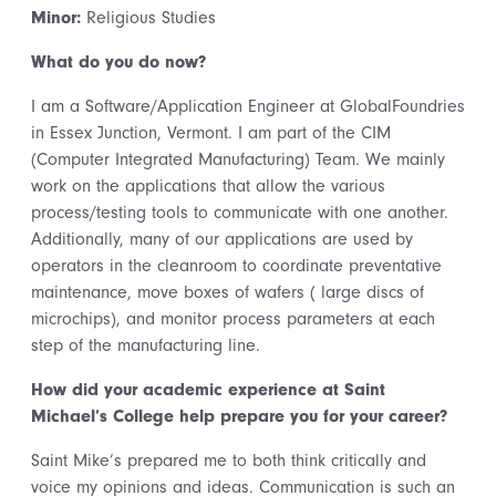
Minor:
Religious Studies
What do you do now?
I am a Software/Application Engineer at GlobalFoundries
in Essex Junction, Vermont. I am part of the CIM
(Computer Integrated Manufacturing) Team. We mainly
work on the applications that allow the various
process/testing tools to communicate with one another.
Additionally, many of our applications are used by
operators in the cleanroom to coordinate preventative
maintenance, move boxes of wafers ( large discs of
microchips), and monitor process parameters at each
step of the manufacturing line.
How did your academic experience at Saint
Michael’s College help prepare you for your career?
Saint Mike’s prepared me to both think critically and
voice my opinions and ideas. Communication is such an