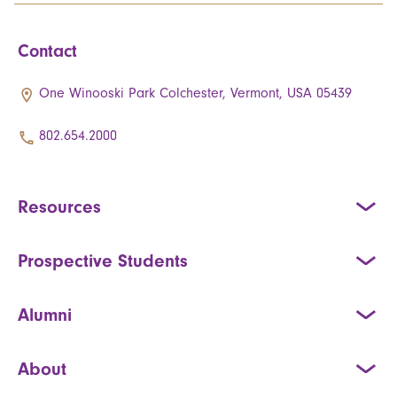
Contact
One Winooski Park Colchester, Vermont, USA 05439
802.654.2000
Resources
Prospective Students
Alumni
About