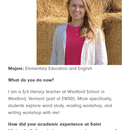
Majors:
Elementary Education and English
What do you do now?
I am a 3/4 literacy teacher at Westford School in
Westford, Vermont (part of EWSD). More specifically,
students explore word study, reading workshop, and
writing workshop with me!
How did your academic experience at Saint