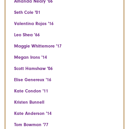
Amanda Neary '06
Seth Cole '01
Valentina Rojas '16
Leo Shea '66
Maggie Whittemore '17
Megan Irons '14
Scott Hamshaw '06
Elise Genereux '16
Kate Condon '11
Kristen Bunnell
Kate Anderson '14
Tom Bowman '77