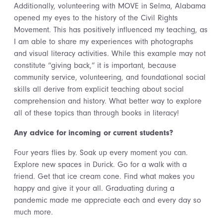
Additionally, volunteering with MOVE in Selma, Alabama
opened my eyes to the history of the Civil Rights
Movement. This has positively influenced my teaching, as
I am able to share my experiences with photographs
and visual literacy activities. While this example may not
constitute “giving back,” it is important, because
community service, volunteering, and foundational social
skills all derive from explicit teaching about social
comprehension and history. What better way to explore
all of these topics than through books in literacy!
Any advice for incoming or current students?
Four years flies by. Soak up every moment you can.
Explore new spaces in Durick. Go for a walk with a
friend. Get that ice cream cone. Find what makes you
happy and give it your all. Graduating during a
pandemic made me appreciate each and every day so
much more.