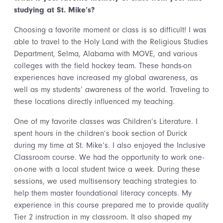
studying at St. Mike’s?
Choosing a favorite moment or class is so difficult! I was
able to travel to the Holy Land with the Religious Studies
Department, Selma, Alabama with MOVE, and various
colleges with the field hockey team. These hands-on
experiences have increased my global awareness, as
well as my students’ awareness of the world. Traveling to
these locations directly influenced my teaching.
One of my favorite classes was Children’s Literature. I
spent hours in the children’s book section of Durick
during my time at St. Mike’s. I also enjoyed the Inclusive
Classroom course. We had the opportunity to work one-
on-one with a local student twice a week. During these
sessions, we used multisensory teaching strategies to
help them master foundational literacy concepts. My
experience in this course prepared me to provide quality
Tier 2 instruction in my classroom. It also shaped my