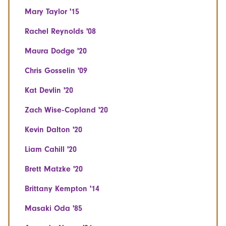
Mary Taylor '15
Rachel Reynolds '08
Maura Dodge '20
Chris Gosselin '09
Kat Devlin '20
Zach Wise-Copland '20
Kevin Dalton '20
Liam Cahill '20
Brett Matzke '20
Brittany Kempton '14
Masaki Oda '85