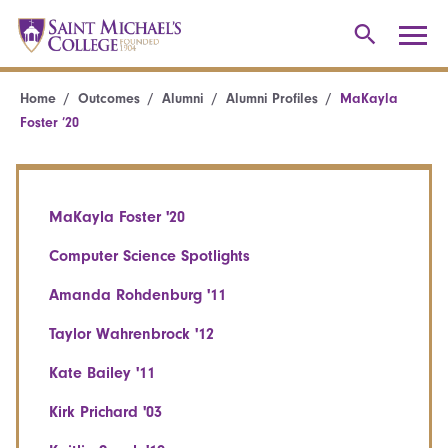
Home
Outcomes
Alumni
Alumni Profiles
MaKayla
Foster ’20
MaKayla Foster '20
Computer Science Spotlights
Amanda Rohdenburg '11
Taylor Wahrenbrock '12
Kate Bailey '11
Kirk Prichard '03