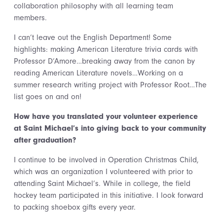
collaboration philosophy with all learning team
members.
I can’t leave out the English Department! Some
highlights: making American Literature trivia cards with
Professor D’Amore…breaking away from the canon by
reading American Literature novels…Working on a
summer research writing project with Professor Root…The
list goes on and on!
How have you translated your volunteer experience
at Saint Michael’s into giving back to your community
after graduation?
I continue to be involved in Operation Christmas Child,
which was an organization I volunteered with prior to
attending Saint Michael’s. While in college, the field
hockey team participated in this initiative. I look forward
to packing shoebox gifts every year.