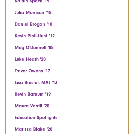
Kaitlin Speck '19
Julia Morrison '18
Daniel Brogan '18
Kevin Pioli-Hunt '12
Meg O'Donnell '88
Luke Heath '20
Trevor Owens '17
Lisa Bresler, MAT '13
Kevin Barnum '19
Maura Verrill '20
Education Spotlights
Marissa Blake '20