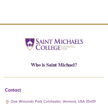
Who is Saint Michael?
Contact
One Winooski Park Colchester, Vermont, USA 05439