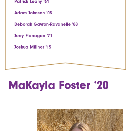
Patrick Leahy '61
Adam Johnson '03
Deborah Gavron-Ravanelle '88
Jerry Flanagan '71
Joshua Millner '15
MaKayla Foster ’20