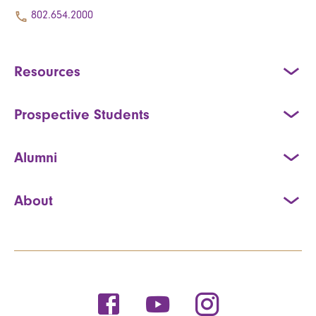
802.654.2000
Resources
Prospective Students
Alumni
About