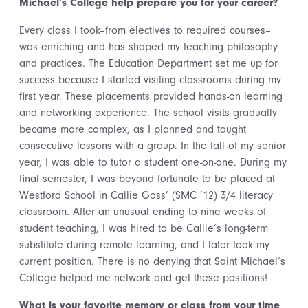
Michael’s College help prepare you for your career?
Every class I took–from electives to required courses–
was enriching and has shaped my teaching philosophy
and practices. The Education Department set me up for
success because I started visiting classrooms during my
first year. These placements provided hands-on learning
and networking experience. The school visits gradually
became more complex, as I planned and taught
consecutive lessons with a group. In the fall of my senior
year, I was able to tutor a student one-on-one. During my
final semester, I was beyond fortunate to be placed at
Westford School in Callie Goss’ (SMC ’12) 3/4 literacy
classroom. After an unusual ending to nine weeks of
student teaching, I was hired to be Callie’s long-term
substitute during remote learning, and I later took my
current position. There is no denying that Saint Michael’s
College helped me network and get these positions!
What is your favorite memory or class from your time