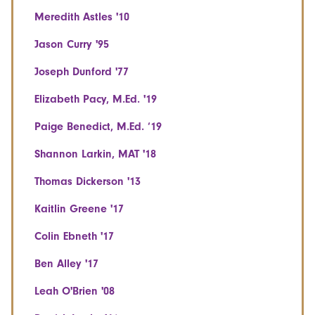
Meredith Astles '10
Jason Curry '95
Joseph Dunford '77
Elizabeth Pacy, M.Ed. '19
Paige Benedict, M.Ed. ‘19
Shannon Larkin, MAT '18
Thomas Dickerson '13
Kaitlin Greene '17
Colin Ebneth '17
Ben Alley '17
Leah O'Brien '08