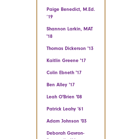
Paige Benedict, M.Ed.
‘19
Shannon Larkin, MAT
'18
Thomas Dickerson '13
Kaitlin Greene '17
Colin Ebneth '17
Ben Alley '17
Leah O'Brien '08
Patrick Leahy '61
Adam Johnson '03
Deborah Gavron-