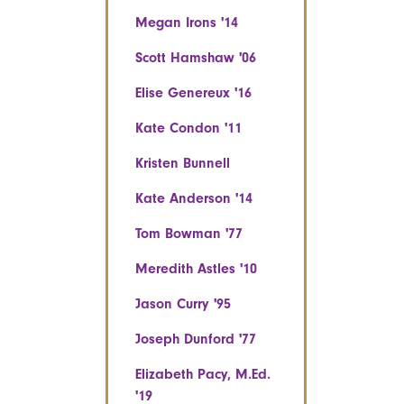
Megan Irons '14
Scott Hamshaw '06
Elise Genereux '16
Kate Condon '11
Kristen Bunnell
Kate Anderson '14
Tom Bowman '77
Meredith Astles '10
Jason Curry '95
Joseph Dunford '77
Elizabeth Pacy, M.Ed.
'19