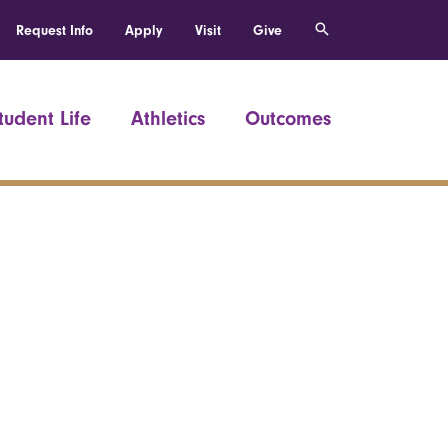
Request Info
Apply
Visit
Give
tudent Life
Athletics
Outcomes