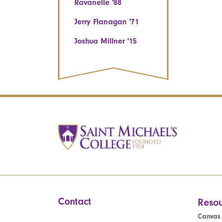
Ravanelle '88
Jerry Flanagan '71
Joshua Millner '15
Contact
Resou
Canvas