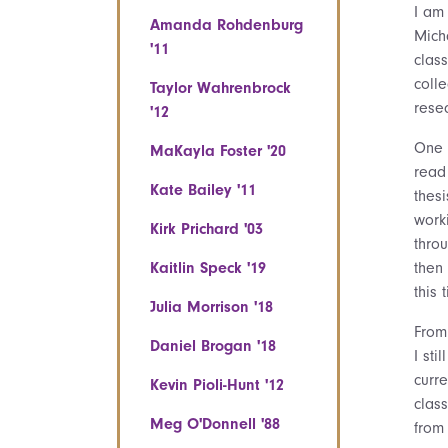
I am
Amanda Rohdenburg
Mich
'11
clas
colle
Taylor Wahrenbrock
rese
'12
One 
MaKayla Foster '20
read
Kate Bailey '11
thes
worki
Kirk Prichard '03
thro
Kaitlin Speck '19
then
this 
Julia Morrison '18
From
Daniel Brogan '18
I st
curr
Kevin Pioli-Hunt '12
clas
Meg O'Donnell '88
from