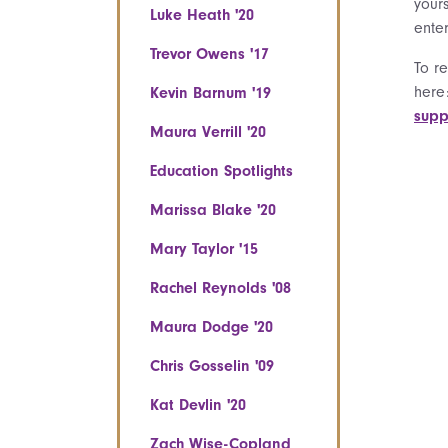
your
Luke Heath '20
ente
Trevor Owens '17
To r
here
Kevin Barnum '19
supp
Maura Verrill '20
Education Spotlights
Marissa Blake '20
Mary Taylor '15
Rachel Reynolds '08
Maura Dodge '20
Chris Gosselin '09
Kat Devlin '20
Zach Wise-Copland