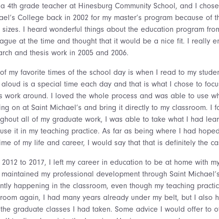
 a 4th grade teacher at Hinesburg Community School, and I chose
ael’s College back in 2002 for my master’s program because of t
s sizes. I heard wonderful things about the education program fro
ague at the time and thought that it would be a nice fit. I really 
arch and thesis work in 2005 and 2006.
of my favorite times of the school day is when I read to my stude
 aloud is a special time each day and that is what I chose to foc
is work around. I loved the whole process and was able to use w
ng on at Saint Michael’s and bring it directly to my classroom. I f
ughout all of my graduate work, I was able to take what I had le
 use it in my teaching practice. As far as being where I had hoped
time of my life and career, I would say that that is definitely the ca
 2012 to 2017, I left my career in education to be at home with my
ill maintained my professional development through Saint Michael’
ently happening in the classroom, even though my teaching practi
sroom again, I had many years already under my belt, but I also 
 the graduate classes I had taken. Some advice I would offer to 