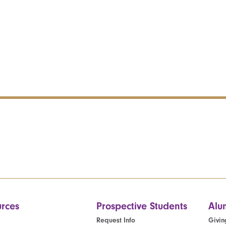
rces
Prospective Students
Alu
Request Info
Givin