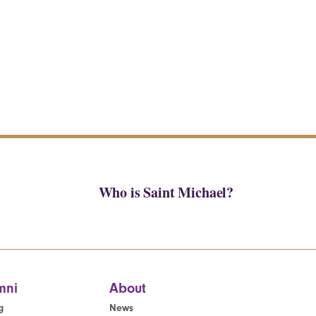
Who is Saint Michael?
mni
About
g
News