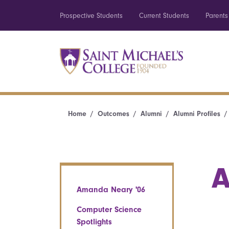
Prospective Students
Current Students
Parents
Home
Outcomes
Alumni
Alumni Profiles
A
Amanda Neary '06
Computer Science
Spotlights