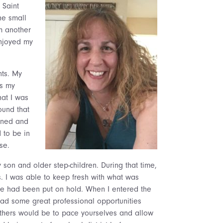
 Saint
he small
m another
enjoyed my
nts. My
us my
hat I was
ound that
arned and
 to be in
se.
 son and older step-children. During that time,
s. I was able to keep fresh with what was
ce had been put on hold. When I entered the
had some great professional opportunities
others would be to pace yourselves and allow