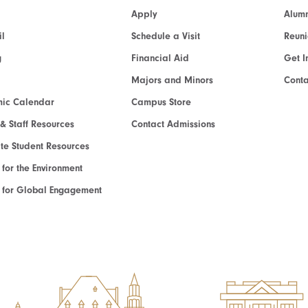
Apply
Alumn
l
Schedule a Visit
Reun
g
Financial Aid
Get I
Majors and Minors
Cont
ic Calendar
Campus Store
 & Staff Resources
Contact Admissions
e Student Resources
e for the Environment
te for Global Engagement