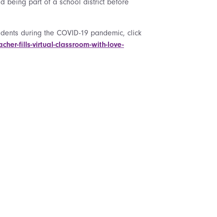
 being part of a school district before
ents during the COVID-19 pandemic, click
r-fills-virtual-classroom-with-love-