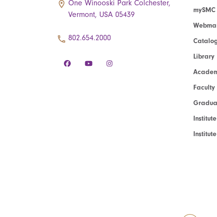
One Winooski Park Colchester,
mySMC
Vermont, USA 05439
Webmai
802.654.2000
Catalo
Library
Academ
Faculty
Graduat
Institut
Institu