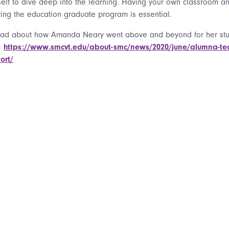
self to dive deep into the learning. Having your own classroom and
ring the education graduate program is essential.
ead about how Amanda Neary went above and beyond for her stud
:
https://www.smcvt.edu/about-smc/news/2020/june/alumna-teache
ort/