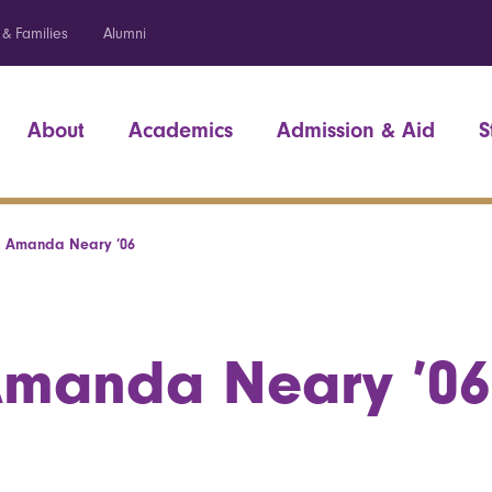
 & Families
Alumni
About
Academics
Admission & Aid
S
Amanda Neary ’06
manda Neary ’06