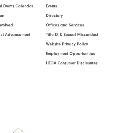
i Events Calendar
Events
ion
Directory
nvolved
Offices and Services
act Advancement
Title IX & Sexual Misconduct
Website Privacy Policy
Employment Opportunities
HEOA Consumer Disclosures