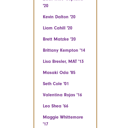
'20
Kevin Dalton '20
Liam Cahill '20
Brett Matzke '20
Brittany Kempton '14
Lisa Bresler, MAT '13
Masaki Oda '85
Seth Cole '01
Valentina Rojas '16
Leo Shea '66
Maggie Whittemore
'17