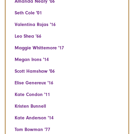
Amanda Neary '06
Seth Cole '01
Valentina Rojas '16
Leo Shea '66
Maggie Whittemore '17
Megan Irons '14
Scott Hamshaw '06
Elise Genereux '16
Kate Condon '11
Kristen Bunnell
Kate Anderson '14
Tom Bowman '77