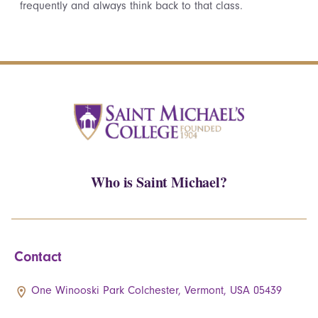
frequently and always think back to that class.
Who is Saint Michael?
Contact
One Winooski Park Colchester, Vermont, USA 05439