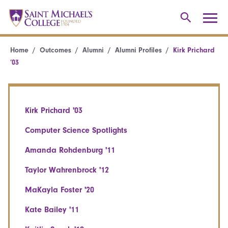
Home
Outcomes
Alumni
Alumni Profiles
Kirk Prichard
’03
Kirk Prichard '03
Computer Science Spotlights
Amanda Rohdenburg '11
Taylor Wahrenbrock '12
MaKayla Foster '20
Kate Bailey '11