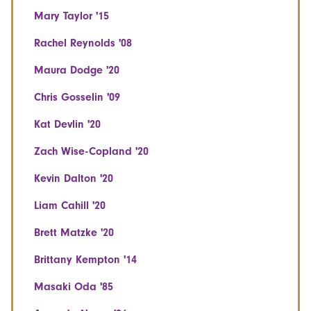
Mary Taylor '15
Rachel Reynolds '08
Maura Dodge '20
Chris Gosselin '09
Kat Devlin '20
Zach Wise-Copland '20
Kevin Dalton '20
Liam Cahill '20
Brett Matzke '20
Brittany Kempton '14
Masaki Oda '85