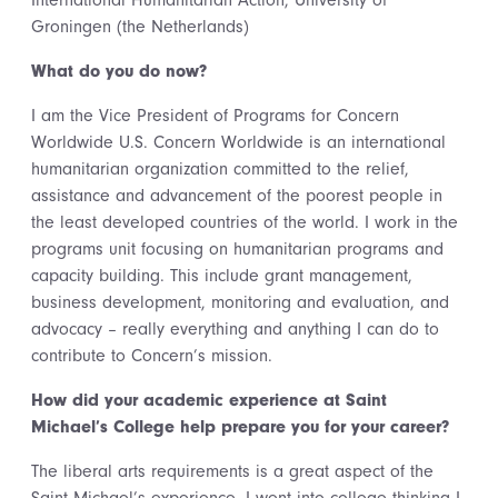
International Humanitarian Action, University of
Groningen (the Netherlands)
What do you do now?
I am the Vice President of Programs for Concern
Worldwide U.S. Concern Worldwide is an international
humanitarian organization committed to the relief,
assistance and advancement of the poorest people in
the least developed countries of the world. I work in the
programs unit focusing on humanitarian programs and
capacity building. This include grant management,
business development, monitoring and evaluation, and
advocacy – really everything and anything I can do to
contribute to Concern’s mission.
How did your academic experience at Saint
Michael’s College help prepare you for your career?
The liberal arts requirements is a great aspect of the