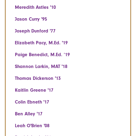
Meredith Astles '10
Jason Curry '95
Joseph Dunford '77
Elizabeth Pacy, M.Ed. '19
Paige Benedict, M.Ed. ‘19
Shannon Larkin, MAT '18
Thomas Dickerson '13
Kaitlin Greene '17
Colin Ebneth '17
Ben Alley '17
Leah O'Brien '08