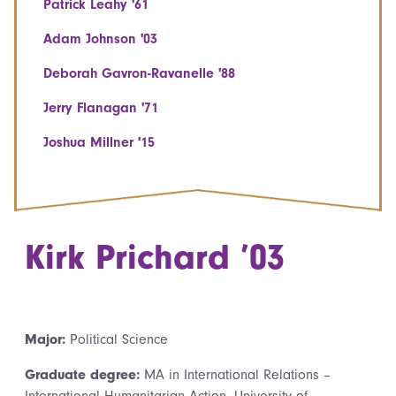
Patrick Leahy '61
Adam Johnson '03
Deborah Gavron-Ravanelle '88
Jerry Flanagan '71
Joshua Millner '15
Kirk Prichard ’03
Major:
Political Science
Graduate degree:
MA in International Relations –