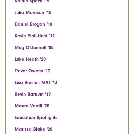
Kaitlin Speck '19
Julia Morrison '18
Daniel Brogan '18
Kevin Pioli-Hunt '12
Meg O'Donnell '88
Luke Heath '20
Trevor Owens '17
Lisa Bresler, MAT '13
Kevin Barnum '19
Maura Verrill '20
Education Spotlights
Marissa Blake '20