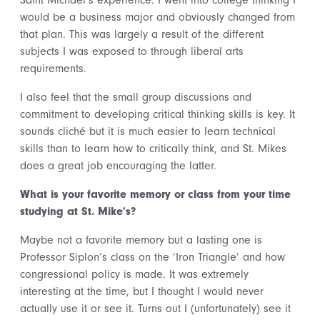
Saint Michael’s experience. I went into college thinking I
would be a business major and obviously changed from
that plan. This was largely a result of the different
subjects I was exposed to through liberal arts
requirements.
I also feel that the small group discussions and
commitment to developing critical thinking skills is key. It
sounds cliché but it is much easier to learn technical
skills than to learn how to critically think, and St. Mikes
does a great job encouraging the latter.
What is your favorite memory or class from your time
studying at St. Mike’s?
Maybe not a favorite memory but a lasting one is
Professor Siplon’s class on the ‘Iron Triangle’ and how
congressional policy is made. It was extremely
interesting at the time, but I thought I would never
actually use it or see it. Turns out I (unfortunately) see it