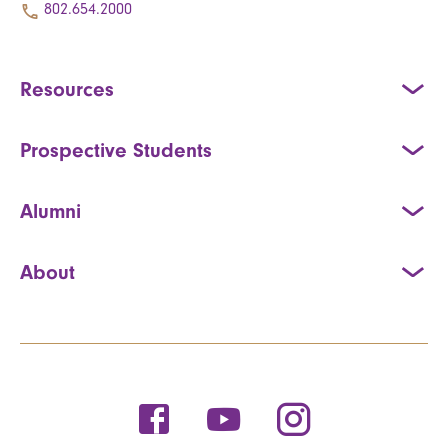
802.654.2000
Resources
Prospective Students
Alumni
About