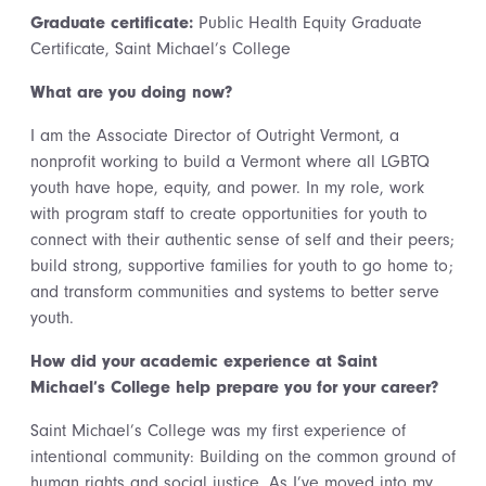
Graduate certificate:
Public Health Equity Graduate
Certificate, Saint Michael’s College
What are you doing now?
I am the Associate Director of Outright Vermont, a
nonprofit working to build a Vermont where all LGBTQ
youth have hope, equity, and power. In my role, work
with program staff to create opportunities for youth to
connect with their authentic sense of self and their peers;
build strong, supportive families for youth to go home to;
and transform communities and systems to better serve
youth.
How did your academic experience at Saint
Michael’s College help prepare you for your career?
Saint Michael’s College was my first experience of
intentional community: Building on the common ground of
human rights and social justice. As I’ve moved into my