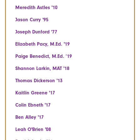
Meredith Astles '10
Jason Curry '95
Joseph Dunford '77
Elizabeth Pacy, M.Ed. '19
Paige Benedict, M.Ed. ‘19
Shannon Larkin, MAT '18
Thomas Dickerson '13
Kaitlin Greene '17
Colin Ebneth '17
Ben Alley '17
Leah O'Brien '08