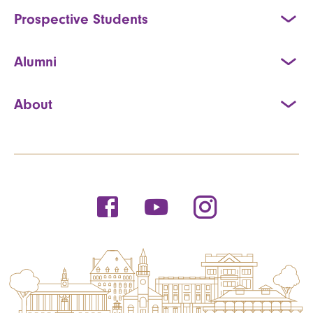
Prospective Students
Alumni
About