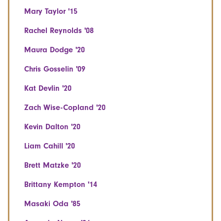
Mary Taylor '15
Rachel Reynolds '08
Maura Dodge '20
Chris Gosselin '09
Kat Devlin '20
Zach Wise-Copland '20
Kevin Dalton '20
Liam Cahill '20
Brett Matzke '20
Brittany Kempton '14
Masaki Oda '85