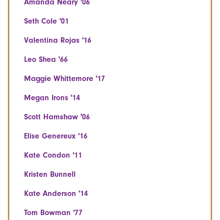
Amanda Neary '06
Seth Cole '01
Valentina Rojas '16
Leo Shea '66
Maggie Whittemore '17
Megan Irons '14
Scott Hamshaw '06
Elise Genereux '16
Kate Condon '11
Kristen Bunnell
Kate Anderson '14
Tom Bowman '77