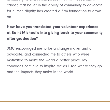
career, that belief in the ability of community to advocate
for human dignity has created a firm foundation to grow
on.
How have you translated your volunteer experience
at Saint Michael’s into giving back to your community
after graduation?
SMC encouraged me to be a change-maker and an
advocate, and connected me to others who were
motivated to make the world a better place. My
comrades continue to inspire me as I see where they go
and the impacts they make in the world.