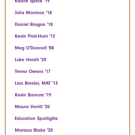
Kaitlin Speck '19
Julia Morrison '18
Daniel Brogan '18
Kevin Pioli-Hunt '12
Meg O'Donnell '88
Luke Heath '20
Trevor Owens '17
Lisa Bresler, MAT '13
Kevin Barnum '19
Maura Verrill '20
Education Spotlights
Marissa Blake '20