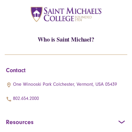
Who is Saint Michael?
Contact
One Winooski Park Colchester, Vermont, USA 05439
802.654.2000
Resources