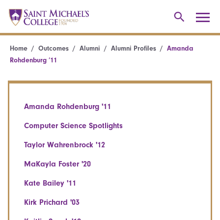
Home
Outcomes
Alumni
Alumni Profiles
Amanda
Rohdenburg ’11
Amanda Rohdenburg '11
Computer Science Spotlights
Taylor Wahrenbrock '12
MaKayla Foster '20
Kate Bailey '11
Kirk Prichard '03