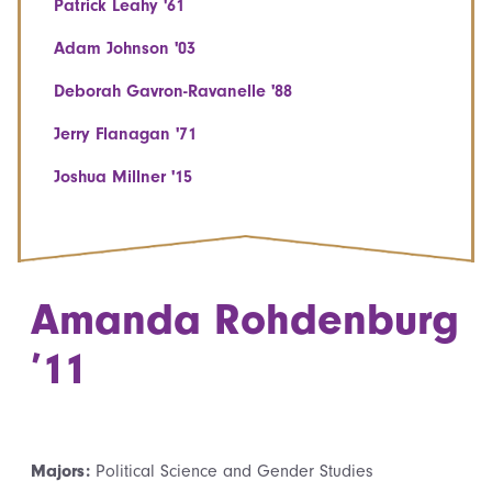
Patrick Leahy '61
Adam Johnson '03
Deborah Gavron-Ravanelle '88
Jerry Flanagan '71
Joshua Millner '15
Amanda Rohdenburg
’11
Majors:
Political Science and Gender Studies