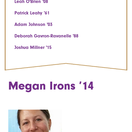
Leah O'Brien '08
Patrick Leahy '61
Adam Johnson '03
Deborah Gavron-Ravanelle '88
Joshua Millner '15
Megan Irons ’14