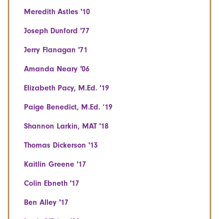
Meredith Astles '10
Joseph Dunford '77
Jerry Flanagan '71
Amanda Neary '06
Elizabeth Pacy, M.Ed. '19
Paige Benedict, M.Ed. ‘19
Shannon Larkin, MAT '18
Thomas Dickerson '13
Kaitlin Greene '17
Colin Ebneth '17
Ben Alley '17