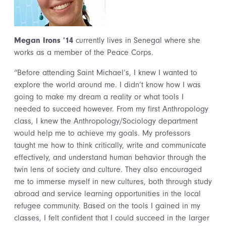
Megan Irons ’14
currently lives in Senegal where she
works as a member of the Peace Corps.
“Before attending Saint Michael’s, I knew I wanted to
explore the world around me. I didn’t know how I was
going to make my dream a reality or what tools I
needed to succeed however. From my first Anthropology
class, I knew the Anthropology/Sociology department
would help me to achieve my goals. My professors
taught me how to think critically, write and communicate
effectively, and understand human behavior through the
twin lens of society and culture. They also encouraged
me to immerse myself in new cultures, both through study
abroad and service learning opportunities in the local
refugee community. Based on the tools I gained in my
classes, I felt confident that I could succeed in the larger