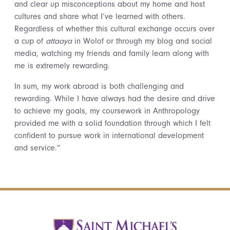
and clear up misconceptions about my home and host
cultures and share what I’ve learned with others.
Regardless of whether this cultural exchange occurs over
a cup of
attaaya
in Wolof or through my blog and social
media, watching my friends and family learn along with
me is extremely rewarding.
In sum, my work abroad is both challenging and
rewarding. While I have always had the desire and drive
to achieve my goals, my coursework in Anthropology
provided me with a solid foundation through which I felt
confident to pursue work in international development
and service.”