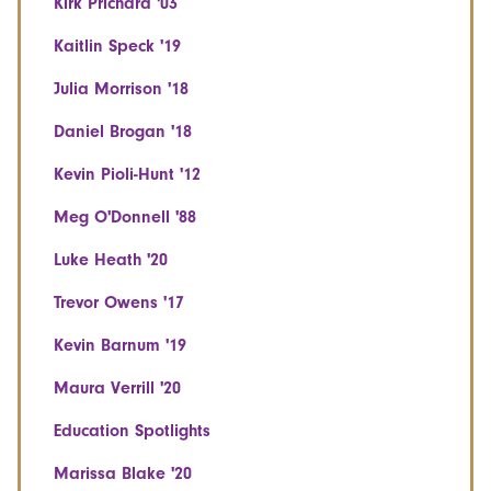
Kirk Prichard '03
Kaitlin Speck '19
Julia Morrison '18
Daniel Brogan '18
Kevin Pioli-Hunt '12
Meg O'Donnell '88
Luke Heath '20
Trevor Owens '17
Kevin Barnum '19
Maura Verrill '20
Education Spotlights
Marissa Blake '20