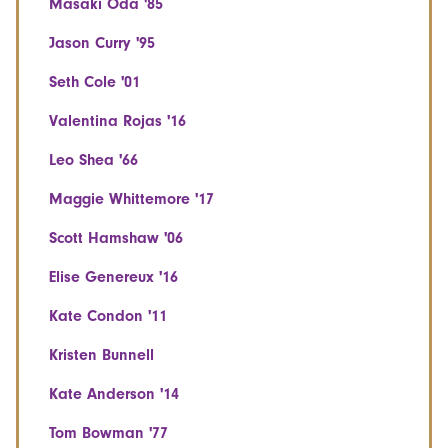
Masaki Oda '85
Jason Curry '95
Seth Cole '01
Valentina Rojas '16
Leo Shea '66
Maggie Whittemore '17
Scott Hamshaw '06
Elise Genereux '16
Kate Condon '11
Kristen Bunnell
Kate Anderson '14
Tom Bowman '77