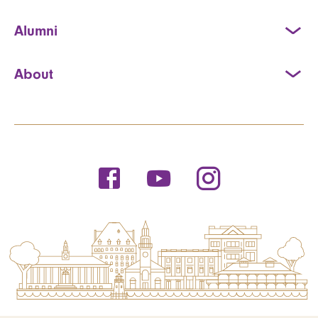
Alumni
About