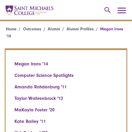
Home
Outcomes
Alumni
Alumni Profiles
Megan Irons
’14
Megan Irons '14
Computer Science Spotlights
Amanda Rohdenburg '11
Taylor Wahrenbrock '12
MaKayla Foster '20
Kate Bailey '11