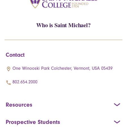
Who is Saint Michael?
Contact
One Winooski Park Colchester, Vermont, USA 05439
802.654.2000
Resources
Prospective Students