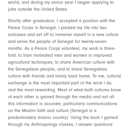
world, and during my senior year I began applying to
jobs outside the United States.
Shortly after graduation, I accepted a position with the
Peace Corps in Senegal. I packed my life into two
suitcases and set off to immerse myself in a new culture
and serve the people of Senegal for twenty-seven
months. As a Peace Corps volunteer, my work is three-
fold: to train motivated men and women in improved
agricultural techniques; to share American culture with
the Senegalese people; and to share Senegalese
culture with friends and family back home. To me, cultural
exchange is the most important part of the work I do,
and the most rewarding. Most of what both cultures know
of each other is gained through the media and not all
this information is accurate, particularly communications
on the Muslim faith and culture (Senegal is a
predominately Islamic country). Using the tools I gained
through my Anthropology classes, I answer questions