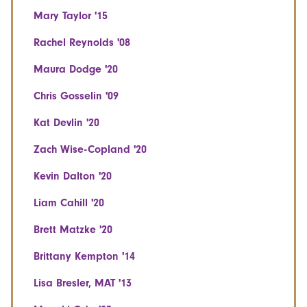
Mary Taylor '15
Rachel Reynolds '08
Maura Dodge '20
Chris Gosselin '09
Kat Devlin '20
Zach Wise-Copland '20
Kevin Dalton '20
Liam Cahill '20
Brett Matzke '20
Brittany Kempton '14
Lisa Bresler, MAT '13