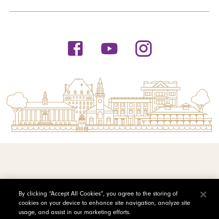
© 2026 Saint Michael's College
By clicking “Accept All Cookies”, you agree to the storing of
cookies on your device to enhance site navigation, analyze site
Privacy Policy
usage, and assist in our marketing efforts.