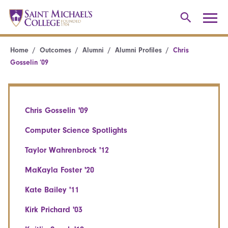
Home
Outcomes
Alumni
Alumni Profiles
Chris
Gosselin ’09
Chris Gosselin '09
Computer Science Spotlights
Taylor Wahrenbrock '12
MaKayla Foster '20
Kate Bailey '11
Kirk Prichard '03