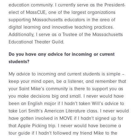
education community. I currently serve as the President-
elect of MassCUE, one of the largest organizations
supporting Massachusetts educators in the area of
digital learning and innovative teaching practices.
Additionally, I serve as a Trustee of the Massachusetts
Educational Theater Guild.
Do you have any advice for incoming or current
students?
My advice to incoming and current students is simple –
keep your mind open, be a listener, and remember that
your Saint Mike’s community is there to support you as
you make decisions big and small. I never would have
been an English major if I hadn’t taken Will’s advice to
take Lori Smith’s American Literature class. I never would
have gotten involved in MOVE if I hadn’t signed up for
that Apple Picking trip. I never would have become a
tour guide if I hadn’t followed my friend Mike to the