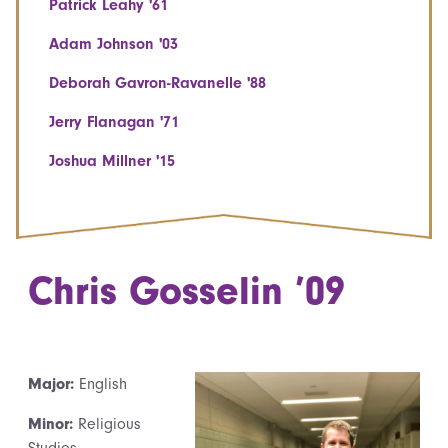
Patrick Leahy '61
Adam Johnson '03
Deborah Gavron-Ravanelle '88
Jerry Flanagan '71
Joshua Millner '15
Chris Gosselin ’09
Major:
English
Minor:
Religious