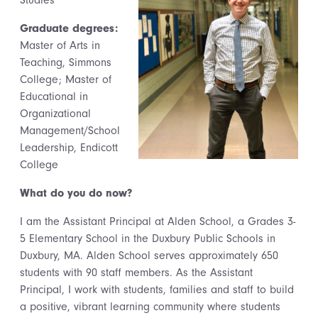
Studies
Graduate degrees:
Master of Arts in
Teaching, Simmons
College; Master of
Educational in
Organizational
Management/School
Leadership, Endicott
College
What do you do now?
I am the Assistant Principal at Alden School, a Grades 3-
5 Elementary School in the Duxbury Public Schools in
Duxbury, MA. Alden School serves approximately 650
students with 90 staff members. As the Assistant
Principal, I work with students, families and staff to build
a positive, vibrant learning community where students