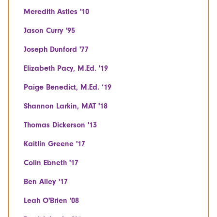
Meredith Astles '10
Jason Curry '95
Joseph Dunford '77
Elizabeth Pacy, M.Ed. '19
Paige Benedict, M.Ed. ‘19
Shannon Larkin, MAT '18
Thomas Dickerson '13
Kaitlin Greene '17
Colin Ebneth '17
Ben Alley '17
Leah O'Brien '08