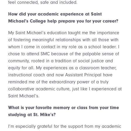
feel connected, safe and included.
How did your academic experience at Saint
Michael’s College help prepare you for your career?
My Saint Michael’s education taught me the importance
of fostering meaningful relationships with all those with
whom I come in contact in my role as a school leader. I
chose to attend SMC because of the palpable sense of
community, rooted in a tradition of social justice and
equity for all. My experiences as a classroom teacher,
instructional coach and now Assistant Principal have
reminded me of the extraordinary power of a truly
collaborative academic culture, just like I experienced at
Saint Michael’s.
What is your favorite memory or class from your time
studying at St. Mike’s?
I’m especially grateful for the support from my academic