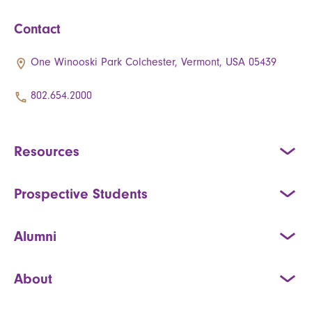
Contact
One Winooski Park Colchester, Vermont, USA 05439
802.654.2000
Resources
Prospective Students
Alumni
About