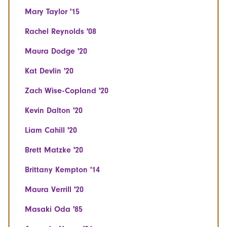
Mary Taylor '15
Rachel Reynolds '08
Maura Dodge '20
Kat Devlin '20
Zach Wise-Copland '20
Kevin Dalton '20
Liam Cahill '20
Brett Matzke '20
Brittany Kempton '14
Maura Verrill '20
Masaki Oda '85