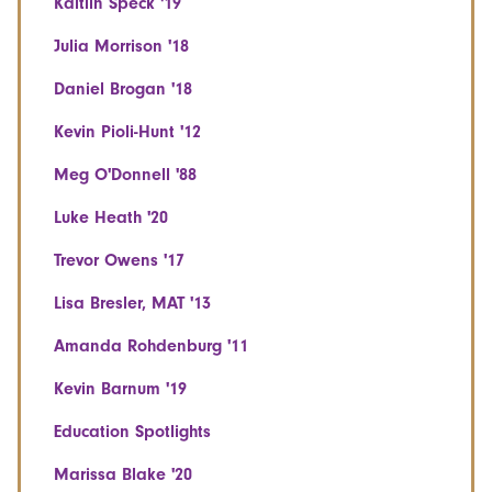
Kaitlin Speck '19
Julia Morrison '18
Daniel Brogan '18
Kevin Pioli-Hunt '12
Meg O'Donnell '88
Luke Heath '20
Trevor Owens '17
Lisa Bresler, MAT '13
Amanda Rohdenburg '11
Kevin Barnum '19
Education Spotlights
Marissa Blake '20