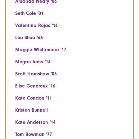
Amanda Neary '06
Seth Cole '01
Valentina Rojas '16
Leo Shea '66
Maggie Whittemore '17
Megan Irons '14
Scott Hamshaw '06
Elise Genereux '16
Kate Condon '11
Kristen Bunnell
Kate Anderson '14
Tom Bowman '77