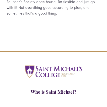
Founder’s Society open house. Be flexible and just go
with it! Not everything goes according to plan, and
sometimes that’s a good thing.
Who is Saint Michael?