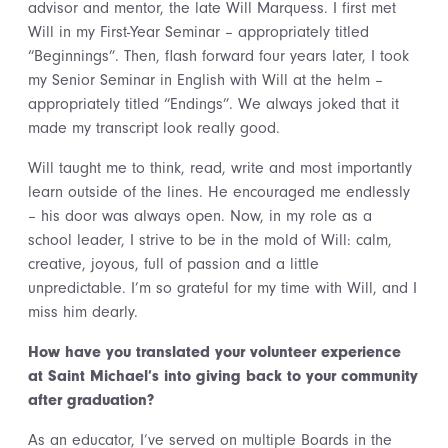
advisor and mentor, the late Will Marquess. I first met
Will in my First-Year Seminar – appropriately titled
“Beginnings”. Then, flash forward four years later, I took
my Senior Seminar in English with Will at the helm –
appropriately titled “Endings”. We always joked that it
made my transcript look really good.
Will taught me to think, read, write and most importantly
learn outside of the lines. He encouraged me endlessly
– his door was always open. Now, in my role as a
school leader, I strive to be in the mold of Will: calm,
creative, joyous, full of passion and a little
unpredictable. I’m so grateful for my time with Will, and I
miss him dearly.
How have you translated your volunteer experience
at Saint Michael’s into giving back to your community
after graduation?
As an educator, I’ve served on multiple Boards in the