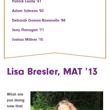
Patrick Leahy '61
Adam Johnson '03
Deborah Gavron-Ravanelle '88
Jerry Flanagan '71
Joshua Millner '15
Lisa Bresler, MAT ’13
What are
you doing
now that