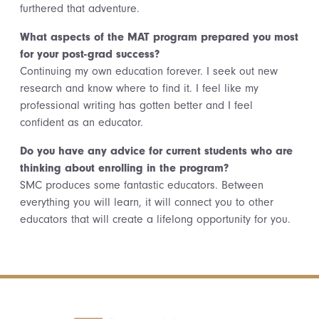
furthered that adventure.
What aspects of the MAT program prepared you most
for your post-grad success?
Continuing my own education forever. I seek out new
research and know where to find it. I feel like my
professional writing has gotten better and I feel
confident as an educator.
Do you have any advice for current students who are
thinking about enrolling in the program?
SMC produces some fantastic educators. Between
everything you will learn, it will connect you to other
educators that will create a lifelong opportunity for you.