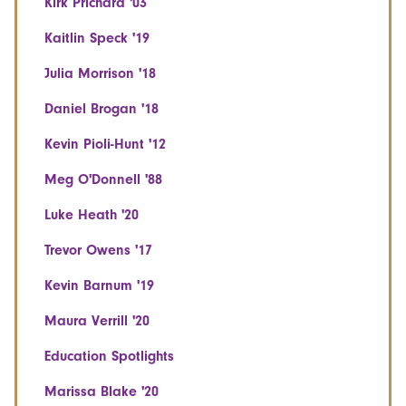
Kirk Prichard '03
Kaitlin Speck '19
Julia Morrison '18
Daniel Brogan '18
Kevin Pioli-Hunt '12
Meg O'Donnell '88
Luke Heath '20
Trevor Owens '17
Kevin Barnum '19
Maura Verrill '20
Education Spotlights
Marissa Blake '20