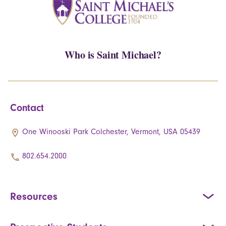
Who is Saint Michael?
Contact
One Winooski Park Colchester, Vermont, USA 05439
802.654.2000
Resources