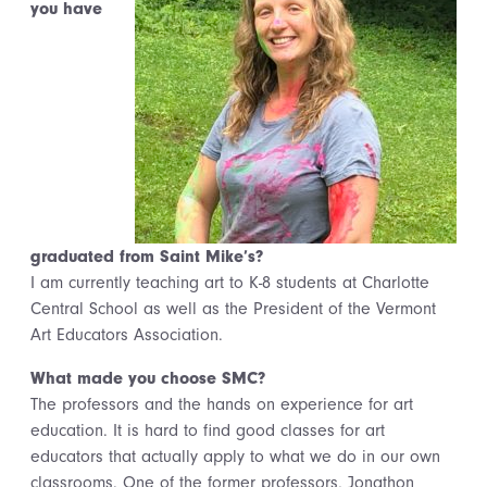
you have
graduated from Saint Mike’s?
I am currently teaching art to K-8 students at Charlotte
Central School as well as the President of the Vermont
Art Educators Association.
What made you choose SMC?
The professors and the hands on experience for art
education. It is hard to find good classes for art
educators that actually apply to what we do in our own
classrooms. One of the former professors, Jonathon