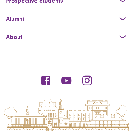
Prospective Students
Alumni
About