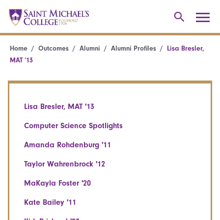
Home
Outcomes
Alumni
Alumni Profiles
Lisa Bresler,
MAT ’13
Lisa Bresler, MAT '13
Computer Science Spotlights
Amanda Rohdenburg '11
Taylor Wahrenbrock '12
MaKayla Foster '20
Kate Bailey '11