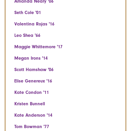
Amanda Neary '06
Seth Cole '01
Valentina Rojas '16
Leo Shea '66
Maggie Whittemore '17
Megan Irons '14
Scott Hamshaw '06
Elise Genereux '16
Kate Condon '11
Kristen Bunnell
Kate Anderson '14
Tom Bowman '77