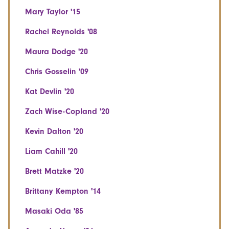
Mary Taylor '15
Rachel Reynolds '08
Maura Dodge '20
Chris Gosselin '09
Kat Devlin '20
Zach Wise-Copland '20
Kevin Dalton '20
Liam Cahill '20
Brett Matzke '20
Brittany Kempton '14
Masaki Oda '85