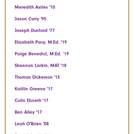
Meredith Astles '10
Jason Curry '95
Joseph Dunford '77
Elizabeth Pacy, M.Ed. '19
Paige Benedict, M.Ed. ‘19
Shannon Larkin, MAT '18
Thomas Dickerson '13
Kaitlin Greene '17
Colin Ebneth '17
Ben Alley '17
Leah O'Brien '08