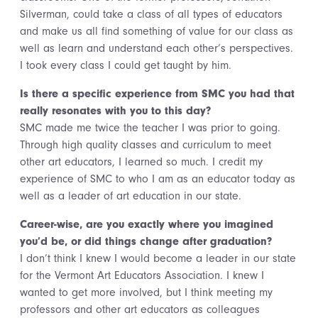
Silverman, could take a class of all types of educators
and make us all find something of value for our class as
well as learn and understand each other’s perspectives.
I took every class I could get taught by him.
Is there a specific experience from SMC you had that
really resonates with you to this day?
SMC made me twice the teacher I was prior to going.
Through high quality classes and curriculum to meet
other art educators, I learned so much. I credit my
experience of SMC to who I am as an educator today as
well as a leader of art education in our state.
Career-wise, are you exactly where you imagined
you’d be, or did things change after graduation?
I don’t think I knew I would become a leader in our state
for the Vermont Art Educators Association. I knew I
wanted to get more involved, but I think meeting my
professors and other art educators as colleagues