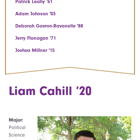
Patrick Leahy '61
Adam Johnson '03
Deborah Gavron-Ravanelle '88
Jerry Flanagan '71
Joshua Millner '15
Liam Cahill ’20
Major:
Political
Science