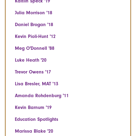
Kaitlin Speck '19
Julia Morrison '18
Daniel Brogan '18
Kevin Pioli-Hunt '12
Meg O'Donnell '88
Luke Heath '20
Trevor Owens '17
Lisa Bresler, MAT '13
Amanda Rohdenburg '11
Kevin Barnum '19
Education Spotlights
Marissa Blake '20