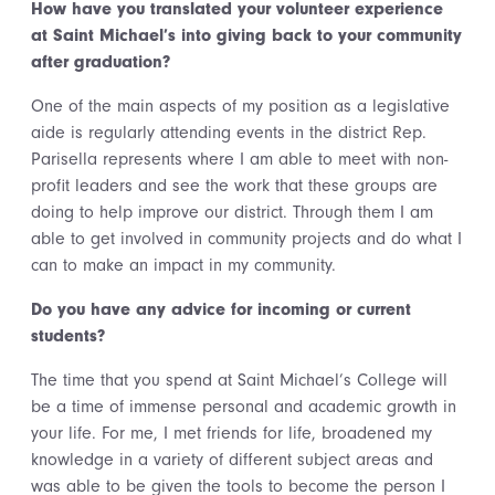
How have you translated your volunteer experience
at Saint Michael’s into giving back to your community
after graduation?
One of the main aspects of my position as a legislative
aide is regularly attending events in the district Rep.
Parisella represents where I am able to meet with non-
profit leaders and see the work that these groups are
doing to help improve our district. Through them I am
able to get involved in community projects and do what I
can to make an impact in my community.
Do you have any advice for incoming or current
students?
The time that you spend at Saint Michael’s College will
be a time of immense personal and academic growth in
your life. For me, I met friends for life, broadened my
knowledge in a variety of different subject areas and
was able to be given the tools to become the person I