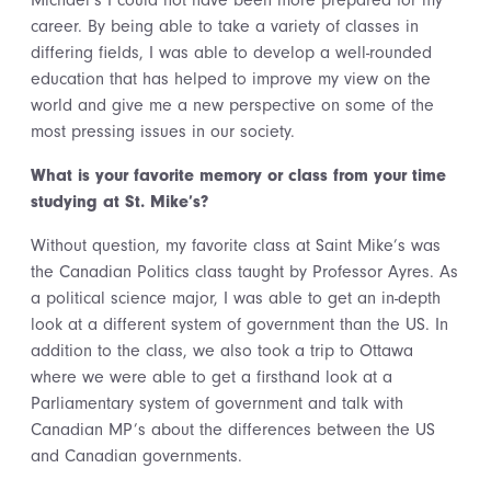
Michael’s I could not have been more prepared for my
career. By being able to take a variety of classes in
differing fields, I was able to develop a well-rounded
education that has helped to improve my view on the
world and give me a new perspective on some of the
most pressing issues in our society.
What is your favorite memory or class from your time
studying at St. Mike’s?
Without question, my favorite class at Saint Mike’s was
the Canadian Politics class taught by Professor Ayres. As
a political science major, I was able to get an in-depth
look at a different system of government than the US. In
addition to the class, we also took a trip to Ottawa
where we were able to get a firsthand look at a
Parliamentary system of government and talk with
Canadian MP’s about the differences between the US
and Canadian governments.