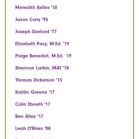
Meredith Astles '10
Jason Curry '95
Joseph Dunford '77
Elizabeth Pacy, M.Ed. '19
Paige Benedict, M.Ed. ‘19
Shannon Larkin, MAT '18
Thomas Dickerson '13
Kaitlin Greene '17
Colin Ebneth '17
Ben Alley '17
Leah O'Brien '08