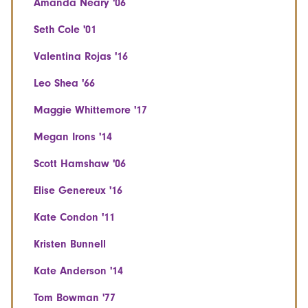
Amanda Neary '06
Seth Cole '01
Valentina Rojas '16
Leo Shea '66
Maggie Whittemore '17
Megan Irons '14
Scott Hamshaw '06
Elise Genereux '16
Kate Condon '11
Kristen Bunnell
Kate Anderson '14
Tom Bowman '77