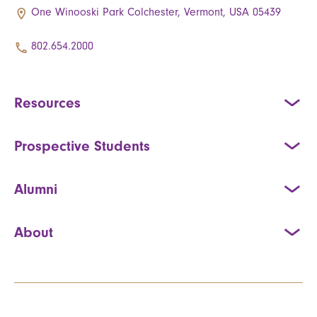
One Winooski Park Colchester, Vermont, USA 05439
802.654.2000
Resources
Prospective Students
Alumni
About