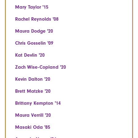
Mary Taylor '15
Rachel Reynolds '08
Maura Dodge '20
Chris Gosselin '09
Kat Devlin '20
Zach Wise-Copland '20
Kevin Dalton '20
Brett Matzke '20
Brittany Kempton '14
Maura Verrill '20
Masaki Oda '85