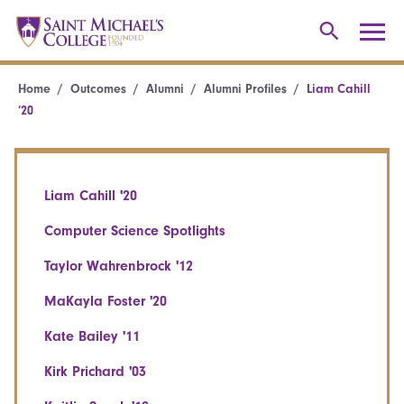
Home
Outcomes
Alumni
Alumni Profiles
Liam Cahill
’20
Liam Cahill '20
Computer Science Spotlights
Taylor Wahrenbrock '12
MaKayla Foster '20
Kate Bailey '11
Kirk Prichard '03