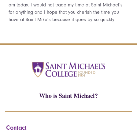
am today. I would not trade my time at Saint Michael’s
for anything and I hope that you cherish the time you
have at Saint Mike’s because it goes by so quickly!
Who is Saint Michael?
Contact