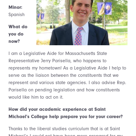
Minor:
Spanish
What do
you do
now?
I am a Legislative Aide for Massachusetts State
Representative Jerry Parisella, who happens to
represents my hometown! As a Legislative Aide I help to
serve as the liaison between the constituents that we
represent and various state agencies. I also advise Rep.
Parisella on pending legislation and how constituents
would like him to act on it.
How did your academic experience at Saint
Michael’s College help prepare you for your career?
Thanks to the liberal studies curriculum that is at Saint