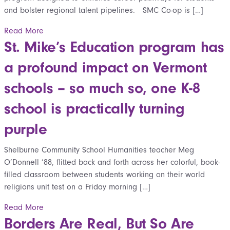
and bolster regional talent pipelines. SMC Co-op is […]
Read More
St. Mike’s Education program has
a profound impact on Vermont
schools – so much so, one K-8
school is practically turning
purple
Shelburne Community School Humanities teacher Meg
O’Donnell ’88, flitted back and forth across her colorful, book-
filled classroom between students working on their world
religions unit test on a Friday morning […]
Read More
Borders Are Real, But So Are