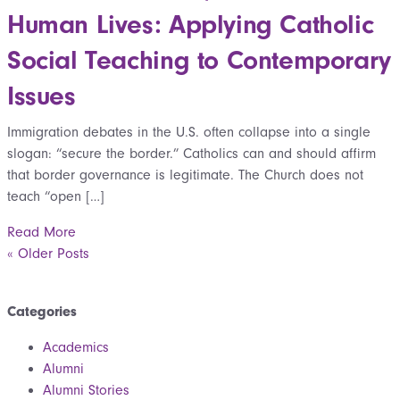
Human Lives: Applying Catholic
Social Teaching to Contemporary
Issues
Immigration debates in the U.S. often collapse into a single
slogan: “secure the border.” Catholics can and should affirm
that border governance is legitimate. The Church does not
teach “open […]
Read More
« Older Posts
Categories
Academics
Alumni
Alumni Stories