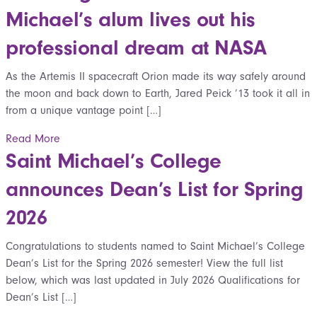
Michael’s alum lives out his
professional dream at NASA
As the Artemis II spacecraft Orion made its way safely around
the moon and back down to Earth, Jared Peick ’13 took it all in
from a unique vantage point […]
Read More
Saint Michael’s College
announces Dean’s List for Spring
2026
Congratulations to students named to Saint Michael’s College
Dean’s List for the Spring 2026 semester! View the full list
below, which was last updated in July 2026 Qualifications for
Dean’s List […]