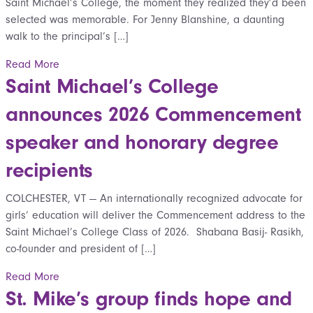
Saint Michael’s College, the moment they realized they’d been
selected was memorable. For Jenny Blanshine, a daunting
walk to the principal’s […]
Read More
Saint Michael’s College
announces 2026 Commencement
speaker and honorary degree
recipients
COLCHESTER, VT — An internationally recognized advocate for
girls’ education will deliver the Commencement address to the
Saint Michael’s College Class of 2026. Shabana Basij- Rasikh,
co-founder and president of […]
Read More
St. Mike’s group finds hope and