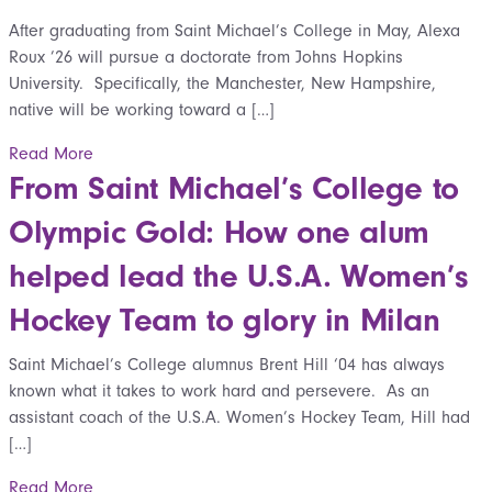
After graduating from Saint Michael’s College in May, Alexa
Roux ’26 will pursue a doctorate from Johns Hopkins
University. Specifically, the Manchester, New Hampshire,
native will be working toward a […]
Read More
From Saint Michael’s College to
Olympic Gold: How one alum
helped lead the U.S.A. Women’s
Hockey Team to glory in Milan
Saint Michael’s College alumnus Brent Hill ‘04 has always
known what it takes to work hard and persevere. As an
assistant coach of the U.S.A. Women’s Hockey Team, Hill had
[…]
Read More