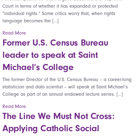
Court in terms of whether it has expanded or protected
“individual rights.” Some critics worry that, when rights
language becomes the […]
Read More
Former U.S. Census Bureau
leader to speak at Saint
Michael’s College
The former Director of the U.S. Census Bureau – a career-long
statistician and data scientist – will speak at Saint Michael’s
College as part of an annual endowed lecture series. […]
Read More
The Line We Must Not Cross:
Applying Catholic Social