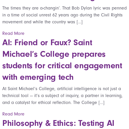
The times they are a-changin’. That Bob Dylan lyric was penned
in a time of social unrest 62 years ago during the Civil Rights
movement and while the country was […]
Read More
AI: Friend or Faux? Saint
Michael’s College prepares
students for critical engagement
with emerging tech
At Saint Michael’s College, artificial intelligence is not just a
technical tool — it’s a subject of inquiry, a partner in learning,
and a catalyst for ethical reflection. The College […]
Read More
Philosophy & Ethics: Testing AI