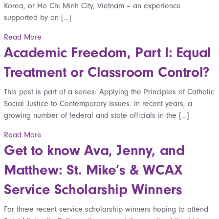
Korea, or Ho Chi Minh City, Vietnam – an experience
supported by an […]
Read More
Academic Freedom, Part I: Equal
Treatment or Classroom Control?
This post is part of a series: Applying the Principles of Catholic
Social Justice to Contemporary Issues. In recent years, a
growing number of federal and state officials in the […]
Read More
Get to know Ava, Jenny, and
Matthew: St. Mike’s & WCAX
Service Scholarship Winners
For three recent service scholarship winners hoping to attend