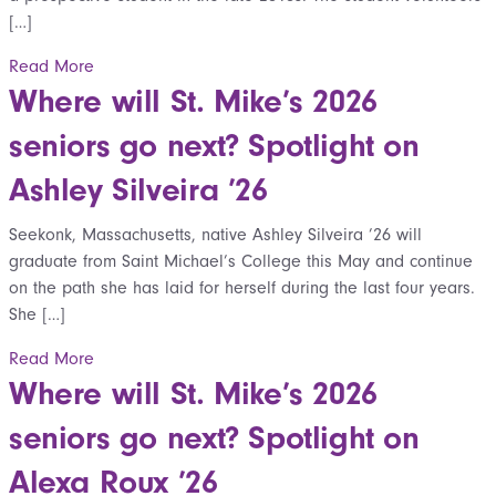
[…]
Read More
Where will St. Mike’s 2026
seniors go next? Spotlight on
Ashley Silveira ’26
Seekonk, Massachusetts, native Ashley Silveira ’26 will
graduate from Saint Michael’s College this May and continue
on the path she has laid for herself during the last four years.
She […]
Read More
Where will St. Mike’s 2026
seniors go next? Spotlight on
Alexa Roux ’26