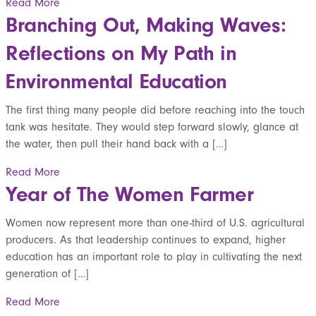
Read More
Branching Out, Making Waves:
Reflections on My Path in
Environmental Education
The first thing many people did before reaching into the touch
tank was hesitate. They would step forward slowly, glance at
the water, then pull their hand back with a […]
Read More
Year of The Women Farmer
Women now represent more than one-third of U.S. agricultural
producers. As that leadership continues to expand, higher
education has an important role to play in cultivating the next
generation of […]
Read More