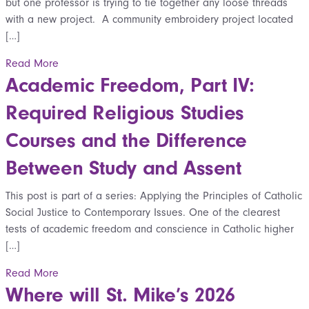
but one professor is trying to tie together any loose threads
with a new project. A community embroidery project located
[…]
Read More
Academic Freedom, Part IV:
Required Religious Studies
Courses and the Difference
Between Study and Assent
This post is part of a series: Applying the Principles of Catholic
Social Justice to Contemporary Issues. One of the clearest
tests of academic freedom and conscience in Catholic higher
[…]
Read More
Where will St. Mike’s 2026