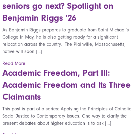
seniors go next? Spotlight on
Benjamin Riggs ’26
As Benjamin Riggs prepares to graduate from Saint Michael’s
College in May, he is also getting ready for a significant
relocation across the country. The Plainville, Massachusetts,
native will soon […]
Read More
Academic Freedom, Part III:
Academic Freedom and Its Three
Claimants
This post is part of a series: Applying the Principles of Catholic
Social Justice to Contemporary Issues. One way to clarify the
present debates about higher education is to ask […]