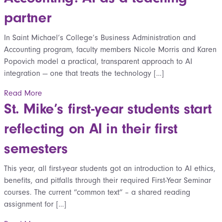
partner
In Saint Michael’s College’s Business Administration and
Accounting program, faculty members Nicole Morris and Karen
Popovich model a practical, transparent approach to AI
integration — one that treats the technology […]
Read More
St. Mike’s first-year students start
reflecting on AI in their first
semesters
This year, all first-year students got an introduction to AI ethics,
benefits, and pitfalls through their required First-Year Seminar
courses. The current “common text” – a shared reading
assignment for […]