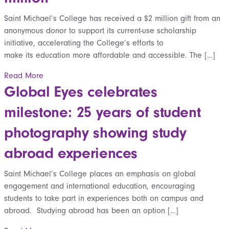
Saint Michael’s College has received a $2 million gift from an
anonymous donor to support its current-use scholarship
initiative, accelerating the College’s efforts to
make its education more affordable and accessible. The […]
Read More
Global Eyes celebrates
milestone: 25 years of student
photography showing study
abroad experiences
Saint Michael’s College places an emphasis on global
engagement and international education, encouraging
students to take part in experiences both on campus and
abroad. Studying abroad has been an option […]