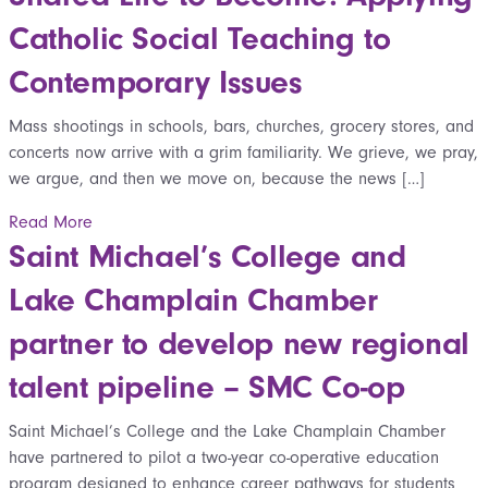
Catholic Social Teaching to
Contemporary Issues
Mass shootings in schools, bars, churches, grocery stores, and
concerts now arrive with a grim familiarity. We grieve, we pray,
we argue, and then we move on, because the news […]
Read More
Saint Michael’s College and
Lake Champlain Chamber
partner to develop new regional
talent pipeline – SMC Co-op
Saint Michael’s College and the Lake Champlain Chamber
have partnered to pilot a two-year co-operative education
program designed to enhance career pathways for students