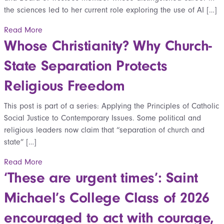
the sciences led to her current role exploring the use of AI […]
Read More
Whose Christianity? Why Church-
State Separation Protects
Religious Freedom
This post is part of a series: Applying the Principles of Catholic
Social Justice to Contemporary Issues. Some political and
religious leaders now claim that “separation of church and
state” […]
Read More
‘These are urgent times’: Saint
Michael’s College Class of 2026
encouraged to act with courage,