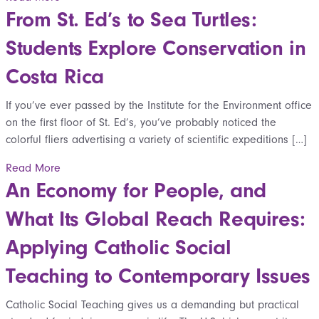
From St. Ed’s to Sea Turtles:
Students Explore Conservation in
Costa Rica
If you’ve ever passed by the Institute for the Environment office
on the first floor of St. Ed’s, you’ve probably noticed the
colorful fliers advertising a variety of scientific expeditions […]
Read More
An Economy for People, and
What Its Global Reach Requires:
Applying Catholic Social
Teaching to Contemporary Issues
Catholic Social Teaching gives us a demanding but practical