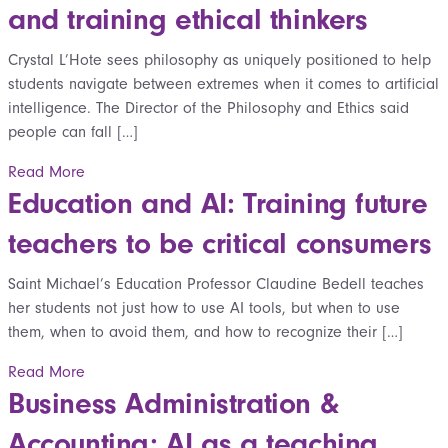
and training ethical thinkers
Crystal L’Hote sees philosophy as uniquely positioned to help
students navigate between extremes when it comes to artificial
intelligence. The Director of the Philosophy and Ethics said
people can fall […]
Read More
Education and AI: Training future
teachers to be critical consumers
Saint Michael’s Education Professor Claudine Bedell teaches
her students not just how to use AI tools, but when to use
them, when to avoid them, and how to recognize their […]
Read More
Business Administration &
Accounting: AI as a teaching