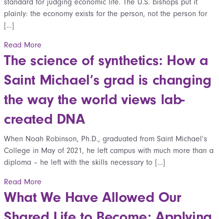
standard for judging economic life. The U.S. bishops put it
plainly: the economy exists for the person, not the person for
[…]
Read More
The science of synthetics: How a
Saint Michael’s grad is changing
the way the world views lab-
created DNA
When Noah Robinson, Ph.D., graduated from Saint Michael’s
College in May of 2021, he left campus with much more than a
diploma – he left with the skills necessary to […]
Read More
What We Have Allowed Our
Shared Life to Become: Applying