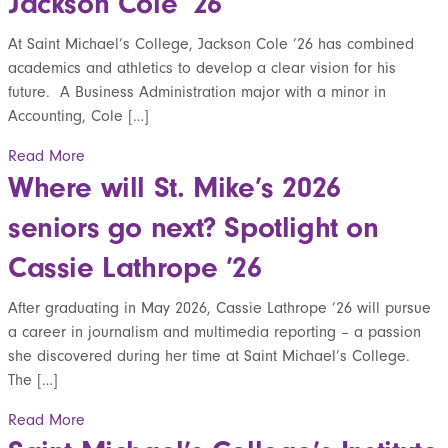
Jackson Cole ’26
At Saint Michael’s College, Jackson Cole ’26 has combined
academics and athletics to develop a clear vision for his
future. A Business Administration major with a minor in
Accounting, Cole […]
Read More
Where will St. Mike’s 2026
seniors go next? Spotlight on
Cassie Lathrope ’26
After graduating in May 2026, Cassie Lathrope ’26 will pursue
a career in journalism and multimedia reporting – a passion
she discovered during her time at Saint Michael’s College.
The […]
Read More