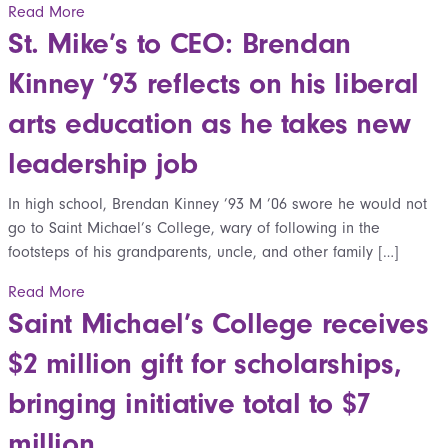
Read More
St. Mike’s to CEO: Brendan
Kinney ’93 reflects on his liberal
arts education as he takes new
leadership job
In high school, Brendan Kinney ’93 M ’06 swore he would not
go to Saint Michael’s College, wary of following in the
footsteps of his grandparents, uncle, and other family […]
Read More
Saint Michael’s College receives
$2 million gift for scholarships,
bringing initiative total to $7
million