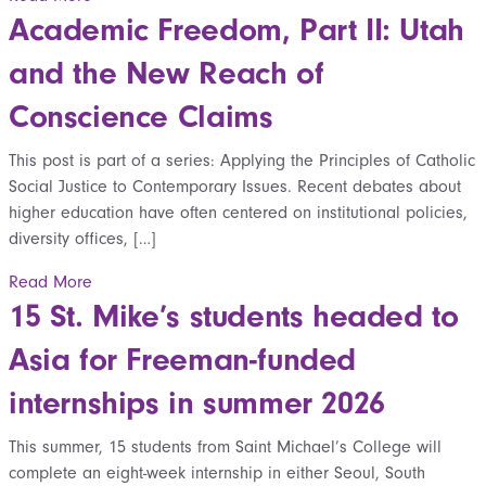
Academic Freedom, Part II: Utah
and the New Reach of
Conscience Claims
This post is part of a series: Applying the Principles of Catholic
Social Justice to Contemporary Issues. Recent debates about
higher education have often centered on institutional policies,
diversity offices, […]
Read More
15 St. Mike’s students headed to
Asia for Freeman-funded
internships in summer 2026
This summer, 15 students from Saint Michael’s College will
complete an eight-week internship in either Seoul, South