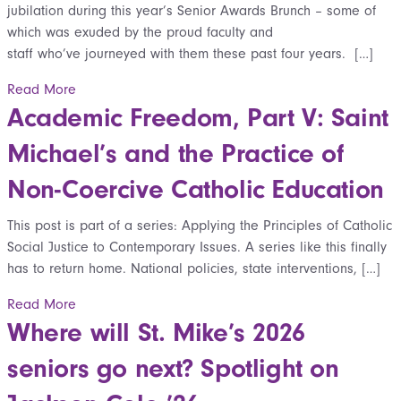
jubilation during this year’s Senior Awards Brunch – some of
which was exuded by the proud faculty and
staff who’ve journeyed with them these past four years. […]
Read More
Academic Freedom, Part V: Saint
Michael’s and the Practice of
Non-Coercive Catholic Education
This post is part of a series: Applying the Principles of Catholic
Social Justice to Contemporary Issues. A series like this finally
has to return home. National policies, state interventions, […]
Read More
Where will St. Mike’s 2026
seniors go next? Spotlight on