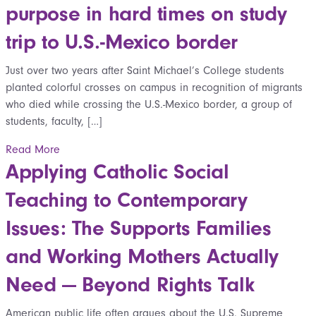
purpose in hard times on study
trip to U.S.-Mexico border
Just over two years after Saint Michael’s College students
planted colorful crosses on campus in recognition of migrants
who died while crossing the U.S.-Mexico border, a group of
students, faculty, […]
Read More
Applying Catholic Social
Teaching to Contemporary
Issues: The Supports Families
and Working Mothers Actually
Need — Beyond Rights Talk
American public life often argues about the U.S. Supreme