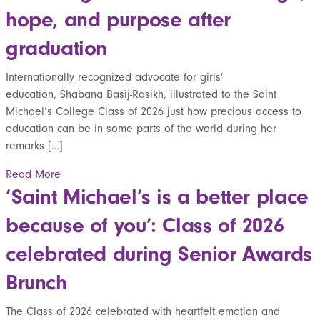
hope, and purpose after
graduation
Internationally recognized advocate for girls’
education, Shabana Basij-Rasikh, illustrated to the Saint
Michael’s College Class of 2026 just how precious access to
education can be in some parts of the world during her
remarks […]
Read More
‘Saint Michael’s is a better place
because of you’: Class of 2026
celebrated during Senior Awards
Brunch
The Class of 2026 celebrated with heartfelt emotion and