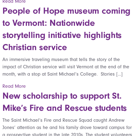
Read More
People of Hope museum coming
to Vermont: Nationwide
storytelling initiative highlights
Christian service
An immersive traveling museum that tells the story of the
impact of Christian service will visit Vermont at the end of the
month, with a stop at Saint Michael’s College. Stories […]
Read More
New scholarship to support St.
Mike’s Fire and Rescue students
The Saint Michael’s Fire and Rescue Squad caught Andrew
Jones’ attention as he and his family drove toward campus for
a prospective student in the late 2010s. The student volunteers