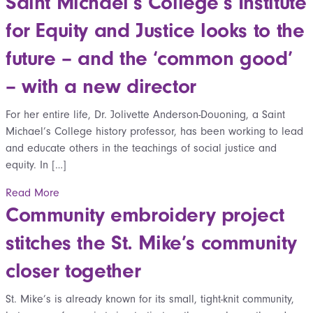
Saint Michael’s College’s Institute
for Equity and Justice looks to the
future – and the ‘common good’
– with a new director
For her entire life, Dr. Jolivette Anderson-Douoning, a Saint
Michael’s College history professor, has been working to lead
and educate others in the teachings of social justice and
equity. In […]
Read More
Community embroidery project
stitches the St. Mike’s community
closer together
St. Mike’s is already known for its small, tight-knit community,