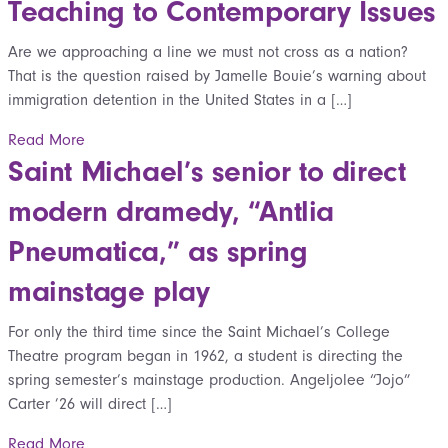
Teaching to Contemporary Issues
Are we approaching a line we must not cross as a nation?
That is the question raised by Jamelle Bouie’s warning about
immigration detention in the United States in a […]
Read More
Saint Michael’s senior to direct
modern dramedy, “Antlia
Pneumatica,” as spring
mainstage play
For only the third time since the Saint Michael’s College
Theatre program began in 1962, a student is directing the
spring semester’s mainstage production. Angeljolee “Jojo”
Carter ’26 will direct […]
Read More