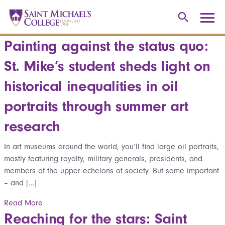
Painting against the status quo:
St. Mike’s student sheds light on
historical inequalities in oil
portraits through summer art
research
In art museums around the world, you’ll find large oil portraits,
mostly featuring royalty, military generals, presidents, and
members of the upper echelons of society. But some important
– and […]
Read More
Reaching for the stars: Saint