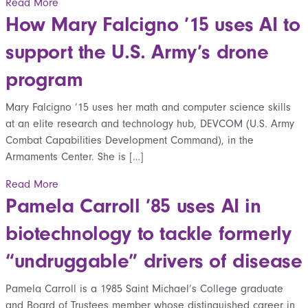
Read More
How Mary Falcigno ’15 uses AI to
support the U.S. Army’s drone
program
Mary Falcigno ’15 uses her math and computer science skills
at an elite research and technology hub, DEVCOM (U.S. Army
Combat Capabilities Development Command), in the
Armaments Center. She is […]
Read More
Pamela Carroll ’85 uses AI in
biotechnology to tackle formerly
“undruggable” drivers of disease
Pamela Carroll is a 1985 Saint Michael’s College graduate
and Board of Trustees member whose distinguished career in