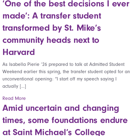
‘One of the best decisions I ever
made’: A transfer student
transformed by St. Mike’s
community heads next to
Harvard
As Isabella Pierie ’26 prepared to talk at Admitted Student
Weekend earlier this spring, the transfer student opted for an
unconventional opening: “I start off my speech saying I
actually […]
Read More
Amid uncertain and changing
times, some foundations endure
at Saint Michael’s College