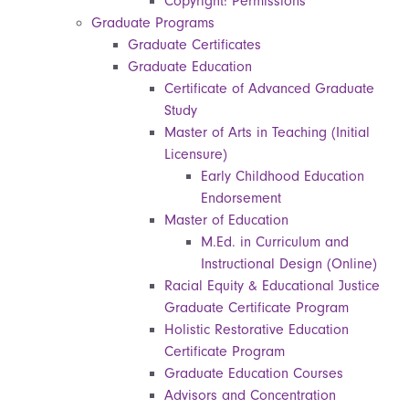
Copyright: Permissions
Graduate Programs
Graduate Certificates
Graduate Education
Certificate of Advanced Graduate
Study
Master of Arts in Teaching (Initial
Licensure)
Early Childhood Education
Endorsement
Master of Education
M.Ed. in Curriculum and
Instructional Design (Online)
Racial Equity & Educational Justice
Graduate Certificate Program
Holistic Restorative Education
Certificate Program
Graduate Education Courses
Advisors and Concentration