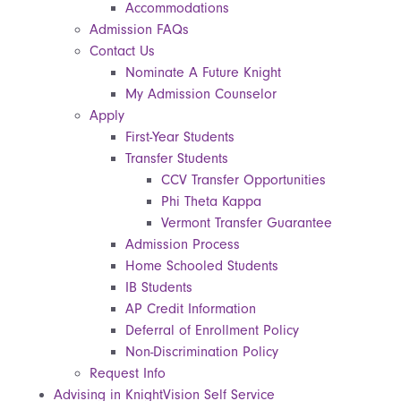
Accommodations
Admission FAQs
Contact Us
Nominate A Future Knight
My Admission Counselor
Apply
First-Year Students
Transfer Students
CCV Transfer Opportunities
Phi Theta Kappa
Vermont Transfer Guarantee
Admission Process
Home Schooled Students
IB Students
AP Credit Information
Deferral of Enrollment Policy
Non-Discrimination Policy
Request Info
Advising in KnightVision Self Service