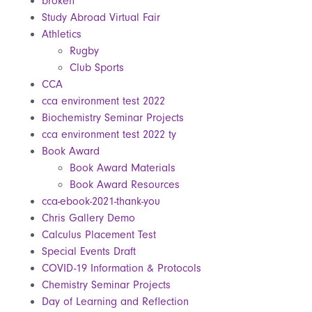
broken
Study Abroad Virtual Fair
Athletics
Rugby
Club Sports
CCA
cca environment test 2022
Biochemistry Seminar Projects
cca environment test 2022 ty
Book Award
Book Award Materials
Book Award Resources
cca-ebook-2021-thank-you
Chris Gallery Demo
Calculus Placement Test
Special Events Draft
COVID-19 Information & Protocols
Chemistry Seminar Projects
Day of Learning and Reflection