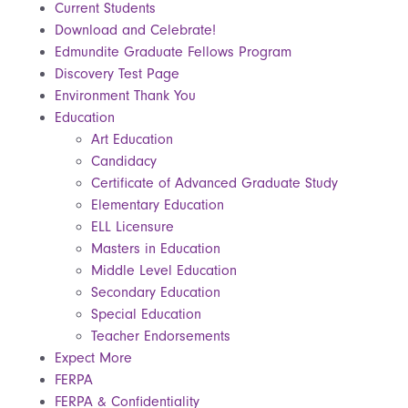
Current Students
Download and Celebrate!
Edmundite Graduate Fellows Program
Discovery Test Page
Environment Thank You
Education
Art Education
Candidacy
Certificate of Advanced Graduate Study
Elementary Education
ELL Licensure
Masters in Education
Middle Level Education
Secondary Education
Special Education
Teacher Endorsements
Expect More
FERPA
FERPA & Confidentiality