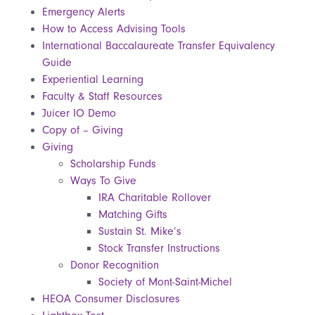
Emergency Alerts
How to Access Advising Tools
International Baccalaureate Transfer Equivalency
Guide
Experiential Learning
Faculty & Staff Resources
Juicer IO Demo
Copy of – Giving
Giving
Scholarship Funds
Ways To Give
IRA Charitable Rollover
Matching Gifts
Sustain St. Mike’s
Stock Transfer Instructions
Donor Recognition
Society of Mont-Saint-Michel
HEOA Consumer Disclosures