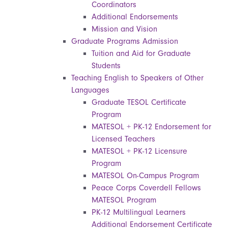
Coordinators
Additional Endorsements
Mission and Vision
Graduate Programs Admission
Tuition and Aid for Graduate
Students
Teaching English to Speakers of Other
Languages
Graduate TESOL Certificate
Program
MATESOL + PK-12 Endorsement for
Licensed Teachers
MATESOL + PK-12 Licensure
Program
MATESOL On-Campus Program
Peace Corps Coverdell Fellows
MATESOL Program
PK-12 Multilingual Learners
Additional Endorsement Certificate