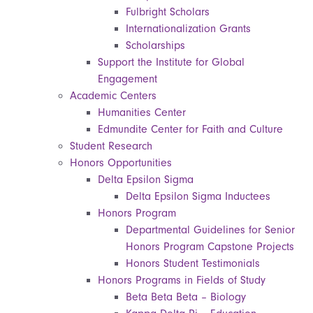
Fulbright Scholars
Internationalization Grants
Scholarships
Support the Institute for Global
Engagement
Academic Centers
Humanities Center
Edmundite Center for Faith and Culture
Student Research
Honors Opportunities
Delta Epsilon Sigma
Delta Epsilon Sigma Inductees
Honors Program
Departmental Guidelines for Senior
Honors Program Capstone Projects
Honors Student Testimonials
Honors Programs in Fields of Study
Beta Beta Beta – Biology