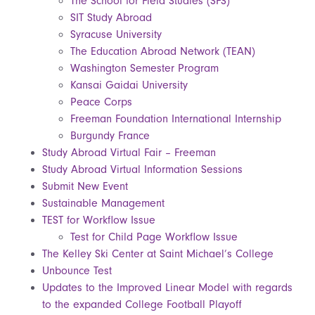
The School for Field Studies (SFS)
SIT Study Abroad
Syracuse University
The Education Abroad Network (TEAN)
Washington Semester Program
Kansai Gaidai University
Peace Corps
Freeman Foundation International Internship
Burgundy France
Study Abroad Virtual Fair – Freeman
Study Abroad Virtual Information Sessions
Submit New Event
Sustainable Management
TEST for Workflow Issue
Test for Child Page Workflow Issue
The Kelley Ski Center at Saint Michael’s College
Unbounce Test
Updates to the Improved Linear Model with regards
to the expanded College Football Playoff