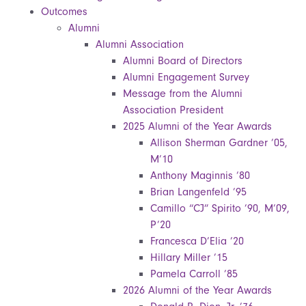
Outcomes
Alumni
Alumni Association
Alumni Board of Directors
Alumni Engagement Survey
Message from the Alumni
Association President
2025 Alumni of the Year Awards
Allison Sherman Gardner ’05,
M’10
Anthony Maginnis ’80
Brian Langenfeld ’95
Camillo “CJ” Spirito ’90, M’09,
P’20
Francesca D’Elia ’20
Hillary Miller ’15
Pamela Carroll ’85
2026 Alumni of the Year Awards