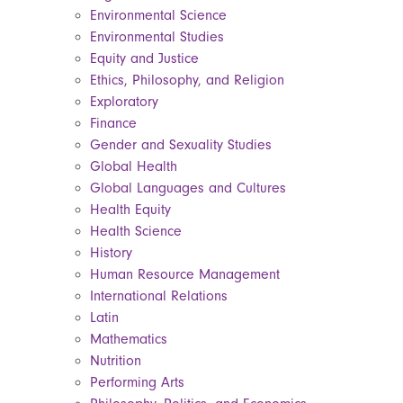
Environmental Science
Environmental Studies
Equity and Justice
Ethics, Philosophy, and Religion
Exploratory
Finance
Gender and Sexuality Studies
Global Health
Global Languages and Cultures
Health Equity
Health Science
History
Human Resource Management
International Relations
Latin
Mathematics
Nutrition
Performing Arts