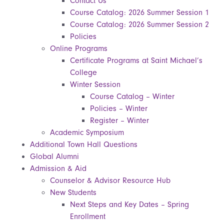
Contact Us
Course Catalog: 2026 Summer Session 1
Course Catalog: 2026 Summer Session 2
Policies
Online Programs
Certificate Programs at Saint Michael’s
College
Winter Session
Course Catalog – Winter
Policies – Winter
Register – Winter
Academic Symposium
Additional Town Hall Questions
Global Alumni
Admission & Aid
Counselor & Advisor Resource Hub
New Students
Next Steps and Key Dates – Spring
Enrollment