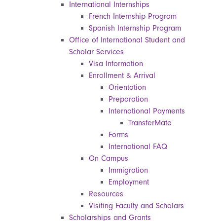
International Internships
French Internship Program
Spanish Internship Program
Office of International Student and
Scholar Services
Visa Information
Enrollment & Arrival
Orientation
Preparation
International Payments
TransferMate
Forms
International FAQ
On Campus
Immigration
Employment
Resources
Visiting Faculty and Scholars
Scholarships and Grants