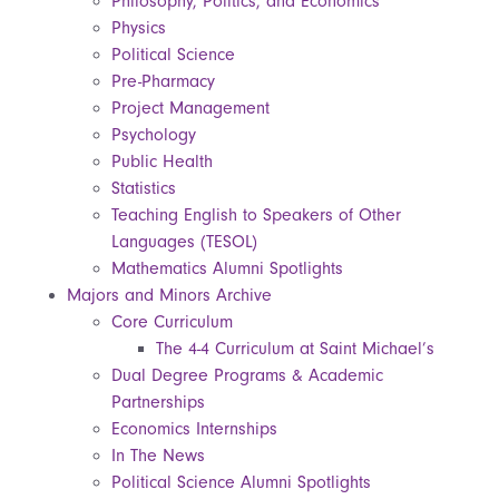
Philosophy, Politics, and Economics
Physics
Political Science
Pre-Pharmacy
Project Management
Psychology
Public Health
Statistics
Teaching English to Speakers of Other
Languages (TESOL)
Mathematics Alumni Spotlights
Majors and Minors Archive
Core Curriculum
The 4-4 Curriculum at Saint Michael’s
Dual Degree Programs & Academic
Partnerships
Economics Internships
In The News
Political Science Alumni Spotlights