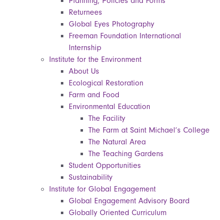
Planning, Policies and Forms
Returnees
Global Eyes Photography
Freeman Foundation International
Internship
Institute for the Environment
About Us
Ecological Restoration
Farm and Food
Environmental Education
The Facility
The Farm at Saint Michael’s College
The Natural Area
The Teaching Gardens
Student Opportunities
Sustainability
Institute for Global Engagement
Global Engagement Advisory Board
Globally Oriented Curriculum