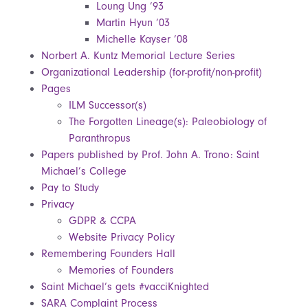
Loung Ung ’93
Martin Hyun ’03
Michelle Kayser ’08
Norbert A. Kuntz Memorial Lecture Series
Organizational Leadership (for-profit/non-profit)
Pages
ILM Successor(s)
The Forgotten Lineage(s): Paleobiology of
Paranthropus
Papers published by Prof. John A. Trono: Saint
Michael’s College
Pay to Study
Privacy
GDPR & CCPA
Website Privacy Policy
Remembering Founders Hall
Memories of Founders
Saint Michael’s gets #vacciKnighted
SARA Complaint Process