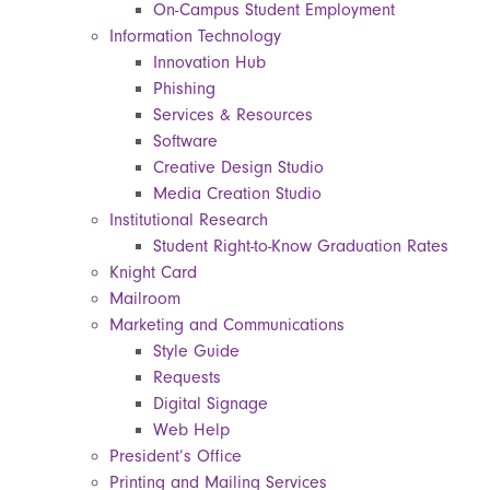
On-Campus Student Employment
Information Technology
Innovation Hub
Phishing
Services & Resources
Software
Creative Design Studio
Media Creation Studio
Institutional Research
Student Right-to-Know Graduation Rates
Knight Card
Mailroom
Marketing and Communications
Style Guide
Requests
Digital Signage
Web Help
President’s Office
Printing and Mailing Services