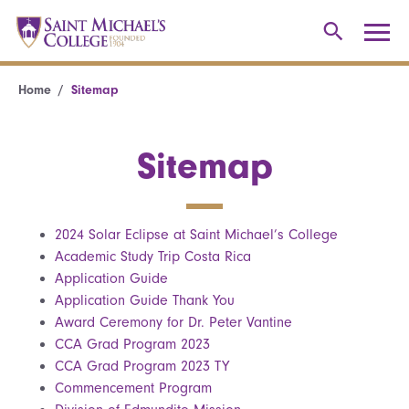
Home
Sitemap
Sitemap
2024 Solar Eclipse at Saint Michael’s College
Academic Study Trip Costa Rica
Application Guide
Application Guide Thank You
Award Ceremony for Dr. Peter Vantine
CCA Grad Program 2023
CCA Grad Program 2023 TY
Commencement Program