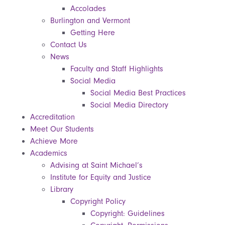
Accolades
Burlington and Vermont
Getting Here
Contact Us
News
Faculty and Staff Highlights
Social Media
Social Media Best Practices
Social Media Directory
Accreditation
Meet Our Students
Achieve More
Academics
Advising at Saint Michael’s
Institute for Equity and Justice
Library
Copyright Policy
Copyright: Guidelines