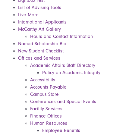
Lightbox Test
List of Advising Tools
Live More
International Applicants
McCarthy Art Gallery
Hours and Contact Information
Named Scholarship Bio
New Student Checklist
Offices and Services
Academic Affairs Staff Directory
Policy on Academic Integrity
Accessibility
Accounts Payable
Campus Store
Conferences and Special Events
Facility Services
Finance Offices
Human Resources
Employee Benefits