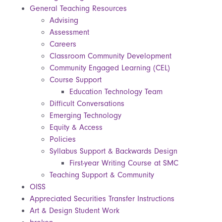
General Teaching Resources
Advising
Assessment
Careers
Classroom Community Development
Community Engaged Learning (CEL)
Course Support
Education Technology Team
Difficult Conversations
Emerging Technology
Equity & Access
Policies
Syllabus Support & Backwards Design
First-year Writing Course at SMC
Teaching Support & Community
OISS
Appreciated Securities Transfer Instructions
Art & Design Student Work