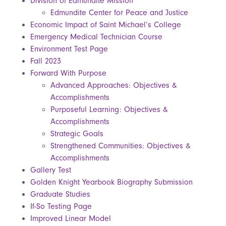
Division of Edmundite Mission
Edmundite Center for Peace and Justice
Economic Impact of Saint Michael’s College
Emergency Medical Technician Course
Environment Test Page
Fall 2023
Forward With Purpose
Advanced Approaches: Objectives &
Accomplishments
Purposeful Learning: Objectives &
Accomplishments
Strategic Goals
Strengthened Communities: Objectives &
Accomplishments
Gallery Test
Golden Knight Yearbook Biography Submission
Graduate Studies
If-So Testing Page
Improved Linear Model