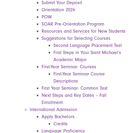
Submit Your Deposit
Orientation 2026
POW
SOAR Pre-Orientation Program
Resources and Services for New Students
Suggestions for Selecting Courses
Second Language Placement Test
First Steps in Your Saint Michael’s
Academic Major
First-Year Seminar: Courses
First-Year Seminar Course
Descriptions
First Year Seminar: Common Text
Next Steps and Key Dates – Fall
Enrollment
International Admission
Apply Bachelors
Credits
Language Proficiency