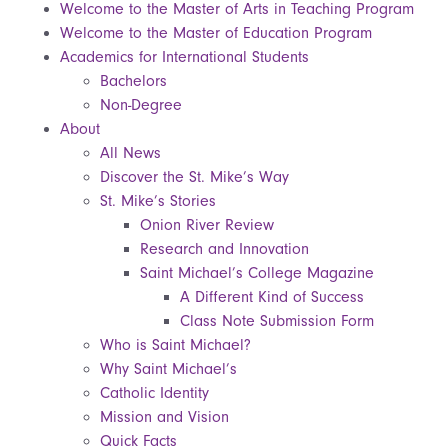
Welcome to the Master of Arts in Teaching Program
Welcome to the Master of Education Program
Academics for International Students
Bachelors
Non-Degree
About
All News
Discover the St. Mike’s Way
St. Mike’s Stories
Onion River Review
Research and Innovation
Saint Michael’s College Magazine
A Different Kind of Success
Class Note Submission Form
Who is Saint Michael?
Why Saint Michael’s
Catholic Identity
Mission and Vision
Quick Facts