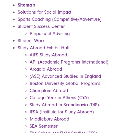
Sitemap
Solutions for Social Impact
Sports Coaching (Competitive/Adventure)
Student Success Center
Purposeful Advising
Student Work
Study Abroad Exhibit Hall
AIFS Study Abroad
API (Academic Programs International)
Arcadia Abroad
(ASE) Advanced Studies in England
Boston University Global Programs
Champlain Abroad
College Year in Athens (CYA)
Study Abroad in Scandinavia (DIS)
IFSA (Institute for Study Abroad)
Middlebury Abroad
SEA Semester