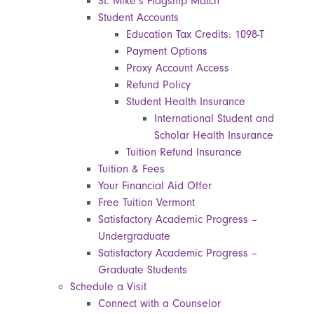
St. Mike’s Flagship Match
Student Accounts
Education Tax Credits: 1098-T
Payment Options
Proxy Account Access
Refund Policy
Student Health Insurance
International Student and
Scholar Health Insurance
Tuition Refund Insurance
Tuition & Fees
Your Financial Aid Offer
Free Tuition Vermont
Satisfactory Academic Progress –
Undergraduate
Satisfactory Academic Progress –
Graduate Students
Schedule a Visit
Connect with a Counselor