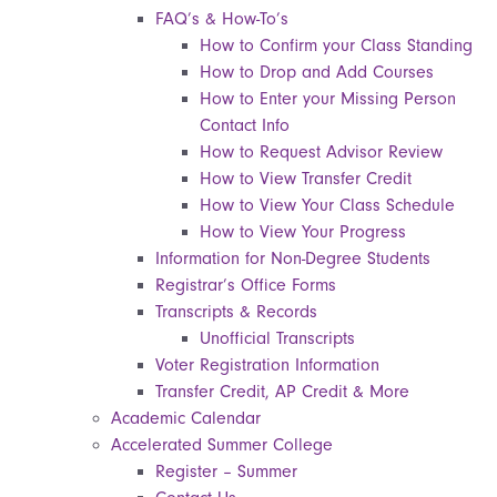
FAQ’s & How-To’s
How to Confirm your Class Standing
How to Drop and Add Courses
How to Enter your Missing Person
Contact Info
How to Request Advisor Review
How to View Transfer Credit
How to View Your Class Schedule
How to View Your Progress
Information for Non-Degree Students
Registrar’s Office Forms
Transcripts & Records
Unofficial Transcripts
Voter Registration Information
Transfer Credit, AP Credit & More
Academic Calendar
Accelerated Summer College
Register – Summer