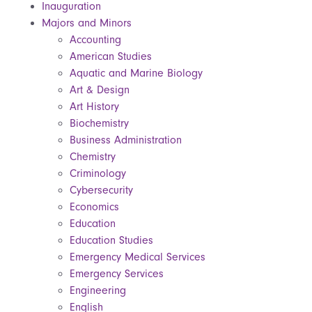
Inauguration
Majors and Minors
Accounting
American Studies
Aquatic and Marine Biology
Art & Design
Art History
Biochemistry
Business Administration
Chemistry
Criminology
Cybersecurity
Economics
Education
Education Studies
Emergency Medical Services
Emergency Services
Engineering
English