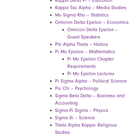
Kappa Delta Pi – Education
Kappa Tau Alpha – Media Studies
Mu Sigma Rho – Statistics
Omicron Delta Epsilon – Economics
Omricon Delta Epsilon –
Guest Speakers
Phi Alpha Theta – History
Pi Mu Epsilon – Mathematics
Pi Mu Epsilon Chapter
Requirements
Pi Mu Epsilon Lectures
Pi Sigma Alpha – Political Science
Psi Chi – Psychology
Sigma Beta Delta – Business and
Accounting
Sigma Pi Sigma – Physics
Sigma Xi – Science
Theta Alpha Kappa- Religious
Studies