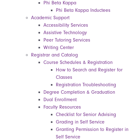
Phi Beta Kappa
Phi Beta Kappa Inductees
Academic Support
Accessibility Services
Assistive Technology
Peer Tutoring Services
Writing Center
Registrar and Catalog
Course Schedules & Registration
How to Search and Register for
Classes
Registration Troubleshooting
Degree Completion & Graduation
Dual Enrollment
Faculty Resources
Checklist for Senior Advising
Grading in Self Service
Granting Permission to Register in
Self Service