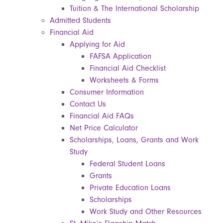
Tuition & The International Scholarship
Admitted Students
Financial Aid
Applying for Aid
FAFSA Application
Financial Aid Checklist
Worksheets & Forms
Consumer Information
Contact Us
Financial Aid FAQs
Net Price Calculator
Scholarships, Loans, Grants and Work
Study
Federal Student Loans
Grants
Private Education Loans
Scholarships
Work Study and Other Resources