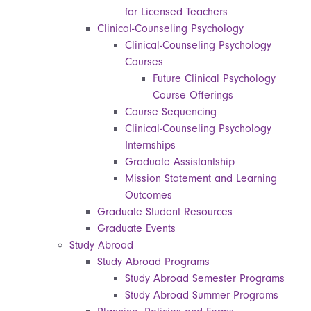
for Licensed Teachers
Clinical-Counseling Psychology
Clinical-Counseling Psychology
Courses
Future Clinical Psychology
Course Offerings
Course Sequencing
Clinical-Counseling Psychology
Internships
Graduate Assistantship
Mission Statement and Learning
Outcomes
Graduate Student Resources
Graduate Events
Study Abroad
Study Abroad Programs
Study Abroad Semester Programs
Study Abroad Summer Programs